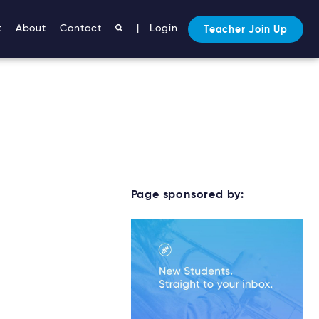
t
About
Contact
|
Login
Teacher Join Up
Page sponsored by: