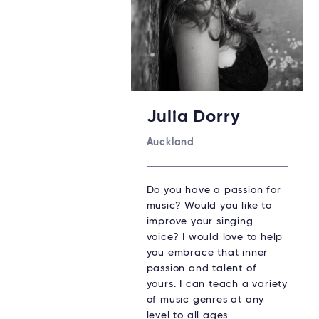
Julia Dorry
Auckland
Do you have a passion for
music? Would you like to
improve your singing
voice? I would love to help
you embrace that inner
passion and talent of
yours. I can teach a variety
of music genres at any
level to all ages.