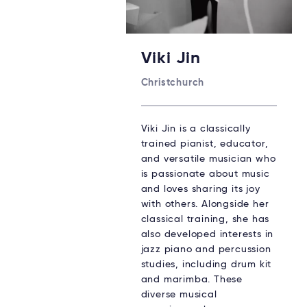
Viki Jin
Christchurch
Viki Jin is a classically
trained pianist, educator,
and versatile musician who
is passionate about music
and loves sharing its joy
with others. Alongside her
classical training, she has
also developed interests in
jazz piano and percussion
studies, including drum kit
and marimba. These
diverse musical