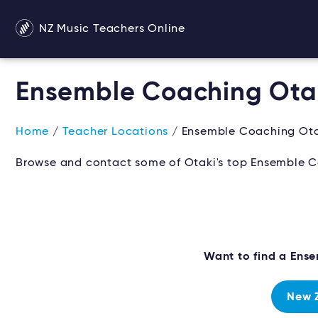
NZ Music Teachers Online
Ensemble Coaching Ota
Home
/
Teacher Locations
/ Ensemble Coaching Ota
Browse and contact some of Otaki's top Ensemble C
Want to find a Ens
New 