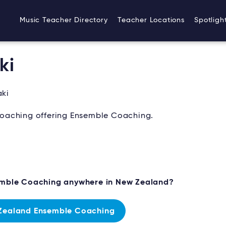
Music Teacher Directory
Teacher Locations
Spotligh
ki
ki
oaching offering Ensemble Coaching.
emble Coaching anywhere in New Zealand?
Zealand Ensemble Coaching