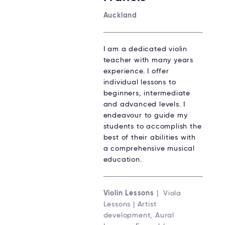
Auckland
I am a dedicated violin
teacher with many years
experience. I offer
individual lessons to
beginners, intermediate
and advanced levels. I
endeavour to guide my
students to accomplish the
best of their abilities with
a comprehensive musical
education.
Violin Lessons
| Viola
Lessons | Artist
development, Aural