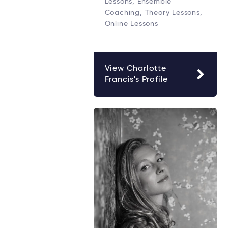
Lessons, Ensemble
Coaching, Theory Lessons,
Online Lessons
View Charlotte
Francis's Profile