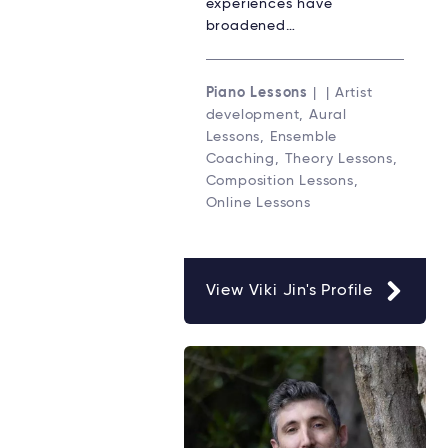
experiences have
broadened…
Piano Lessons
| | Artist
development, Aural
Lessons, Ensemble
Coaching, Theory Lessons,
Composition Lessons,
Online Lessons
View Viki Jin's Profile