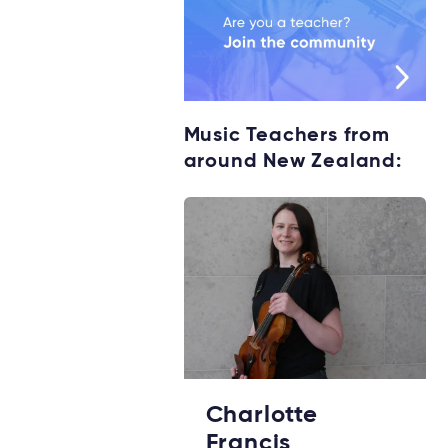
Music Teachers from
around New Zealand:
Charlotte
Francis