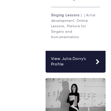
Singing Lessons
| | Artist
development, Online
Lessons, Posture for
Singers and
Instrumentalists
View Julia Dorry's
Profile