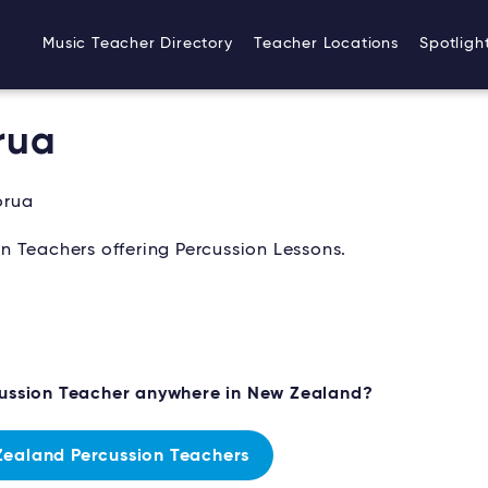
Music Teacher Directory
Teacher Locations
Spotligh
rua
orua
n Teachers offering Percussion Lessons.
cussion Teacher anywhere in New Zealand?
ealand Percussion Teachers