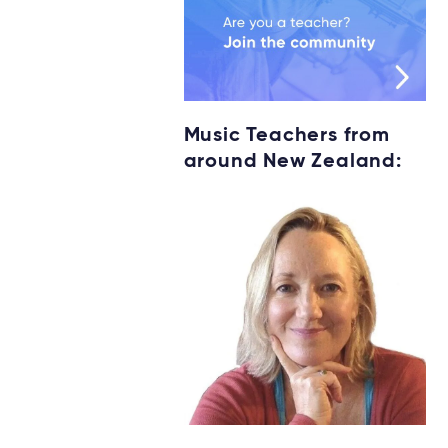
Music Teachers from
around New Zealand: