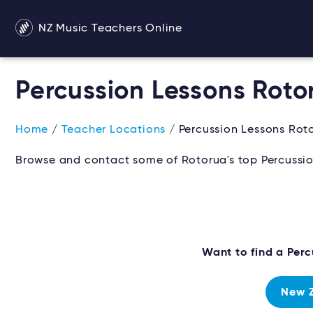
NZ Music Teachers Online
Percussion Lessons Roto
Home
/
Teacher Locations
/ Percussion Lessons Rot
Browse and contact some of Rotorua's top Percussio
Want to find a Per
New Z