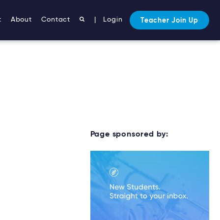
t
About
Contact
|
Login
Teacher Join Up
Page sponsored by: