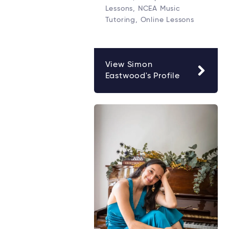
Lessons, NCEA Music
Tutoring, Online Lessons
View Simon
Eastwood's Profile