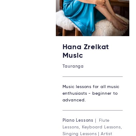
Hana Zreikat
Music
Tauranga
Music lessons for all music
enthusiasts - beginner to
advanced.
Piano Lessons
| Flute
Lessons, Keyboard Lessons,
Singing Lessons | Artist