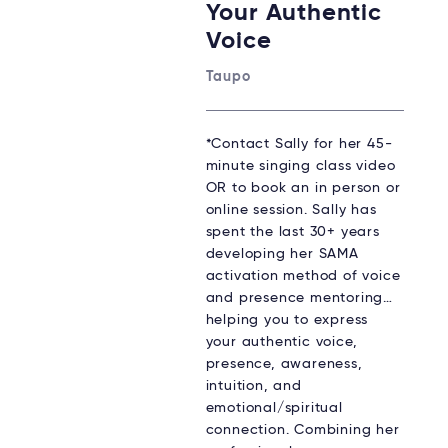
Your Authentic
Voice
Taupo
*Contact Sally for her 45-
minute singing class video
OR to book an in person or
online session. Sally has
spent the last 30+ years
developing her SAMA
activation method of voice
and presence mentoring…
helping you to express
your authentic voice,
presence, awareness,
intuition, and
emotional/spiritual
connection. Combining her