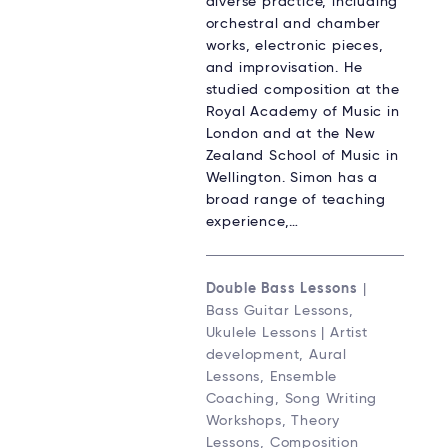
diverse practice, including
orchestral and chamber
works, electronic pieces,
and improvisation. He
studied composition at the
Royal Academy of Music in
London and at the New
Zealand School of Music in
Wellington. Simon has a
broad range of teaching
experience,…
Double Bass Lessons
|
Bass Guitar Lessons,
Ukulele Lessons | Artist
development, Aural
Lessons, Ensemble
Coaching, Song Writing
Workshops, Theory
Lessons, Composition