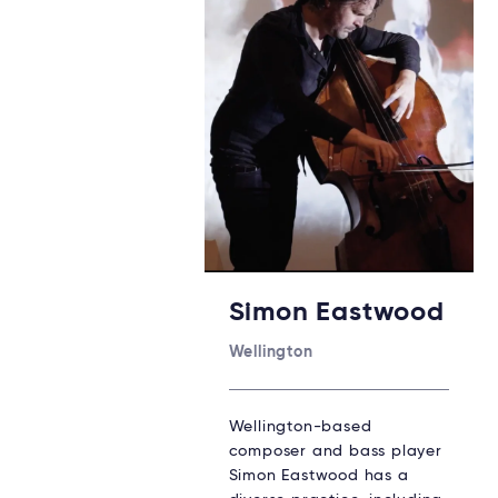
Simon Eastwood
Wellington
Wellington-based
composer and bass player
Simon Eastwood has a