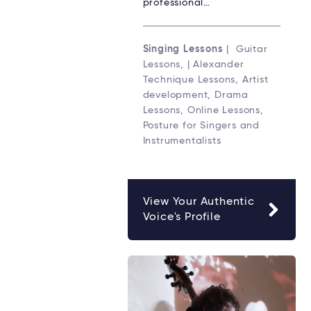
professional…
Singing Lessons
| Guitar
Lessons, | Alexander
Technique Lessons, Artist
development, Drama
Lessons, Online Lessons,
Posture for Singers and
Instrumentalists
View Your Authentic
Voice's Profile