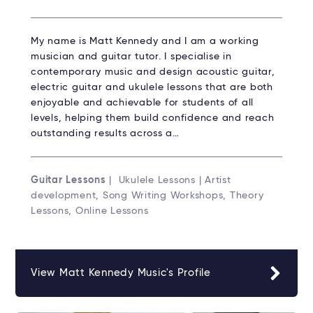
My name is Matt Kennedy and I am a working
musician and guitar tutor. I specialise in
contemporary music and design acoustic guitar,
electric guitar and ukulele lessons that are both
enjoyable and achievable for students of all
levels, helping them build confidence and reach
outstanding results across a…
Guitar Lessons
| Ukulele Lessons | Artist
development, Song Writing Workshops, Theory
Lessons, Online Lessons
View Matt Kennedy Music's Profile