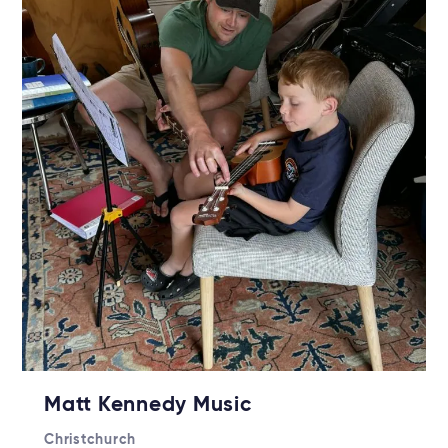
Matt Kennedy Music
Christchurch