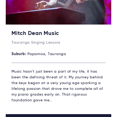
Mitch Dean Music
Tauranga Singing Lessons
Suburb:
Papamoa, Tauranga
Music hasn’t just been a part of my life, it has
been the defining threat of it. My journey behind
the keys began at a very young age sparking a
lifelong passion that drove me to complete all of
my piano grades early on. That rigorous
foundation gave me…