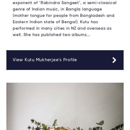
exponent of ‘Rabindra Sangeet’, a semi-classical
genre of Indian music, in Bangla language
(mother tongue for people from Bangladesh and
Eastern Indian state of Bengal). Kutu has
performed in many cities in NZ and overseas as
well. She has published two albums.…
View Kutu Mukherjee's Profile