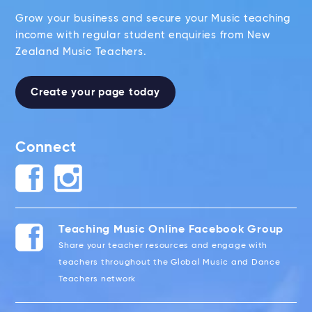
Grow your business and secure your Music teaching
income with regular student enquiries from New
Zealand Music Teachers.
Create your page today
Connect
Teaching Music Online Facebook Group
Share your teacher resources and engage with
teachers throughout the Global Music and Dance
Teachers network