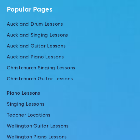
Popular Pages
Auckland Drum Lessons
Auckland Singing Lessons
Auckland Guitar Lessons
Auckland Piano Lessons
Christchurch Singing Lessons
Christchurch Guitar Lessons
Piano Lessons
Singing Lessons
Teacher Locations
Wellington Guitar Lessons
Wellington Piano Lessons