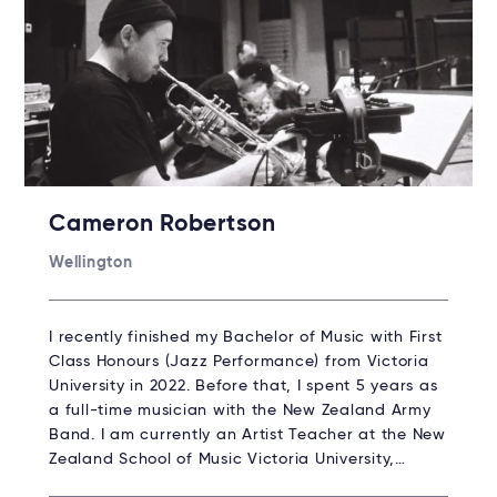
Cameron Robertson
Wellington
I recently finished my Bachelor of Music with First
Class Honours (Jazz Performance) from Victoria
University in 2022. Before that, I spent 5 years as
a full-time musician with the New Zealand Army
Band. I am currently an Artist Teacher at the New
Zealand School of Music Victoria University,…