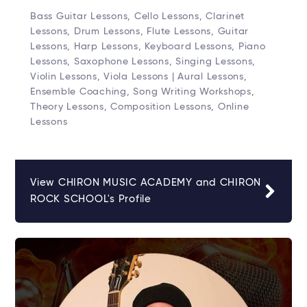
Bass Guitar Lessons, Cello Lessons, Clarinet
Lessons, Drum Lessons, Flute Lessons, Guitar
Lessons, Harp Lessons, Keyboard Lessons, Piano
Lessons, Saxophone Lessons, Singing Lessons,
Violin Lessons, Viola Lessons | Aural Lessons,
Ensemble Coaching, Song Writing Workshops,
Theory Lessons, Composition Lessons, Online
Lessons
View CHIRON MUSIC ACADEMY and CHIRON
ROCK SCHOOL's Profile