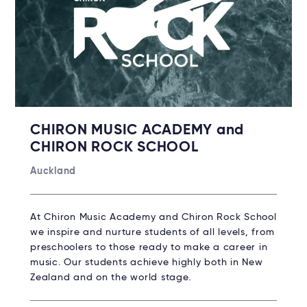
CHIRON MUSIC ACADEMY and
CHIRON ROCK SCHOOL
Auckland
At Chiron Music Academy and Chiron Rock School
we inspire and nurture students of all levels, from
preschoolers to those ready to make a career in
music. Our students achieve highly both in New
Zealand and on the world stage.