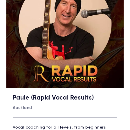
Paule (Rapid Vocal Results)
Auckland
Vocal coaching for all levels, from beginners