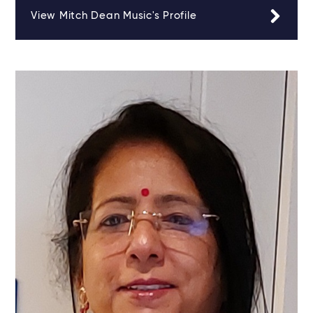
View Mitch Dean Music's Profile