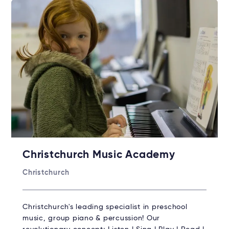
Christchurch Music Academy
Christchurch
Christchurch's leading specialist in preschool
music, group piano & percussion! Our