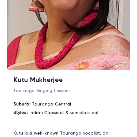
Kutu Mukherjee
Tauranga Singing Lessons
Suburb:
Tauranga Central
Styles:
Indian Classical & semiclassical
Kutu is a well-known Tauranga vocalist, an