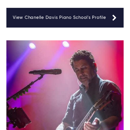
View Chanelle Davis Piano School's Profile