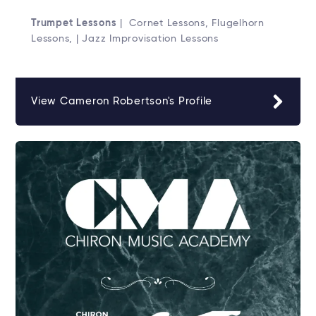
Trumpet Lessons
| Cornet Lessons, Flugelhorn
Lessons, | Jazz Improvisation Lessons
View Cameron Robertson's Profile