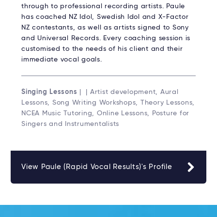
through to professional recording artists. Paule
has coached NZ Idol, Swedish Idol and X-Factor
NZ contestants, as well as artists signed to Sony
and Universal Records. Every coaching session is
customised to the needs of his client and their
immediate vocal goals.
Singing Lessons
| | Artist development, Aural
Lessons, Song Writing Workshops, Theory Lessons,
NCEA Music Tutoring, Online Lessons, Posture for
Singers and Instrumentalists
View Paule (Rapid Vocal Results)'s Profile