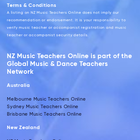
Terms & Conditions
A listing on NZ Music Teachers Online does not imply our
recommendation or endorsement. It is your responsibility to
verify music teacher or accompanist registration and music
teacher or accompanist security details.
NZ Music Teachers Online is part of the
Global Music & Dance Teachers
Network
Australia
Melbourne Music Teachers Online
Sydney Music Teachers Online
Brisbane Music Teachers Online
New Zealand