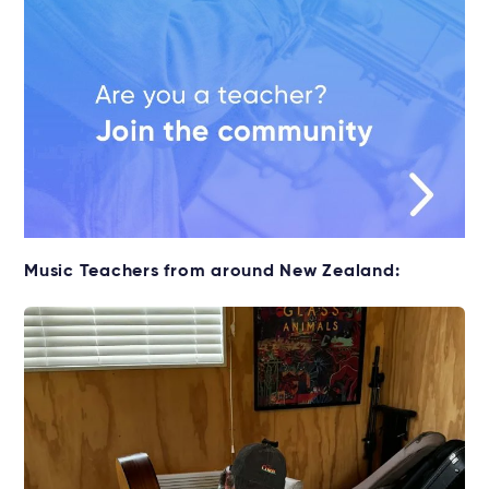
Music Teachers from around New Zealand: