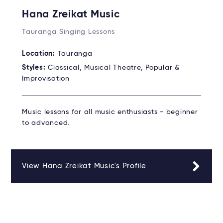
Hana Zreikat Music
Tauranga Singing Lessons
Location:
Tauranga
Styles:
Classical, Musical Theatre, Popular &
Improvisation
Music lessons for all music enthusiasts - beginner
to advanced.
View Hana Zreikat Music's Profile