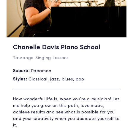
Chanelle Davis Piano School
Tauranga Singing Lessons
Suburb:
Papamoa
Styles:
Classical, jazz, blues, pop
How wonderful life is, when you're a musician! Let
me help you grow on this path, love music,
achieve results and see what is possible for you
and your creativity when you dedicate yourself to
it.