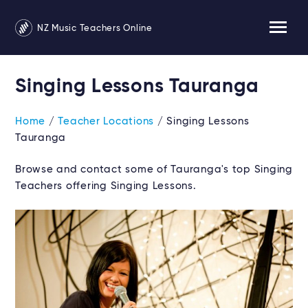
NZ Music Teachers Online
Singing Lessons Tauranga
Home
/
Teacher Locations
/ Singing Lessons
Tauranga
Browse and contact some of Tauranga's top Singing
Teachers offering Singing Lessons.