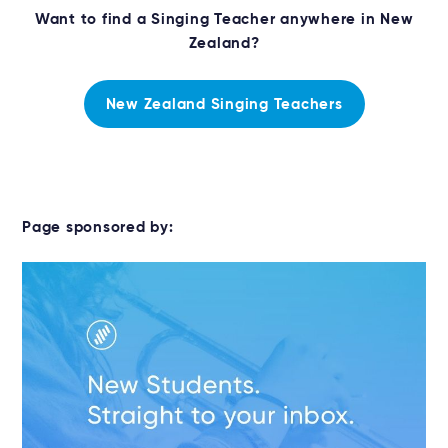
Want to find a Singing Teacher anywhere in New
Zealand?
New Zealand Singing Teachers
Page sponsored by: