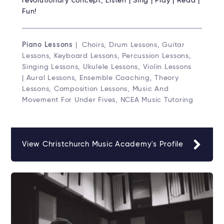
revolutionary concept; Listen | Sing | Play | Read |
Fun!
Piano Lessons
| Choirs, Drum Lessons, Guitar
Lessons, Keyboard Lessons, Percussion Lessons,
Singing Lessons, Ukulele Lessons, Violin Lessons
| Aural Lessons, Ensemble Coaching, Theory
Lessons, Composition Lessons, Music And
Movement For Under Fives, NCEA Music Tutoring
View Christchurch Music Academy's Profile