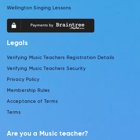
Wellington Singing Lessons
Legals
Verifying Music Teachers Registration Details
Verifying Music Teachers Security
Privacy Policy
Membership Rules
Acceptance of Terms
Terms
Are you a Music teacher?