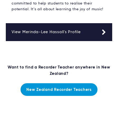
committed to help students to realise their
potential. It’s all about learning the joy of music!
View Merinda-Lee Hassall's Profile
Want to find a Recorder Teacher anywhere in New
Zealand?
New Zealand Recorder Teachers