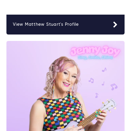
View Matthew Stuart's Profile