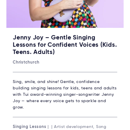
Jenny Joy – Gentle Singing
Lessons for Confident Voices (Kids.
Teens. Adults)
Christchurch
Sing, smile, and shine! Gentle, confidence
building singing lessons for kids, teens and adults
with Tui award-winning singer-songwriter Jenny
Joy — where every voice gets to sparkle and
grow.
Singing Lessons
| | Artist development, Song