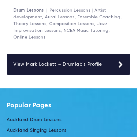
Drum Lessons
| Percussion Lessons | Artist
development, Aural Lessons, Ensemble Coaching,
Theory Lessons, Composition Lessons, Jazz
Improvisation Lessons, NCEA Music Tutoring,
Online Lessons
View Mark Lockett – Drumlab's Profile
Popular Pages
Auckland Drum Lessons
Auckland Singing Lessons