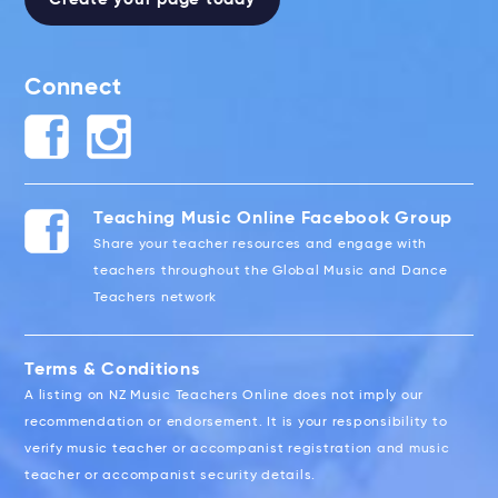
Connect
Teaching Music Online Facebook Group
Share your teacher resources and engage with
teachers throughout the Global Music and Dance
Teachers network
Terms & Conditions
A listing on NZ Music Teachers Online does not imply our
recommendation or endorsement. It is your responsibility to
verify music teacher or accompanist registration and music
teacher or accompanist security details.