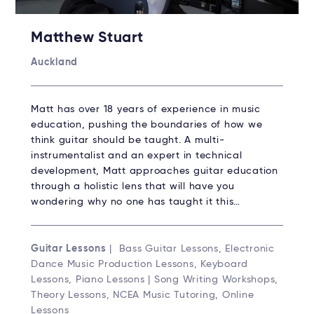
Matthew Stuart
Auckland
Matt has over 18 years of experience in music
education, pushing the boundaries of how we
think guitar should be taught. A multi-
instrumentalist and an expert in technical
development, Matt approaches guitar education
through a holistic lens that will have you
wondering why no one has taught it this…
Guitar Lessons
| Bass Guitar Lessons, Electronic
Dance Music Production Lessons, Keyboard
Lessons, Piano Lessons | Song Writing Workshops,
Theory Lessons, NCEA Music Tutoring, Online
Lessons