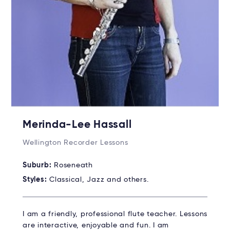
Merinda-Lee Hassall
Wellington Recorder Lessons
Suburb:
Roseneath
Styles:
Classical, Jazz and others.
I am a friendly, professional flute teacher. Lessons
are interactive, enjoyable and fun. I am