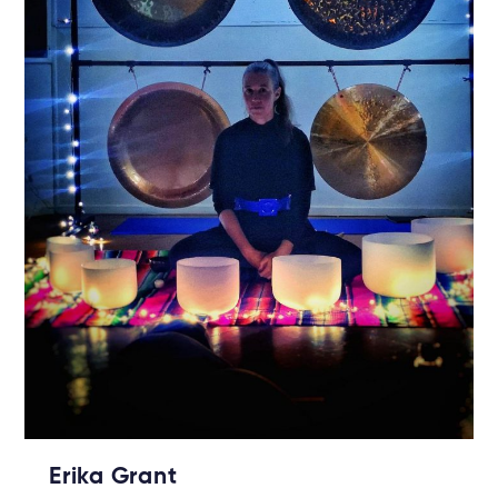
Erika Grant