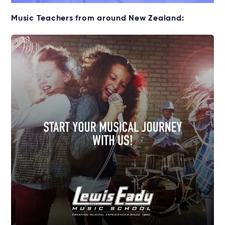
Music Teachers from around New Zealand: