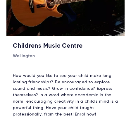
Childrens Music Centre
Wellington
How would you like to see your child make long
lasting friendships? Be encouraged to explore
sound and music? Grow in confidence? Express
themselves? In a word where accademia is the
norm, encouraging creativity in a child's mind is a
powerful thing. Have your child taught
professionally, from the best! Enrol now!