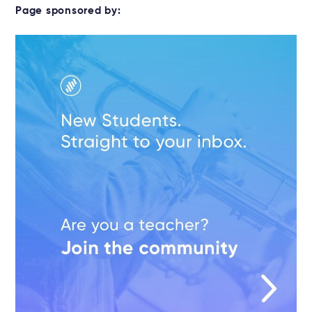
Page sponsored by: