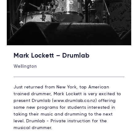
Mark Lockett – Drumlab
Wellington
Just returned from New York, top American
trained drummer, Mark Lockett is very excited to
present Drumlab (www.drumlab.co.nz) offering
some new programs for students interested in
taking their music and drumming to the next
level. Drumlab - Private instruction for the
musical drummer.