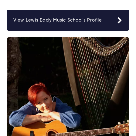
View Lewis Eady Music School's Profile