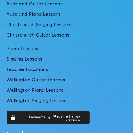
Auckland Guitar Lessons
Auckland Piano Lessons
Christchurch Singing Lessons
Christchurch Guitar Lessons
Piano Lessons
Singing Lessons
Teacher Locations
Wellington Guitar Lessons
Wellington Piano Lessons
Wellington Singing Lessons