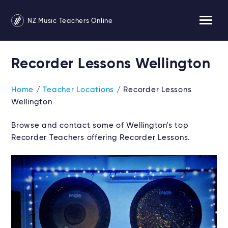
NZ Music Teachers Online
Recorder Lessons Wellington
Home
/
Teacher Locations
/ Recorder Lessons
Wellington
Browse and contact some of Wellington's top
Recorder Teachers offering Recorder Lessons.