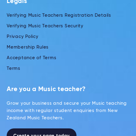
Legals
Verifying Music Teachers Registration Details
Verifying Music Teachers Security
Privacy Policy
Membership Rules
Acceptance of Terms
Terms
Are you a Music teacher?
Grow your business and secure your Music teaching
income with regular student enquiries from New
Zealand Music Teachers.
Create your page today