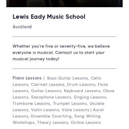
Lewis Eady Music School
Auckland
Whether you're five or seventy-five, we believe
everyone is musical. Contact us to start your
musical journey today!
Piano Lessons
| Bass Guitar Lessons, Cello
Lessons, Clarinet Lessons, Drum Lessons, Flute
Lessons, Guitar Lessons, Keyboard Lessons, Oboe
Lessons, Saxophone Lessons, Singing Lessons,
Trombone Lessons, Trumpet Lessons, Ukulele
Lessons, Violin Lessons, Viola Lessons | Aural
Lessons, Ensemble Coaching, Song Writing
Workshops, Theory Lessons, Online Lessons