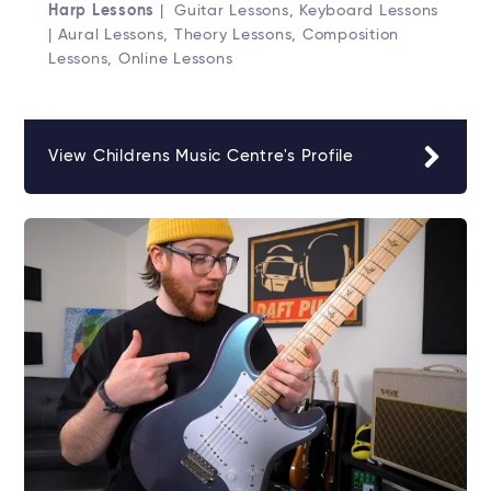
Harp Lessons
| Guitar Lessons, Keyboard Lessons
| Aural Lessons, Theory Lessons, Composition
Lessons, Online Lessons
View Childrens Music Centre's Profile