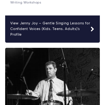
Writing Workshops
View Jenny Joy – Gentle Singing Lessons for
Confident Voices (Kids. Teens. Adults)'s
Profile