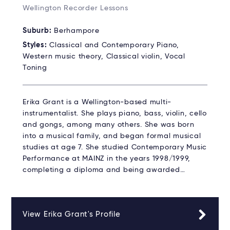
Wellington Recorder Lessons
Suburb:
Berhampore
Styles:
Classical and Contemporary Piano,
Western music theory, Classical violin, Vocal
Toning
Erika Grant is a Wellington-based multi-
instrumentalist. She plays piano, bass, violin, cello
and gongs, among many others. She was born
into a musical family, and began formal musical
studies at age 7. She studied Contemporary Music
Performance at MAINZ in the years 1998/1999,
completing a diploma and being awarded…
View Erika Grant's Profile