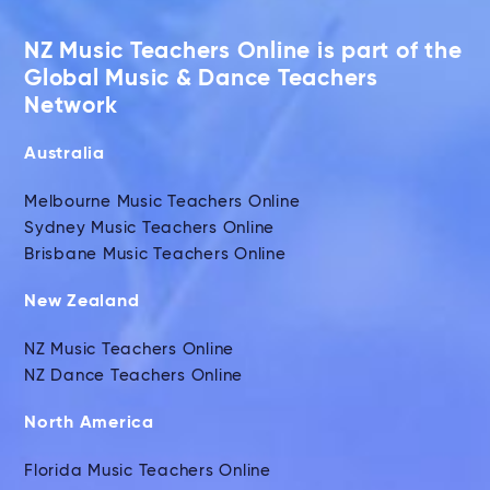
NZ Music Teachers Online is part of the
Global Music & Dance Teachers
Network
Australia
Melbourne Music Teachers Online
Sydney Music Teachers Online
Brisbane Music Teachers Online
New Zealand
NZ Music Teachers Online
NZ Dance Teachers Online
North America
Florida Music Teachers Online