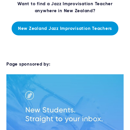
Want to find a Jazz Improvisation Teacher
anywhere in New Zealand?
New Zealand Jazz Improvisation Teachers
Page sponsored by: