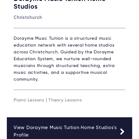
Studios
Christchurch
Dorayme Music Tuition is a structured music
education network with several home studios
across Christchurch. Guided by the Dorayme
Education System, we nurture well-rounded
musicians through structured teaching, extra
music activities, and a supportive musical
community.
Piano Lessons | Theory Lessons
View Dorayme Music Tuition Home Studios's
Profile