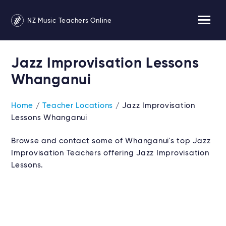
NZ Music Teachers Online
Jazz Improvisation Lessons
Whanganui
Home
/
Teacher Locations
/ Jazz Improvisation
Lessons Whanganui
Browse and contact some of Whanganui's top Jazz
Improvisation Teachers offering Jazz Improvisation
Lessons.