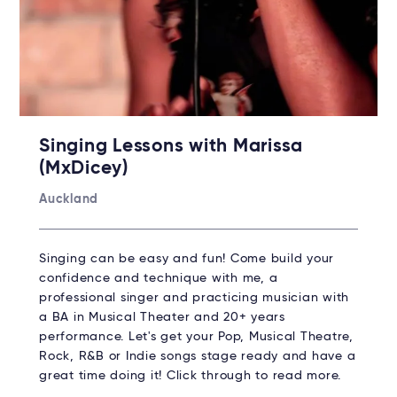
Singing Lessons with Marissa
(MxDicey)
Auckland
Singing can be easy and fun! Come build your
confidence and technique with me, a
professional singer and practicing musician with
a BA in Musical Theater and 20+ years
performance. Let's get your Pop, Musical Theatre,
Rock, R&B or Indie songs stage ready and have a
great time doing it! Click through to read more.