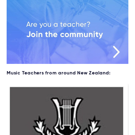
Music Teachers from around New Zealand: