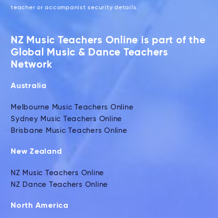
teacher or accompanist security details.
NZ Music Teachers Online is part of the
Global Music & Dance Teachers
Network
Australia
Melbourne Music Teachers Online
Sydney Music Teachers Online
Brisbane Music Teachers Online
New Zealand
NZ Music Teachers Online
NZ Dance Teachers Online
North America