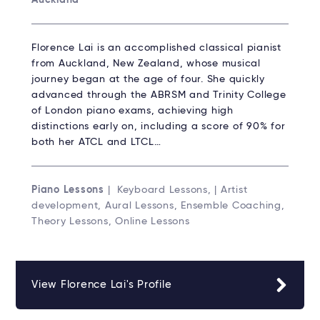
Florence Lai is an accomplished classical pianist
from Auckland, New Zealand, whose musical
journey began at the age of four. She quickly
advanced through the ABRSM and Trinity College
of London piano exams, achieving high
distinctions early on, including a score of 90% for
both her ATCL and LTCL…
Piano Lessons
| Keyboard Lessons, | Artist
development, Aural Lessons, Ensemble Coaching,
Theory Lessons, Online Lessons
View Florence Lai's Profile