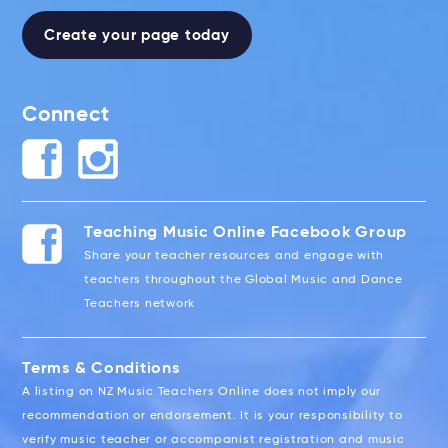
Create your page today
Connect
Teaching Music Online Facebook Group
Share your teacher resources and engage with
teachers throughout the Global Music and Dance
Teachers network
Terms & Conditions
A listing on NZ Music Teachers Online does not imply our
recommendation or endorsement. It is your responsibility to
verify music teacher or accompanist registration and music