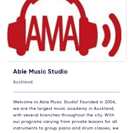
Able Music Studio
Auckland
Welcome to Able Muisc Studio!​ Founded in 2006,
we are the largest music academy in Auckland,
with several branches throughout the city. With
our programs varying from private lessons for all
instruments to group piano and drum classes, we