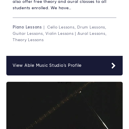
also offer free theory and aural classes to all
students enrolled. We have…
Piano Lessons
| Cello Lessons, Drum Lessons,
Guitar Lessons, Violin Lessons | Aural Lessons,
Theory Lessons
View Able Music Studio's Profile