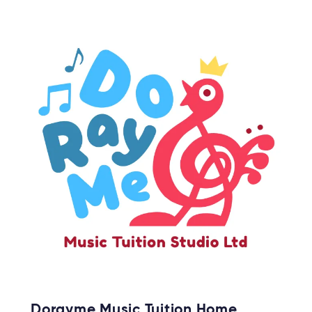
Dorayme Music Tuition Home