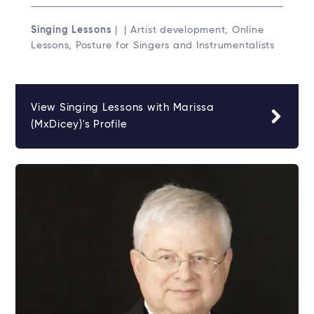
Singing Lessons
| | Artist development, Online
Lessons, Posture for Singers and Instrumentalists
View Singing Lessons with Marissa
(MxDicey)'s Profile