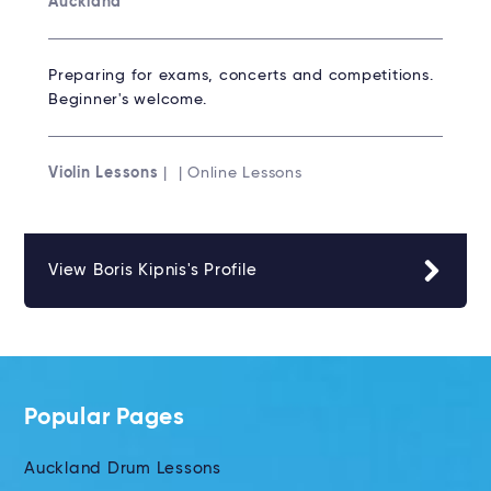
Auckland
Preparing for exams, concerts and competitions.
Beginner's welcome.
Violin Lessons
| | Online Lessons
View Boris Kipnis's Profile
Popular Pages
Auckland Drum Lessons