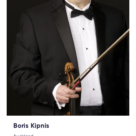
Boris Kipnis