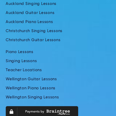
Auckland Singing Lessons
Auckland Guitar Lessons
Auckland Piano Lessons
Christchurch Singing Lessons
Christchurch Guitar Lessons
Piano Lessons
Singing Lessons
Teacher Locations
Wellington Guitar Lessons
Wellington Piano Lessons
Wellington Singing Lessons