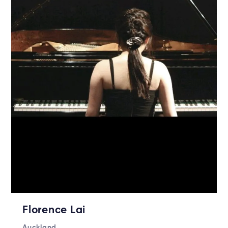
Florence Lai
Auckland