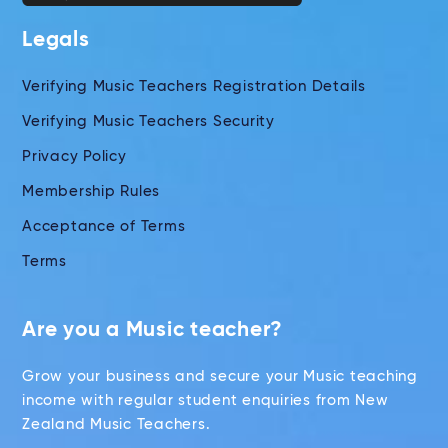
Legals
Verifying Music Teachers Registration Details
Verifying Music Teachers Security
Privacy Policy
Membership Rules
Acceptance of Terms
Terms
Are you a Music teacher?
Grow your business and secure your Music teaching
income with regular student enquiries from New
Zealand Music Teachers.