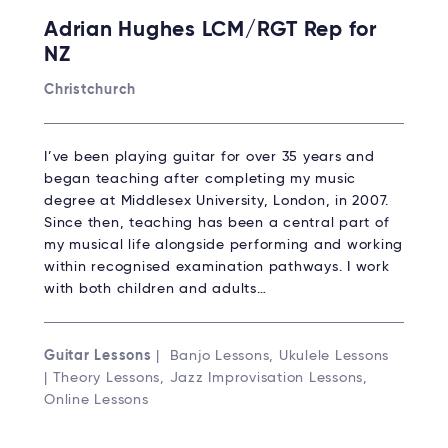
Adrian Hughes LCM/RGT Rep for
NZ
Christchurch
I’ve been playing guitar for over 35 years and
began teaching after completing my music
degree at Middlesex University, London, in 2007.
Since then, teaching has been a central part of
my musical life alongside performing and working
within recognised examination pathways. I work
with both children and adults…
Guitar Lessons
| Banjo Lessons, Ukulele Lessons
| Theory Lessons, Jazz Improvisation Lessons,
Online Lessons