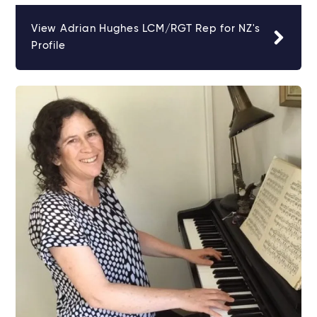
View Adrian Hughes LCM/RGT Rep for NZ's
Profile