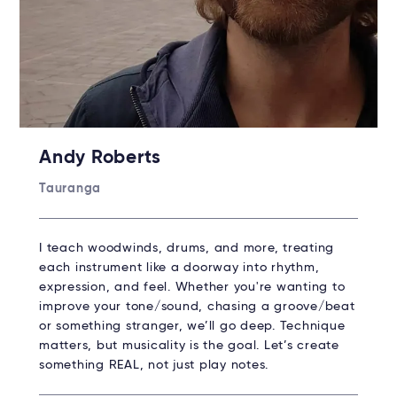
Andy Roberts
Tauranga
I teach woodwinds, drums, and more, treating
each instrument like a doorway into rhythm,
expression, and feel. Whether you're wanting to
improve your tone/sound, chasing a groove/beat
or something stranger, we’ll go deep. Technique
matters, but musicality is the goal. Let’s create
something REAL, not just play notes.