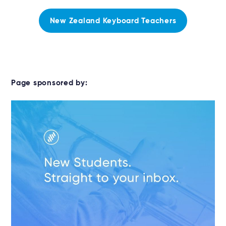
New Zealand Keyboard Teachers
Page sponsored by: