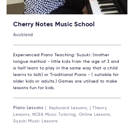
Cherry Notes Music School
Auckland
Experienced Piano Teaching: Suzuki: (mother
tongue method - little kids from the age of 3 and
a half learn to play in the same way that a child
learns to talk) or Traditional Piano - ( suitable for
older kids or adults.) Games are utilised to make
lessons fun for kids.
Piano Lessons
| Keyboard Lessons, | Theory
Lessons, NCEA Music Tutoring, Online Lessons,
Suzuki Music Lessons