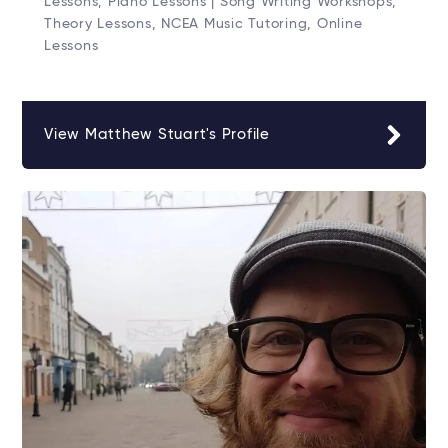
Lessons, Piano Lessons | Song Writing Workshops,
Theory Lessons, NCEA Music Tutoring, Online
Lessons
View Matthew Stuart's Profile