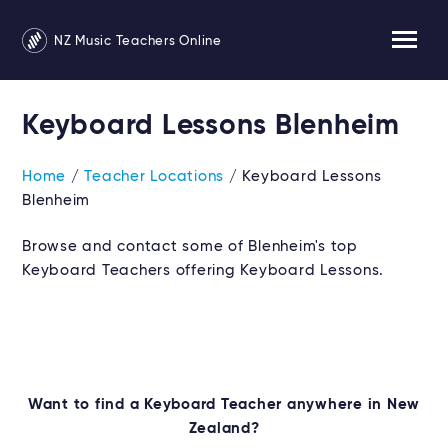
NZ Music Teachers Online
Keyboard Lessons Blenheim
Home
/
Teacher Locations
/ Keyboard Lessons
Blenheim
Browse and contact some of Blenheim's top
Keyboard Teachers offering Keyboard Lessons.
Want to find a Keyboard Teacher anywhere in New
Zealand?