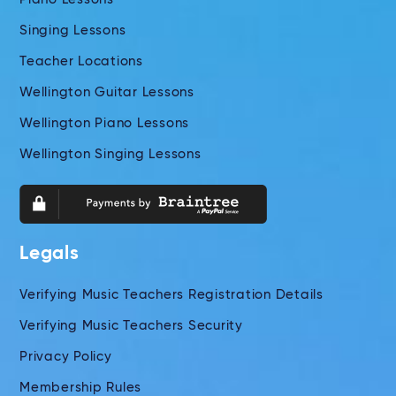
Singing Lessons
Teacher Locations
Wellington Guitar Lessons
Wellington Piano Lessons
Wellington Singing Lessons
Legals
Verifying Music Teachers Registration Details
Verifying Music Teachers Security
Privacy Policy
Membership Rules