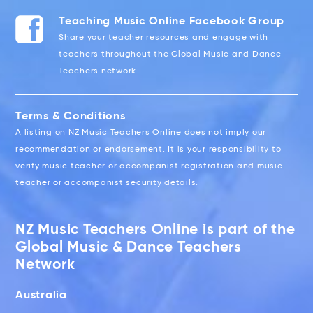
Teaching Music Online Facebook Group
Share your teacher resources and engage with
teachers throughout the Global Music and Dance
Teachers network
Terms & Conditions
A listing on NZ Music Teachers Online does not imply our
recommendation or endorsement. It is your responsibility to
verify music teacher or accompanist registration and music
teacher or accompanist security details.
NZ Music Teachers Online is part of the
Global Music & Dance Teachers
Network
Australia