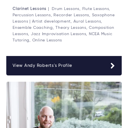
Clarinet Lessons
| Drum Lessons, Flute Lessons,
Percussion Lessons, Recorder Lessons, Saxophone
Lessons | Artist development, Aural Lessons,
Ensemble Coaching, Theory Lessons, Composition
Lessons, Jazz Improvisation Lessons, NCEA Music
Tutoring, Online Lessons
View Andy Roberts's Profile