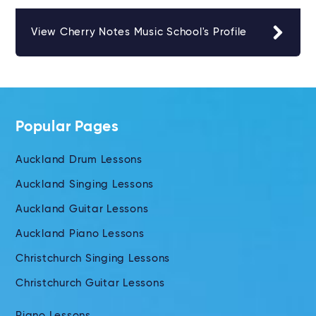
View Cherry Notes Music School's Profile
Popular Pages
Auckland Drum Lessons
Auckland Singing Lessons
Auckland Guitar Lessons
Auckland Piano Lessons
Christchurch Singing Lessons
Christchurch Guitar Lessons
Piano Lessons