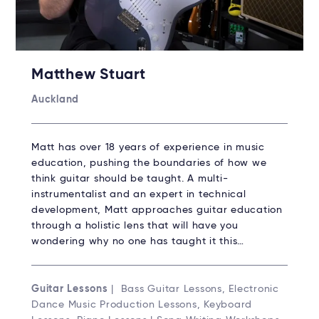
Matthew Stuart
Auckland
Matt has over 18 years of experience in music
education, pushing the boundaries of how we
think guitar should be taught. A multi-
instrumentalist and an expert in technical
development, Matt approaches guitar education
through a holistic lens that will have you
wondering why no one has taught it this…
Guitar Lessons
| Bass Guitar Lessons, Electronic
Dance Music Production Lessons, Keyboard