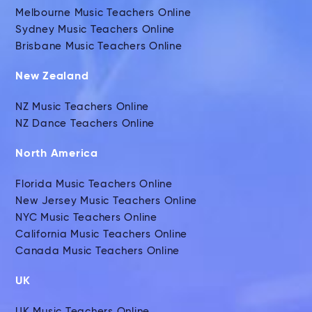
Melbourne Music Teachers Online
Sydney Music Teachers Online
Brisbane Music Teachers Online
New Zealand
NZ Music Teachers Online
NZ Dance Teachers Online
North America
Florida Music Teachers Online
New Jersey Music Teachers Online
NYC Music Teachers Online
California Music Teachers Online
Canada Music Teachers Online
UK
UK Music Teachers Online