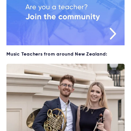
Music Teachers from around New Zealand: