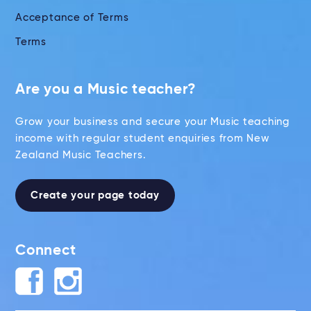
Acceptance of Terms
Terms
Are you a Music teacher?
Grow your business and secure your Music teaching
income with regular student enquiries from New
Zealand Music Teachers.
Create your page today
Connect