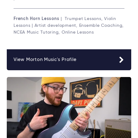
French Horn Lessons
| Trumpet Lessons, Violin
Lessons | Artist development, Ensemble Coaching,
NCEA Music Tutoring, Online Lessons
View Morton Music's Profile