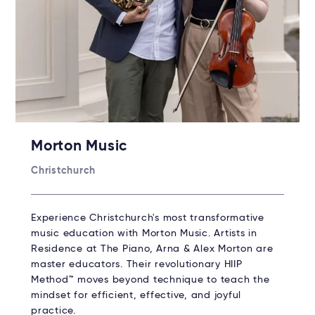
Morton Music
Christchurch
Experience Christchurch's most transformative
music education with Morton Music. Artists in
Residence at The Piano, Arna & Alex Morton are
master educators. Their revolutionary HIIP
Method™ moves beyond technique to teach the
mindset for efficient, effective, and joyful
practice.