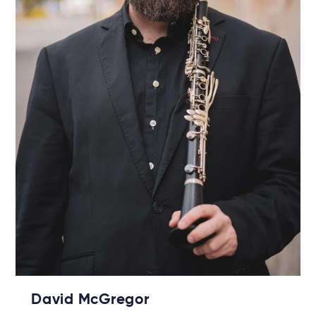
David McGregor