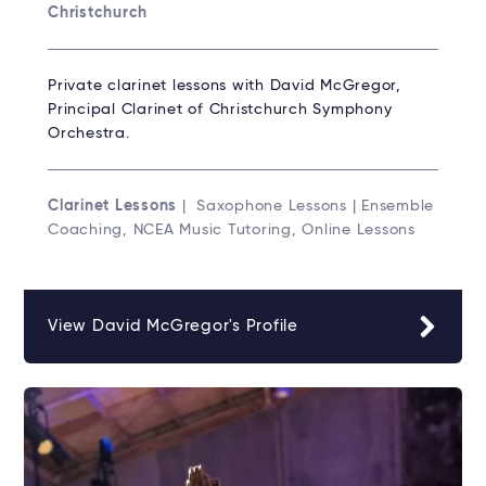
Christchurch
Private clarinet lessons with David McGregor,
Principal Clarinet of Christchurch Symphony
Orchestra.
Clarinet Lessons
| Saxophone Lessons | Ensemble
Coaching, NCEA Music Tutoring, Online Lessons
View David McGregor's Profile