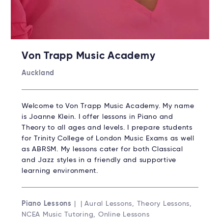
Von Trapp Music Academy
Auckland
Welcome to Von Trapp Music Academy. My name
is Joanne Klein. I offer lessons in Piano and
Theory to all ages and levels. I prepare students
for Trinity College of London Music Exams as well
as ABRSM. My lessons cater for both Classical
and Jazz styles in a friendly and supportive
learning environment.
Piano Lessons
| | Aural Lessons, Theory Lessons,
NCEA Music Tutoring, Online Lessons