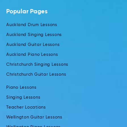
Popular Pages
Auckland Drum Lessons
Auckland Singing Lessons
Auckland Guitar Lessons
Auckland Piano Lessons
Christchurch Singing Lessons
Christchurch Guitar Lessons
Piano Lessons
Singing Lessons
Teacher Locations
Wellington Guitar Lessons