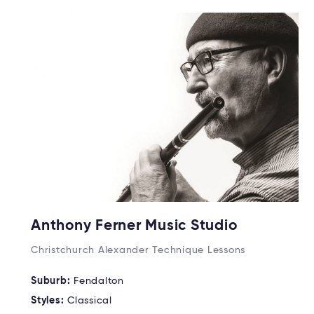
Anthony Ferner Music Studio
Christchurch Alexander Technique Lessons
Suburb:
Fendalton
Styles:
Classical