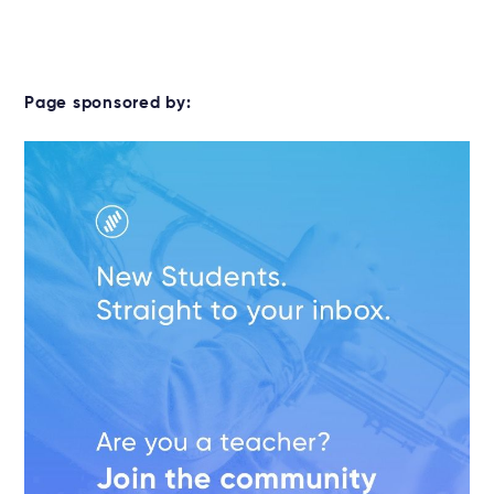
Page sponsored by: