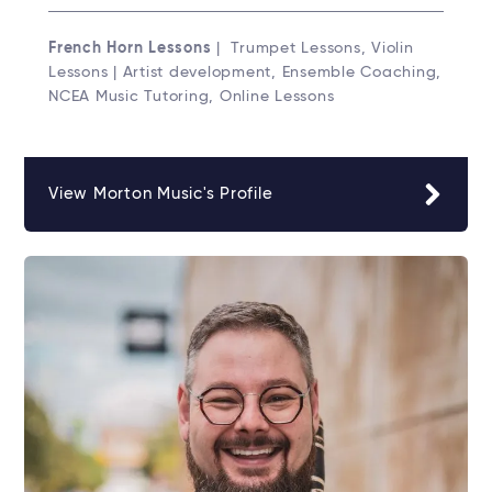
French Horn Lessons
| Trumpet Lessons, Violin
Lessons | Artist development, Ensemble Coaching,
NCEA Music Tutoring, Online Lessons
View Morton Music's Profile