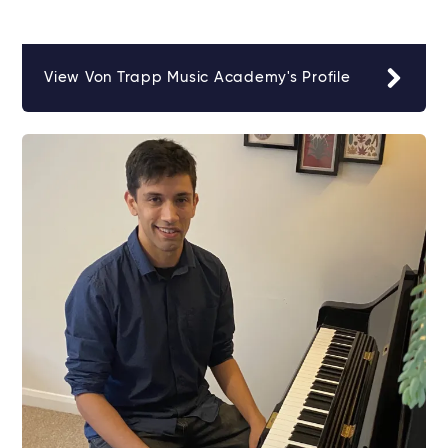
View Von Trapp Music Academy's Profile