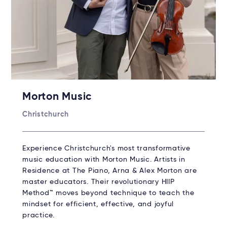
Morton Music
Christchurch
Experience Christchurch's most transformative
music education with Morton Music. Artists in
Residence at The Piano, Arna & Alex Morton are
master educators. Their revolutionary HIIP
Method™ moves beyond technique to teach the
mindset for efficient, effective, and joyful
practice.