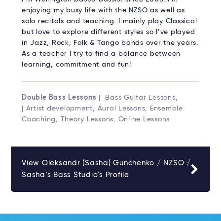
enjoying my busy life with the NZSO as well as
solo recitals and teaching. I mainly play Classical
but love to explore different styles so I’ve played
in Jazz, Rock, Folk & Tango bands over the years.
As a teacher I try to find a balance between
learning, commitment and fun!
Double Bass Lessons
| Bass Guitar Lessons,
| Artist development, Aural Lessons, Ensemble
Coaching, Theory Lessons, Online Lessons
View Oleksandr (Sasha) Gunchenko / NZSO /
Sasha’s Bass Studio's Profile