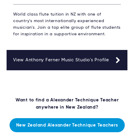
World class flute tuition in NZ with one of
country's most internationally experienced
musician's. Join a top elite group of flute students
for inspiration in a supportive environment.
View Anthony Ferner Music Studio's Profile
Want to find a Alexander Technique Teacher
anywhere in New Zealand?
New Zealand Alexander Technique Teachers