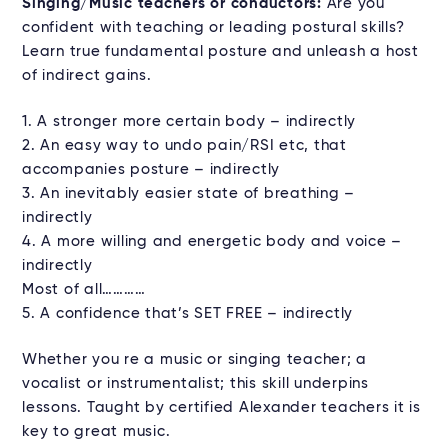
Singing/Music teachers or conductors:
Are you
confident with teaching or leading postural skills?
Learn true fundamental posture and unleash a host
of indirect gains.
1. A stronger more certain body – indirectly
2. An easy way to undo pain/RSI etc, that
accompanies posture – indirectly
3. An inevitably easier state of breathing –
indirectly
4. A more willing and energetic body and voice –
indirectly
Most of all…………
5. A confidence that’s SET FREE – indirectly
Whether you re a music or singing teacher; a
vocalist or instrumentalist; this skill underpins
lessons. Taught by certified Alexander teachers it is
key to great music.