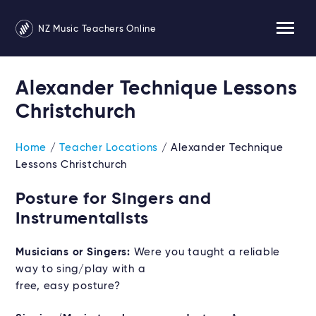
NZ Music Teachers Online
Alexander Technique Lessons
Christchurch
Home
/
Teacher Locations
/ Alexander Technique
Lessons Christchurch
Posture for Singers and
Instrumentalists
Musicians or Singers:
Were you taught a reliable
way to sing/play with a
free, easy posture?