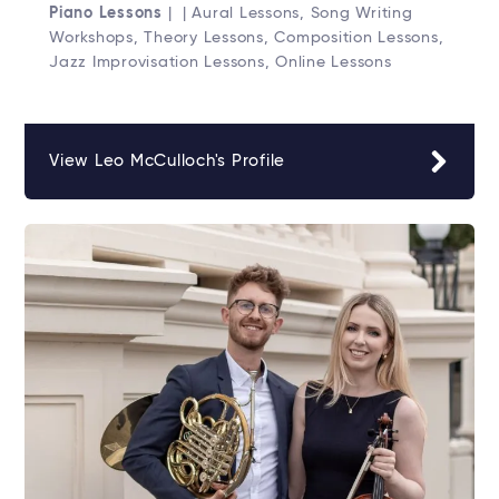
Piano Lessons
| | Aural Lessons, Song Writing
Workshops, Theory Lessons, Composition Lessons,
Jazz Improvisation Lessons, Online Lessons
View Leo McCulloch's Profile