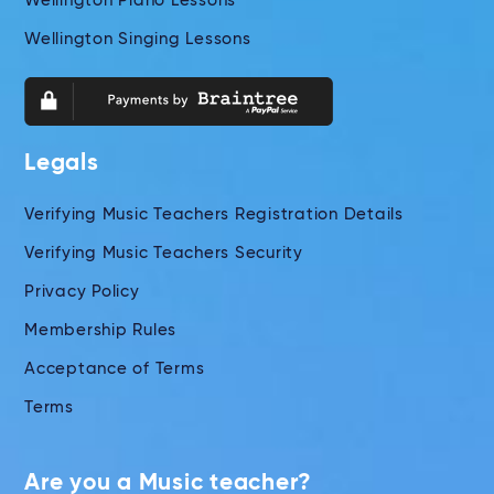
Wellington Piano Lessons
Wellington Singing Lessons
Legals
Verifying Music Teachers Registration Details
Verifying Music Teachers Security
Privacy Policy
Membership Rules
Acceptance of Terms
Terms
Are you a Music teacher?