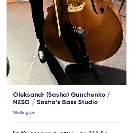
Oleksandr (Sasha) Gunchenko /
NZSO / Sasha’s Bass Studio
Wellington
I’m Wellington based bassist since 2005. I’m