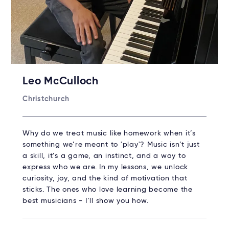
Leo McCulloch
Christchurch
Why do we treat music like homework when it’s
something we’re meant to 'play'? Music isn’t just
a skill, it’s a game, an instinct, and a way to
express who we are. In my lessons, we unlock
curiosity, joy, and the kind of motivation that
sticks. The ones who love learning become the
best musicians - I’ll show you how.