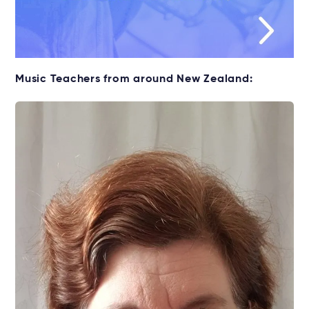
Music Teachers from around New Zealand: