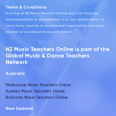
Terms & Conditions
A listing on NZ Music Teachers Online does not imply our
recommendation or endorsement. It is your responsibility to
verify music teacher or accompanist registration and music
teacher or accompanist security details.
NZ Music Teachers Online is part of the
Global Music & Dance Teachers
Network
Australia
Melbourne Music Teachers Online
Sydney Music Teachers Online
Brisbane Music Teachers Online
New Zealand