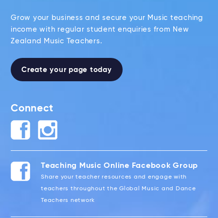
Grow your business and secure your Music teaching
income with regular student enquiries from New
Zealand Music Teachers.
Create your page today
Connect
Teaching Music Online Facebook Group
Share your teacher resources and engage with
teachers throughout the Global Music and Dance
Teachers network