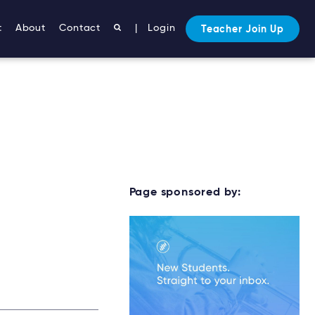
t
About
Contact
|
Login
Teacher Join Up
Page sponsored by: