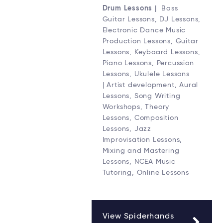
Drum Lessons
| Bass
Guitar Lessons, DJ Lessons,
Electronic Dance Music
Production Lessons, Guitar
Lessons, Keyboard Lessons,
Piano Lessons, Percussion
Lessons, Ukulele Lessons
| Artist development, Aural
Lessons, Song Writing
Workshops, Theory
Lessons, Composition
Lessons, Jazz
Improvisation Lessons,
Mixing and Mastering
Lessons, NCEA Music
Tutoring, Online Lessons
View Spiderhands