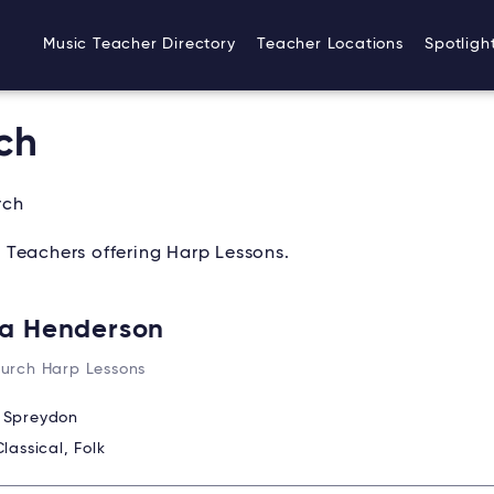
Music Teacher Directory
Teacher Locations
Spotligh
ch
rch
 Teachers offering Harp Lessons.
a Henderson
hurch Harp Lessons
:
Spreydon
Classical, Folk