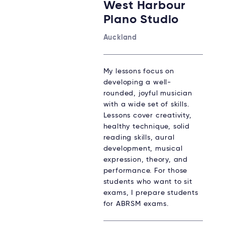
West Harbour
Piano Studio
Auckland
My lessons focus on
developing a well-
rounded, joyful musician
with a wide set of skills.
Lessons cover creativity,
healthy technique, solid
reading skills, aural
development, musical
expression, theory, and
performance. For those
students who want to sit
exams, I prepare students
for ABRSM exams.