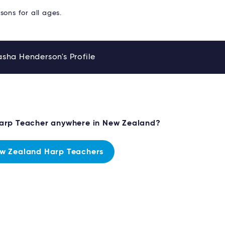
sons for all ages.
sha Henderson's Profile
Harp Teacher anywhere in New Zealand?
w Zealand Harp Teachers