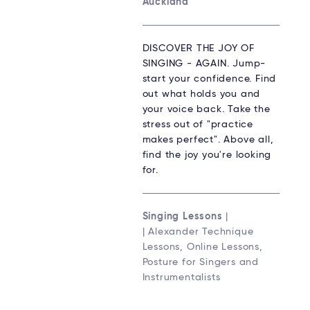
Auckland
DISCOVER THE JOY OF
SINGING - AGAIN. Jump-
start your confidence. Find
out what holds you and
your voice back. Take the
stress out of "practice
makes perfect". Above all,
find the joy you're looking
for.
Singing Lessons
|
| Alexander Technique
Lessons, Online Lessons,
Posture for Singers and
Instrumentalists