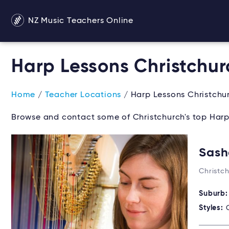
NZ Music Teachers Online
Harp Lessons Christchur
Home
/
Teacher Locations
/ Harp Lessons Christchu
Browse and contact some of Christchurch's top Harp
Sash
Christc
Suburb
Styles: