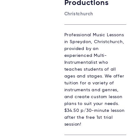
Productions
Christchurch
Professional Music Lessons
in Spreydon, Christchurch,
provided by an
experienced Multi-
Instrumentalist who
teaches students of all
ages and stages. We offer
tuition for a variety of
instruments and genres,
and create custom lesson
plans to suit your needs.
$34.50 p/30-minute lesson
after the free 1st trial
session!