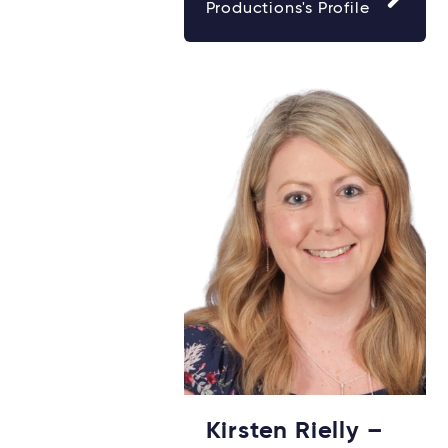
Productions's Profile
Kirsten Rielly –