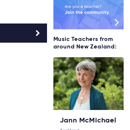
Music Teachers from
around New Zealand:
Jann McMichael