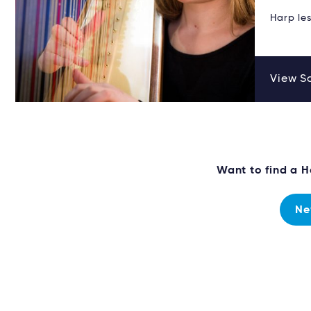
Harp les
View Sa
Want to find a 
Ne