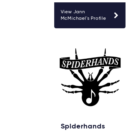
View Jann
McMichael's Profile
Spiderhands