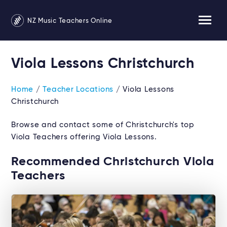
NZ Music Teachers Online
Viola Lessons Christchurch
Home
/
Teacher Locations
/ Viola Lessons
Christchurch
Browse and contact some of Christchurch's top
Viola Teachers offering Viola Lessons.
Recommended Christchurch Viola
Teachers