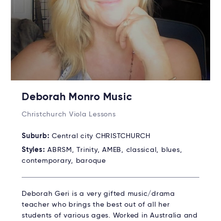
Deborah Monro Music
Christchurch Viola Lessons
Suburb:
Central city CHRISTCHURCH
Styles:
ABRSM, Trinity, AMEB, classical, blues,
contemporary, baroque
Deborah Geri is a very gifted music/drama
teacher who brings the best out of all her
students of various ages. Worked in Australia and