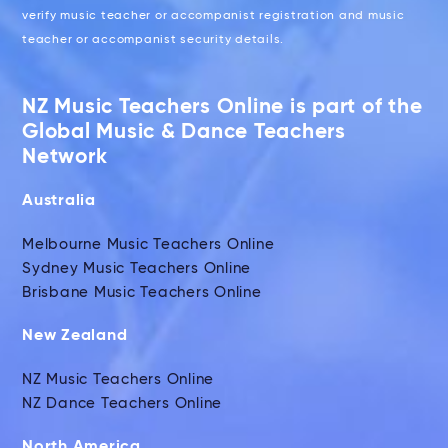
verify music teacher or accompanist registration and music
teacher or accompanist security details.
NZ Music Teachers Online is part of the
Global Music & Dance Teachers
Network
Australia
Melbourne Music Teachers Online
Sydney Music Teachers Online
Brisbane Music Teachers Online
New Zealand
NZ Music Teachers Online
NZ Dance Teachers Online
North America