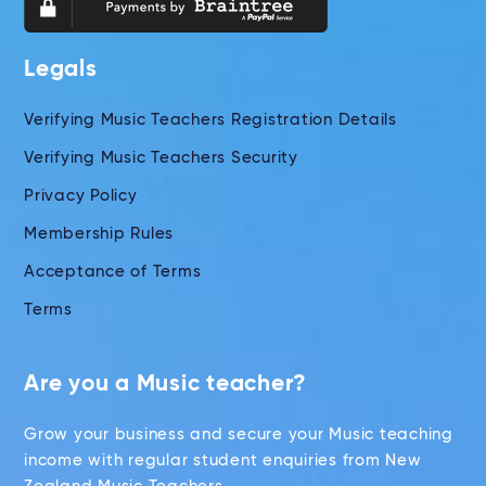
Legals
Verifying Music Teachers Registration Details
Verifying Music Teachers Security
Privacy Policy
Membership Rules
Acceptance of Terms
Terms
Are you a Music teacher?
Grow your business and secure your Music teaching
income with regular student enquiries from New