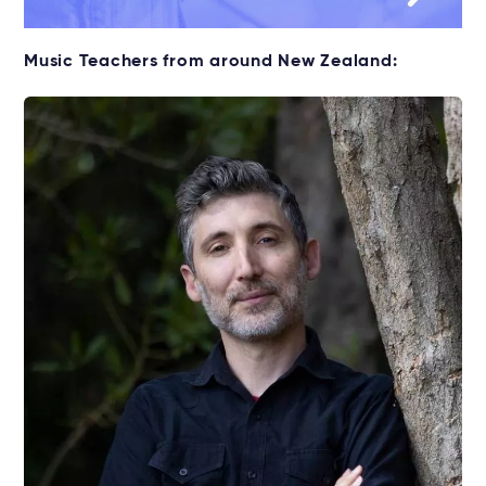
Music Teachers from around New Zealand: