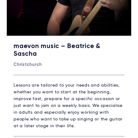
maevon music – Beatrice &
Sascha
Christchurch
Lessons are tailored to your needs and abilities,
whether you want to start at the beginning,
improve fast, prepare for a specific occasion or
just want to jam on a weekly basis. We specialise
in adults and especially enjoy working with
people who want to take up singing or the guitar
at a later stage in their life.