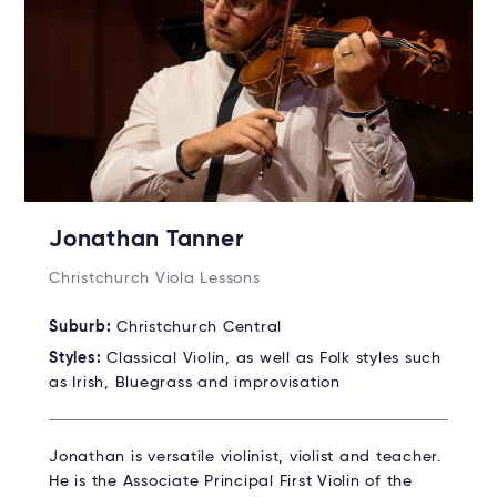
Jonathan Tanner
Christchurch Viola Lessons
Suburb:
Christchurch Central
Styles:
Classical Violin, as well as Folk styles such
as Irish, Bluegrass and improvisation
Jonathan is versatile violinist, violist and teacher.
He is the Associate Principal First Violin of the