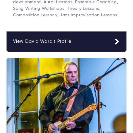
development, Aural Lessons, Ensemble Coaching,
Song Writing Workshops, Theory Lessons,
Composition Lessons, Jazz Improvisation Lessons
View David Ward's Profile