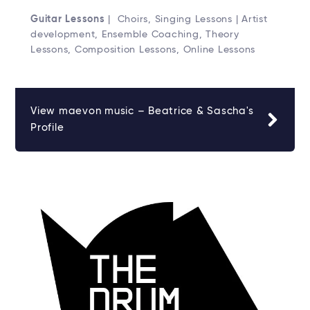
Guitar Lessons
| Choirs, Singing Lessons | Artist
development, Ensemble Coaching, Theory
Lessons, Composition Lessons, Online Lessons
View maevon music – Beatrice & Sascha's
Profile