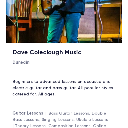
Dave Coleclough Music
Dunedin
Beginners to advanced lessons on acoustic and
electric guitar and bass guitar. All popular styles
catered for. All ages.
Guitar Lessons
| Bass Guitar Lessons, Double
Bass Lessons, Singing Lessons, Ukulele Lessons
| Theory Lessons, Composition Lessons, Online