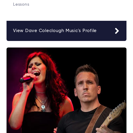
Lessons
View Dave Coleclough Music's Profile