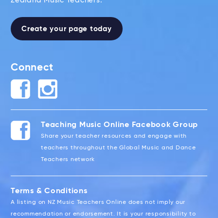
Zealand Music Teachers.
Create your page today
Connect
Teaching Music Online Facebook Group
Share your teacher resources and engage with
teachers throughout the Global Music and Dance
Teachers network
Terms & Conditions
A listing on NZ Music Teachers Online does not imply our
recommendation or endorsement. It is your responsibility to