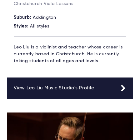
Christchurch Viola Lessons
Suburb:
Addington
Styles:
All styles
Leo Liu is a violinist and teacher whose career is
currently based in Christchurch. He is currently
taking students of all ages and levels.
View Leo Liu Music Studio's Profile