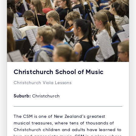
Christchurch School of Music
Christchurch Viola Lessons
Suburb:
Christchurch
The CSM is one of New Zealand’s greatest
musical treasures, where tens of thousands of
Christchurch children and adults have learned to