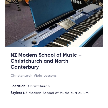
NZ Modern School of Music –
Christchurch and North
Canterbury
Christchurch Viola Lessons
Location:
Christchurch
Styles:
NZ Modern School of Music curriculum