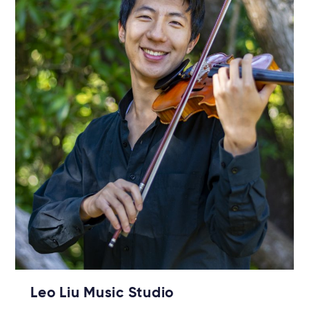
Leo Liu Music Studio