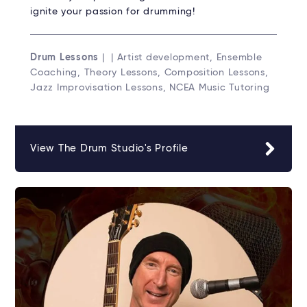
ignite your passion for drumming!
Drum Lessons
| | Artist development, Ensemble
Coaching, Theory Lessons, Composition Lessons,
Jazz Improvisation Lessons, NCEA Music Tutoring
View The Drum Studio's Profile