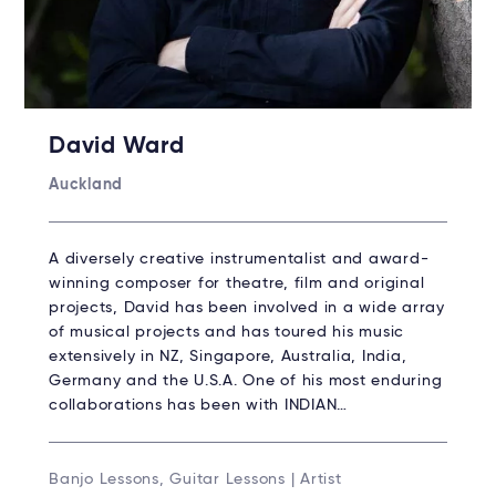
David Ward
Auckland
A diversely creative instrumentalist and award-
winning composer for theatre, film and original
projects, David has been involved in a wide array
of musical projects and has toured his music
extensively in NZ, Singapore, Australia, India,
Germany and the U.S.A. One of his most enduring
collaborations has been with INDIAN…
Banjo Lessons, Guitar Lessons | Artist