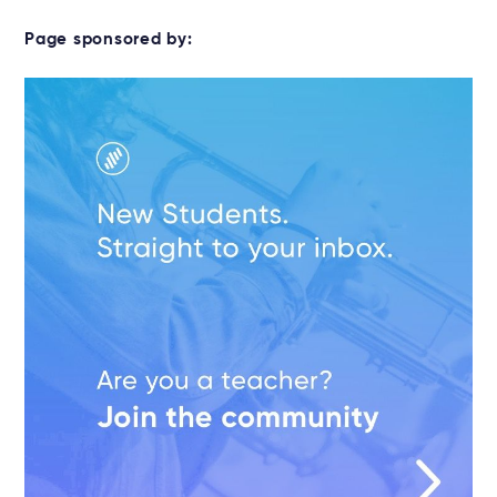
Page sponsored by: