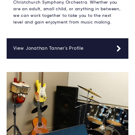
Christchurch Symphony Orchestra. Whether you
are an adult, small child, or anything in between,
we can work together to take you to the next
level and gain enjoyment from music making.
View Jonathan Tanner's Profile