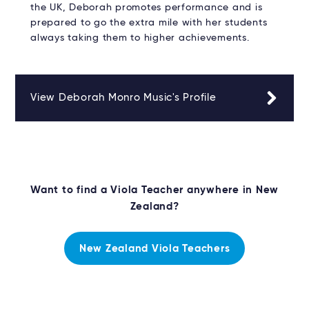
the UK, Deborah promotes performance and is
prepared to go the extra mile with her students
always taking them to higher achievements.
View Deborah Monro Music's Profile
Want to find a Viola Teacher anywhere in New
Zealand?
New Zealand Viola Teachers