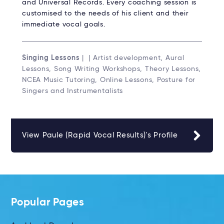
and Universal Records. Every coaching session is
customised to the needs of his client and their
immediate vocal goals.
Singing Lessons
| | Artist development, Aural
Lessons, Song Writing Workshops, Theory Lessons,
NCEA Music Tutoring, Online Lessons, Posture for
Singers and Instrumentalists
View Paule (Rapid Vocal Results)'s Profile
Popular Pages