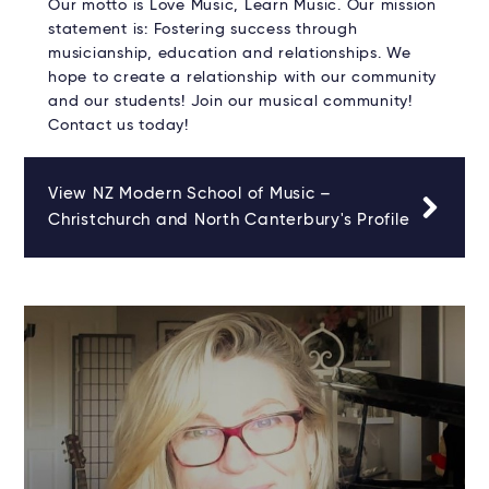
Our motto is Love Music, Learn Music. Our mission
statement is: Fostering success through
musicianship, education and relationships. We
hope to create a relationship with our community
and our students! Join our musical community!
Contact us today!
View NZ Modern School of Music –
Christchurch and North Canterbury's Profile