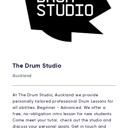
The Drum Studio
Auckland
At The Drum Studio, Auckland we provide
personally tailored professional Drum Lessons for
all abilities. Beginner - Advanced. We offer a
free, no-obligation intro lesson for new students.
Come meet your tutor, check out the studio and
discuss your personal goals. Get in touch and