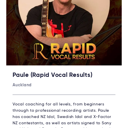
Paule (Rapid Vocal Results)
Auckland
Vocal coaching for all levels, from beginners
through to professional recording artists. Paule
has coached NZ Idol, Swedish Idol and X-Factor
NZ contestants, as well as artists signed to Sony