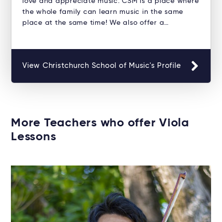
love and appreciate music. CSM is a place where
the whole family can learn music in the same
place at the same time! We also offer a…
View Christchurch School of Music's Profile
More Teachers who offer Viola
Lessons