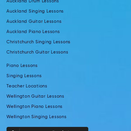
Auckland Drum Lessons
Auckland Singing Lessons
Auckland Guitar Lessons
Auckland Piano Lessons
Christchurch Singing Lessons
Christchurch Guitar Lessons
Piano Lessons
Singing Lessons
Teacher Locations
Wellington Guitar Lessons
Wellington Piano Lessons
Wellington Singing Lessons