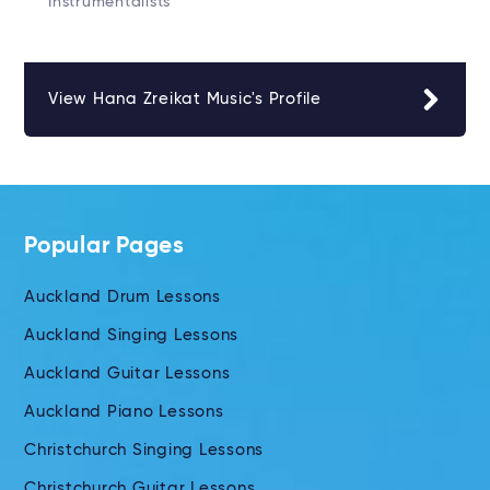
Instrumentalists
View Hana Zreikat Music's Profile
Popular Pages
Auckland Drum Lessons
Auckland Singing Lessons
Auckland Guitar Lessons
Auckland Piano Lessons
Christchurch Singing Lessons
Christchurch Guitar Lessons