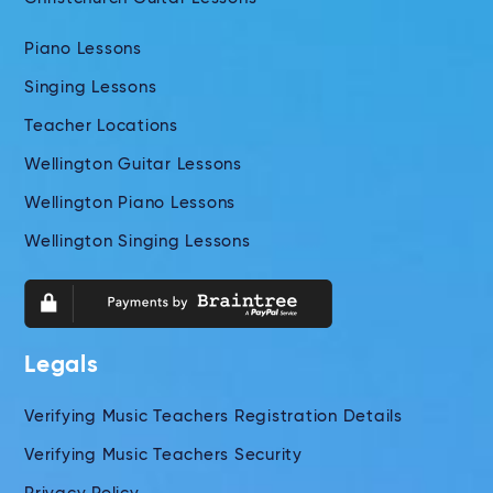
Piano Lessons
Singing Lessons
Teacher Locations
Wellington Guitar Lessons
Wellington Piano Lessons
Wellington Singing Lessons
Legals
Verifying Music Teachers Registration Details
Verifying Music Teachers Security