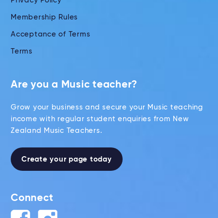
Privacy Policy
Membership Rules
Acceptance of Terms
Terms
Are you a Music teacher?
Grow your business and secure your Music teaching
income with regular student enquiries from New
Zealand Music Teachers.
Create your page today
Connect