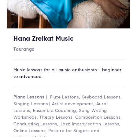
Hana Zreikat Music
Tauranga
Music lessons for all music enthusiasts - beginner
to advanced.
Piano Lessons
| Flute Lessons, Keyboard Lessons,
Singing Lessons | Artist development, Aural
Lessons, Ensemble Coaching, Song Writing
Workshops, Theory Lessons, Composition Lessons,
Conducting Lessons, Jazz Improvisation Lessons,
Online Lessons, Posture for Singers and