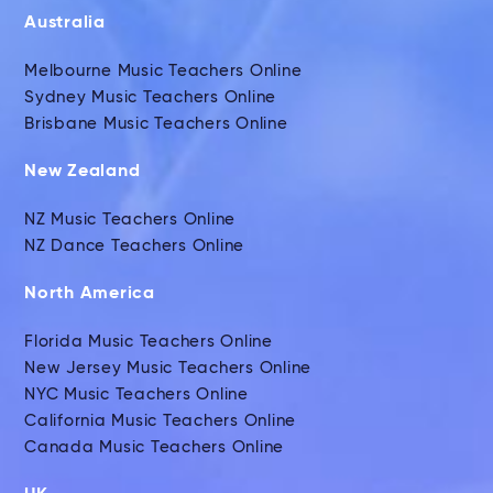
Australia
Melbourne Music Teachers Online
Sydney Music Teachers Online
Brisbane Music Teachers Online
New Zealand
NZ Music Teachers Online
NZ Dance Teachers Online
North America
Florida Music Teachers Online
New Jersey Music Teachers Online
NYC Music Teachers Online
California Music Teachers Online
Canada Music Teachers Online