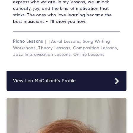
express who we are. In my lessons, we unlock
curiosity, joy, and the kind of motivation that
sticks. The ones who love learning become the
best musicians - I’ll show you how.
Piano Lessons
| | Aural Lessons, Song Writing
Workshops, Theory Lessons, Composition Lessons,
Jazz Improvisation Lessons, Online Lessons
View Leo McCulloch's Profile