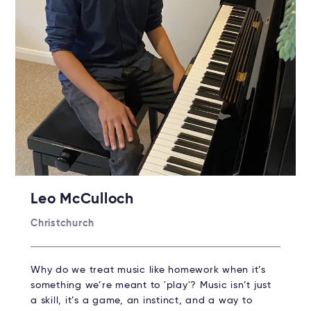
Leo McCulloch
Christchurch
Why do we treat music like homework when it’s
something we’re meant to 'play'? Music isn’t just
a skill, it’s a game, an instinct, and a way to