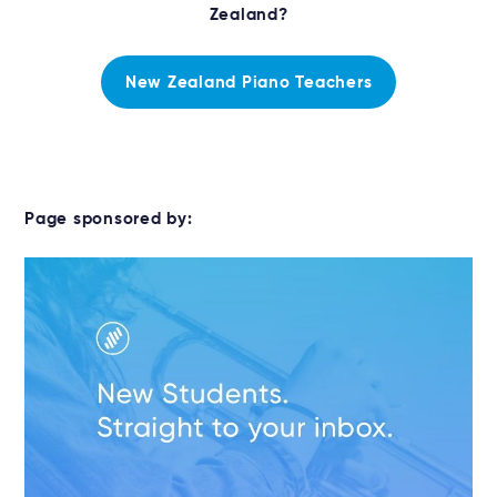
Zealand?
New Zealand Piano Teachers
Page sponsored by: