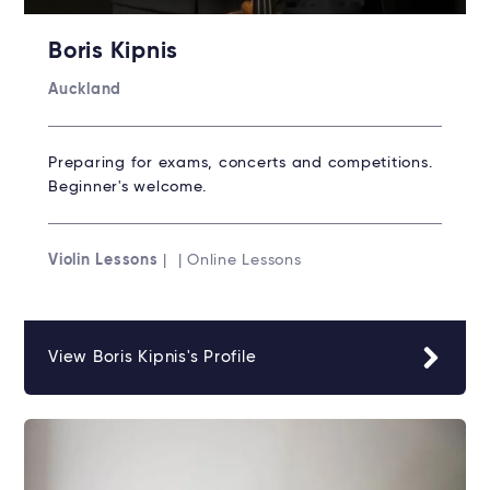
Boris Kipnis
Auckland
Preparing for exams, concerts and competitions.
Beginner's welcome.
Violin Lessons
| | Online Lessons
View Boris Kipnis's Profile