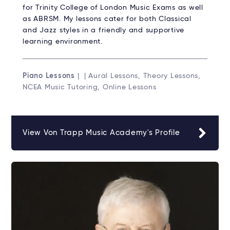
for Trinity College of London Music Exams as well
as ABRSM. My lessons cater for both Classical
and Jazz styles in a friendly and supportive
learning environment.
Piano Lessons
| | Aural Lessons, Theory Lessons,
NCEA Music Tutoring, Online Lessons
View Von Trapp Music Academy's Profile