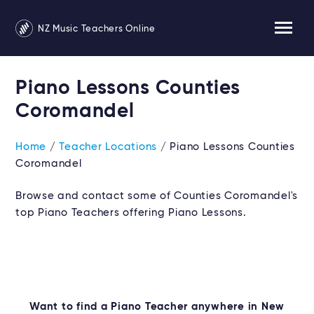
NZ Music Teachers Online
Piano Lessons Counties
Coromandel
Home
/
Teacher Locations
/ Piano Lessons Counties
Coromandel
Browse and contact some of Counties Coromandel's
top Piano Teachers offering Piano Lessons.
Want to find a Piano Teacher anywhere in New