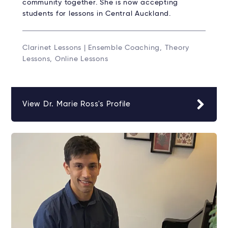
community together. She is now accepting
students for lessons in Central Auckland.
Clarinet Lessons | Ensemble Coaching, Theory
Lessons, Online Lessons
View Dr. Marie Ross's Profile