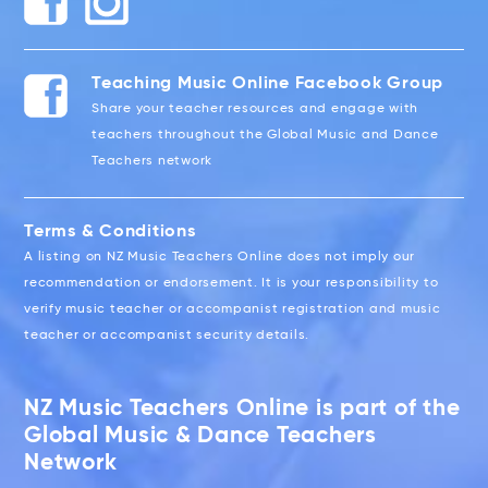
Teaching Music Online Facebook Group
Share your teacher resources and engage with
teachers throughout the Global Music and Dance
Teachers network
Terms & Conditions
A listing on NZ Music Teachers Online does not imply our
recommendation or endorsement. It is your responsibility to
verify music teacher or accompanist registration and music
teacher or accompanist security details.
NZ Music Teachers Online is part of the
Global Music & Dance Teachers
Network