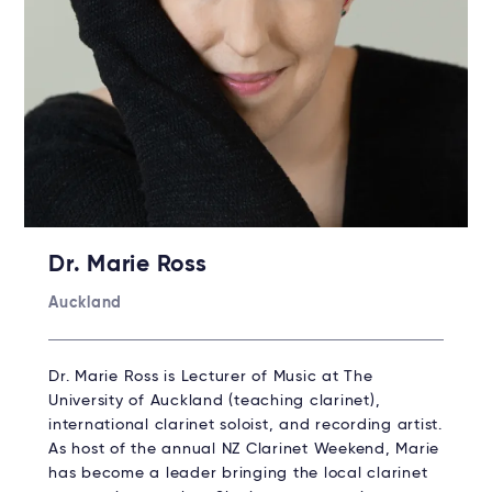
Dr. Marie Ross
Auckland
Dr. Marie Ross is Lecturer of Music at The
University of Auckland (teaching clarinet),
international clarinet soloist, and recording artist.
As host of the annual NZ Clarinet Weekend, Marie
has become a leader bringing the local clarinet