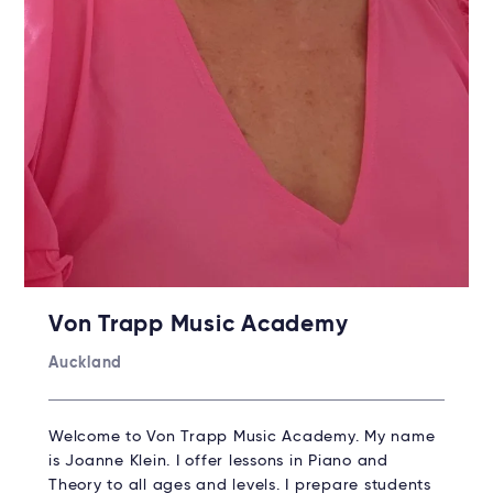
Von Trapp Music Academy
Auckland
Welcome to Von Trapp Music Academy. My name
is Joanne Klein. I offer lessons in Piano and
Theory to all ages and levels. I prepare students