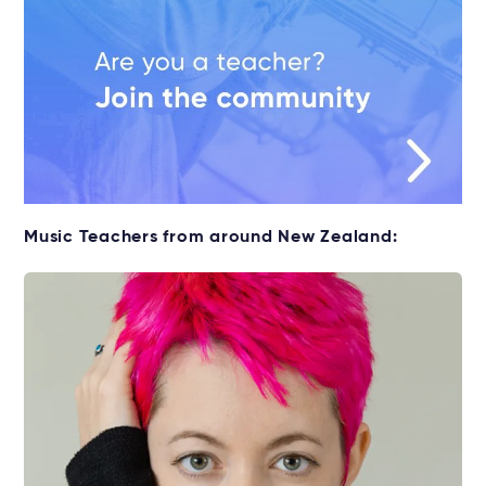
Music Teachers from around New Zealand: