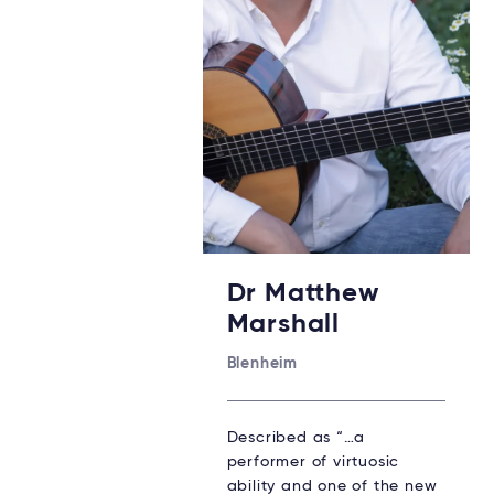
Dr Matthew
Marshall
Blenheim
Described as “…a
performer of virtuosic
ability and one of the new