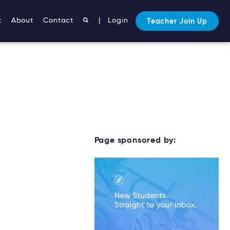
t
About
Contact
|
Login
Teacher Join Up
Page sponsored by: