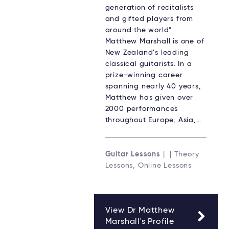
generation of recitalists
and gifted players from
around the world”
Matthew Marshall is one of
New Zealand’s leading
classical guitarists. In a
prize-winning career
spanning nearly 40 years,
Matthew has given over
2000 performances
throughout Europe, Asia,…
Guitar Lessons
| | Theory
Lessons, Online Lessons
View Dr Matthew
Marshall's Profile