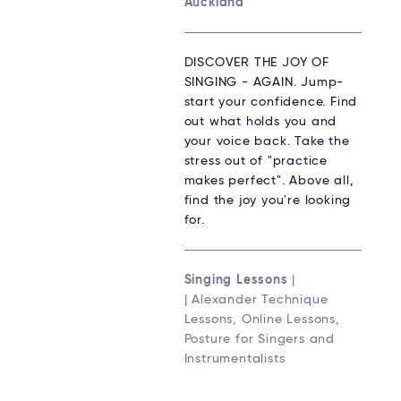
Auckland
DISCOVER THE JOY OF
SINGING - AGAIN. Jump-
start your confidence. Find
out what holds you and
your voice back. Take the
stress out of "practice
makes perfect". Above all,
find the joy you're looking
for.
Singing Lessons
|
| Alexander Technique
Lessons, Online Lessons,
Posture for Singers and
Instrumentalists