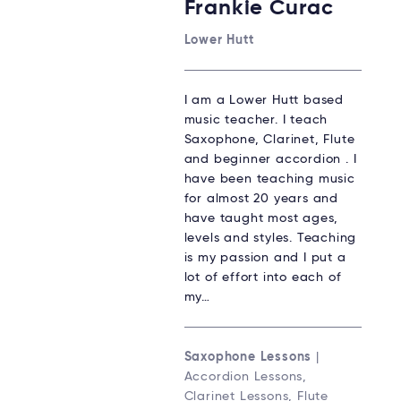
Frankie Curac
Lower Hutt
I am a Lower Hutt based
music teacher. I teach
Saxophone, Clarinet, Flute
and beginner accordion . I
have been teaching music
for almost 20 years and
have taught most ages,
levels and styles. Teaching
is my passion and I put a
lot of effort into each of
my…
Saxophone Lessons
|
Accordion Lessons,
Clarinet Lessons, Flute