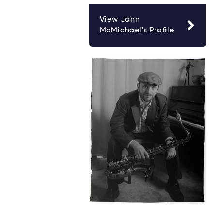
View Jann
McMichael's Profile