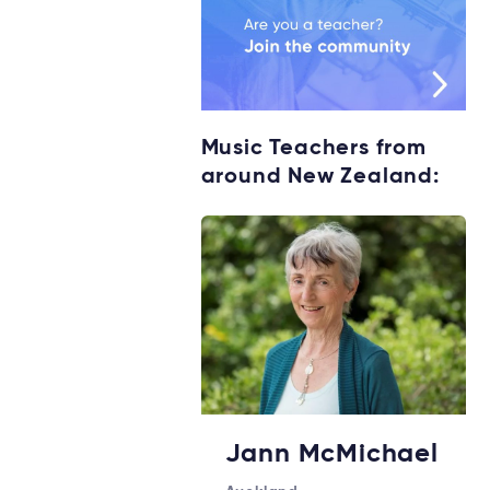
Music Teachers from
around New Zealand:
Jann McMichael