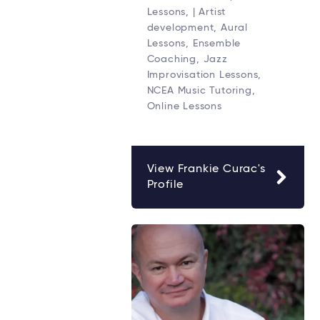
Lessons, | Artist
development, Aural
Lessons, Ensemble
Coaching, Jazz
Improvisation Lessons,
NCEA Music Tutoring,
Online Lessons
View Frankie Curac's
Profile