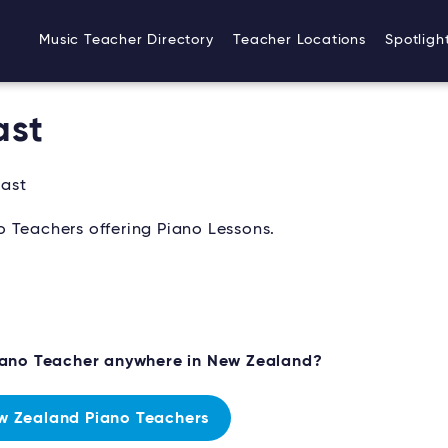
Music Teacher Directory
Teacher Locations
Spotligh
ast
oast
 Teachers offering Piano Lessons.
Piano Teacher anywhere in New Zealand?
w Zealand Piano Teachers