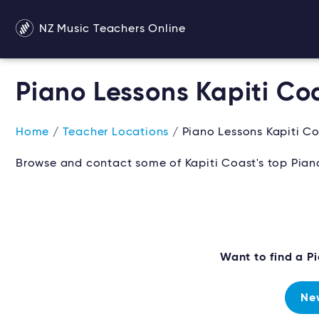
NZ Music Teachers Online
Piano Lessons Kapiti Co
Home
/
Teacher Locations
/ Piano Lessons Kapiti C
Browse and contact some of Kapiti Coast's top Piano
Want to find a 
Ne