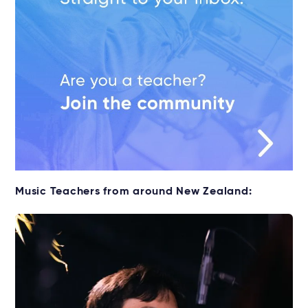
Music Teachers from around New Zealand: