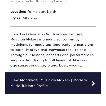
Palmerston North Singing Lessons
Location:
Palmerston North
Styles:
All styles
Based in Palmerston North in New Zealand,
Musician Makers is a music school run by
musicians, for musicians (and budding musicians)
to learn, improve and showcase their talents.
Through our lessons, concerts and performances
we provide tutoring for all levels, abilities and
age ranges in guitar, piano, bass, vocals,…
View Manawatu Musician Makers | Modern
Music Tuition's Profile