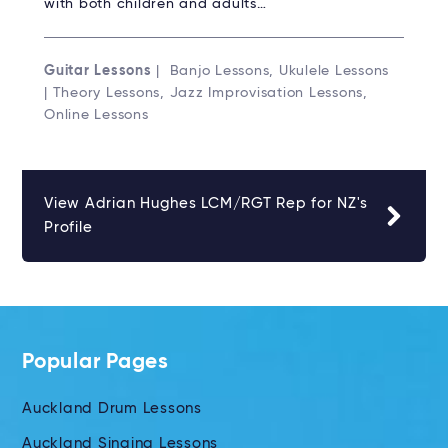
with both children and adults…
Guitar Lessons
| Banjo Lessons, Ukulele Lessons
| Theory Lessons, Jazz Improvisation Lessons,
Online Lessons
View Adrian Hughes LCM/RGT Rep for NZ's
Profile
Popular Pages
Auckland Drum Lessons
Auckland Singing Lessons