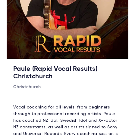
Paule (Rapid Vocal Results)
Christchurch
Christchurch
Vocal coaching for all levels, from beginners
through to professional recording artists. Paule
has coached NZ Idol, Swedish Idol and X-Factor
NZ contestants, as well as artists signed to Sony
and Universal Records. Every coaching session is