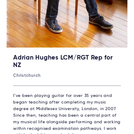
Adrian Hughes LCM/RGT Rep for
NZ
Christchurch
I’ve been playing guitar for over 35 years and
began teaching after completing my music
degree at Middlesex University, London, in 2007.
Since then, teaching has been a central part of
my musical life alongside performing and working
within recognised examination pathways. I work