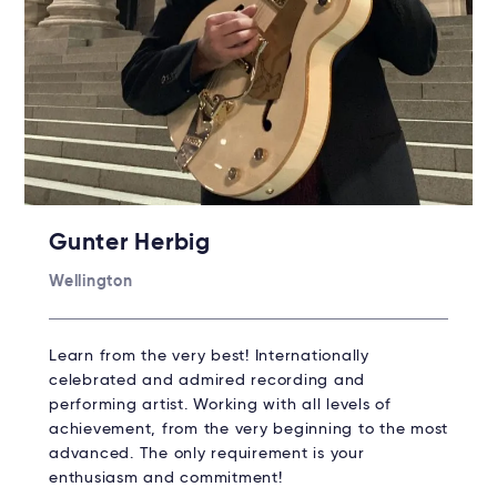
Gunter Herbig
Wellington
Learn from the very best! Internationally
celebrated and admired recording and
performing artist. Working with all levels of
achievement, from the very beginning to the most
advanced. The only requirement is your
enthusiasm and commitment!