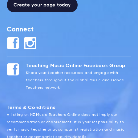
Create your page today
Connect
Teaching Music Online Facebook Group
Share your teacher resources and engage with
teachers throughout the Global Music and Dance
Teachers network
Terms & Conditions
A listing on NZ Music Teachers Online does not imply our
recommendation or endorsement. It is your responsibility to
verify music teacher or accompanist registration and music
teacher or accompanist security details.