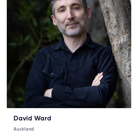
David Ward
Auckland