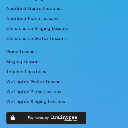
Auckland Guitar Lessons
Auckland Piano Lessons
Christchurch Singing Lessons
Christchurch Guitar Lessons
Piano Lessons
Singing Lessons
Teacher Locations
Wellington Guitar Lessons
Wellington Piano Lessons
Wellington Singing Lessons