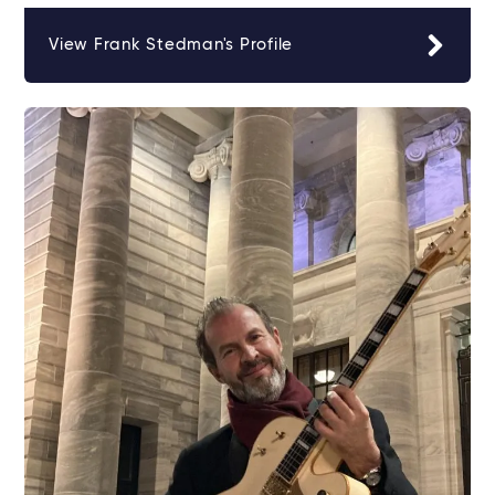
View Frank Stedman's Profile