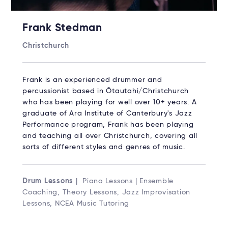
Frank Stedman
Christchurch
Frank is an experienced drummer and
percussionist based in Ōtautahi/Christchurch
who has been playing for well over 10+ years. A
graduate of Ara Institute of Canterbury's Jazz
Performance program, Frank has been playing
and teaching all over Christchurch, covering all
sorts of different styles and genres of music.
Drum Lessons
| Piano Lessons | Ensemble
Coaching, Theory Lessons, Jazz Improvisation
Lessons, NCEA Music Tutoring