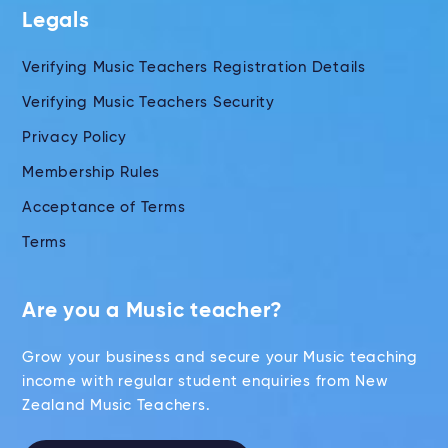
Legals
Verifying Music Teachers Registration Details
Verifying Music Teachers Security
Privacy Policy
Membership Rules
Acceptance of Terms
Terms
Are you a Music teacher?
Grow your business and secure your Music teaching
income with regular student enquiries from New
Zealand Music Teachers.