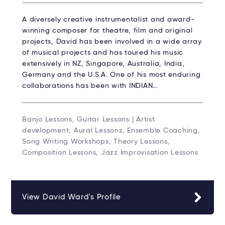
A diversely creative instrumentalist and award-
winning composer for theatre, film and original
projects, David has been involved in a wide array
of musical projects and has toured his music
extensively in NZ, Singapore, Australia, India,
Germany and the U.S.A. One of his most enduring
collaborations has been with INDIAN…
Banjo Lessons, Guitar Lessons | Artist
development, Aural Lessons, Ensemble Coaching,
Song Writing Workshops, Theory Lessons,
Composition Lessons, Jazz Improvisation Lessons
View David Ward's Profile