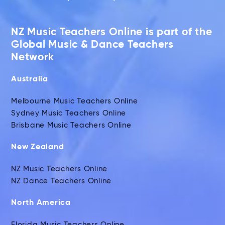
NZ Music Teachers Online is part of the
Global Music & Dance Teachers
Network
Australia
Melbourne Music Teachers Online
Sydney Music Teachers Online
Brisbane Music Teachers Online
New Zealand
NZ Music Teachers Online
NZ Dance Teachers Online
North America
Florida Music Teachers Online