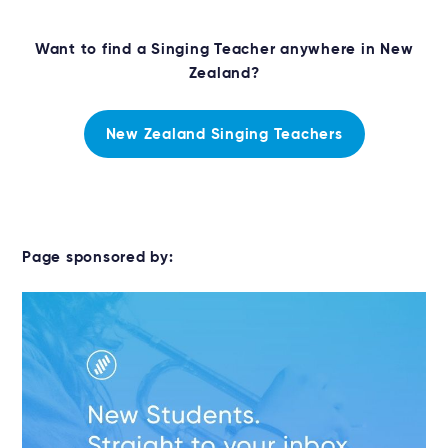
Want to find a Singing Teacher anywhere in New
Zealand?
New Zealand Singing Teachers
Page sponsored by: