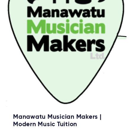
Manawatu Musician Makers |
Modern Music Tuition