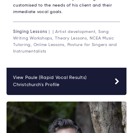
customised to the needs of his client and their
immediate vocal goals.
Singing Lessons
| | Artist development, Song
Writing Workshops, Theory Lessons, NCEA Music
Tutoring, Online Lessons, Posture for Singers and
Instrumentalists
View Paule (Rapid Vocal Results)
Christchurch's Profile