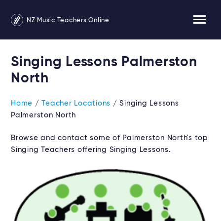
NZ Music Teachers Online
Singing Lessons Palmerston
North
Home
/
Teacher Locations
/ Singing Lessons
Palmerston North
Browse and contact some of Palmerston North's top
Singing Teachers offering Singing Lessons.