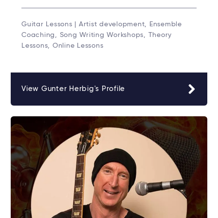
Guitar Lessons | Artist development, Ensemble
Coaching, Song Writing Workshops, Theory
Lessons, Online Lessons
View Gunter Herbig's Profile