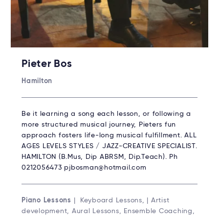
Pieter Bos
Hamilton
Be it learning a song each lesson, or following a
more structured musical journey, Pieters fun
approach fosters life-long musical fulfillment. ALL
AGES LEVELS STYLES / JAZZ-CREATIVE SPECIALIST.
HAMILTON (B.Mus, Dip ABRSM, Dip.Teach). Ph
0212056473 pjbosman@hotmail.com
Piano Lessons
| Keyboard Lessons, | Artist
development, Aural Lessons, Ensemble Coaching,