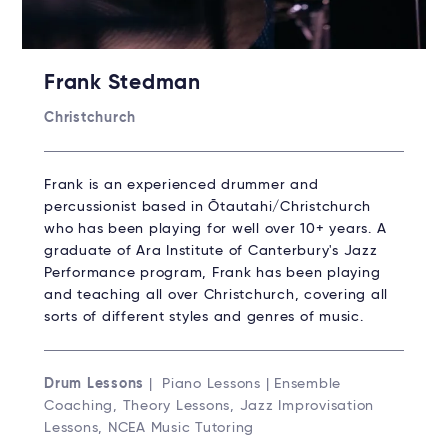
Frank Stedman
Christchurch
Frank is an experienced drummer and
percussionist based in Ōtautahi/Christchurch
who has been playing for well over 10+ years. A
graduate of Ara Institute of Canterbury's Jazz
Performance program, Frank has been playing
and teaching all over Christchurch, covering all
sorts of different styles and genres of music.
Drum Lessons
| Piano Lessons | Ensemble
Coaching, Theory Lessons, Jazz Improvisation
Lessons, NCEA Music Tutoring