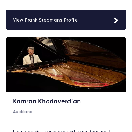
View Frank Stedman's Profile
Kamran Khodaverdian
Auckland
I am a pianist, composer and piano teacher. I