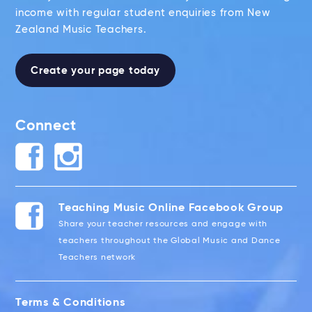
income with regular student enquiries from New
Zealand Music Teachers.
Create your page today
Connect
Teaching Music Online Facebook Group
Share your teacher resources and engage with
teachers throughout the Global Music and Dance
Teachers network
Terms & Conditions