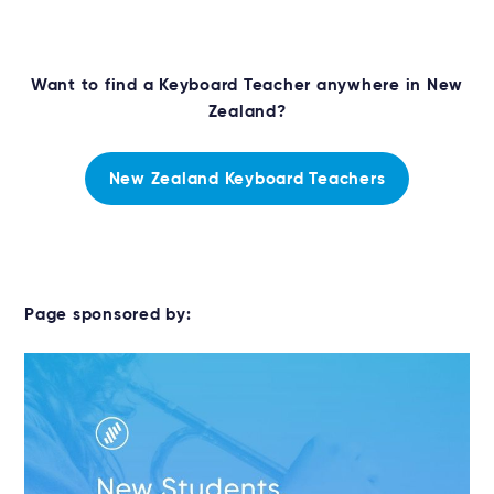
Want to find a Keyboard Teacher anywhere in New
Zealand?
New Zealand Keyboard Teachers
Page sponsored by: