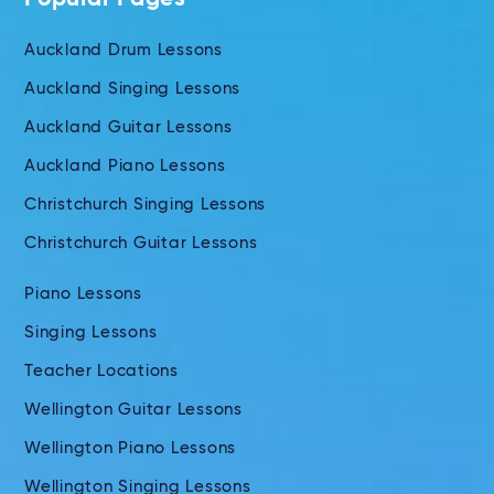
Auckland Drum Lessons
Auckland Singing Lessons
Auckland Guitar Lessons
Auckland Piano Lessons
Christchurch Singing Lessons
Christchurch Guitar Lessons
Piano Lessons
Singing Lessons
Teacher Locations
Wellington Guitar Lessons
Wellington Piano Lessons
Wellington Singing Lessons