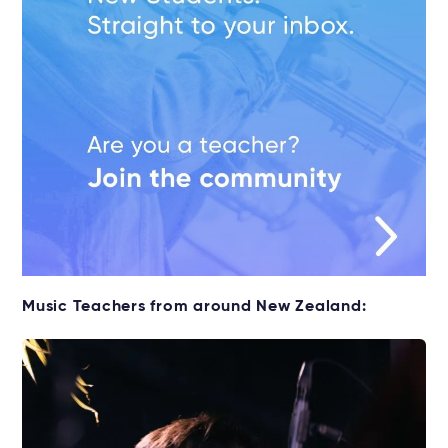
Music Teachers from around New Zealand: