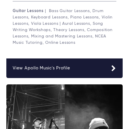
Guitar Lessons
| Bass Guitar Lessons, Drum
Lessons, Keyboard Lessons, Piano Lessons, Violin
Lessons, Viola Lessons | Aural Lessons, Song
Writing Workshops, Theory Lessons, Composition
Lessons, Mixing and Mastering Lessons, NCEA
Music Tutoring, Online Lessons
View Apollo Music's Profile