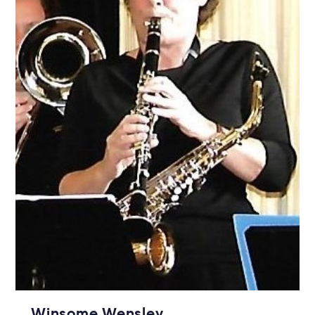
Winsome Wensley