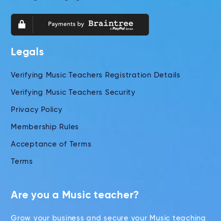
Legals
Verifying Music Teachers Registration Details
Verifying Music Teachers Security
Privacy Policy
Membership Rules
Acceptance of Terms
Terms
Are you a Music teacher?
Grow your business and secure your Music teaching