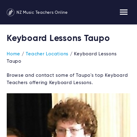
NZ Music Teachers Online
Keyboard Lessons Taupo
Home
/
Teacher Locations
/ Keyboard Lessons
Taupo
Browse and contact some of Taupo's top Keyboard
Teachers offering Keyboard Lessons.