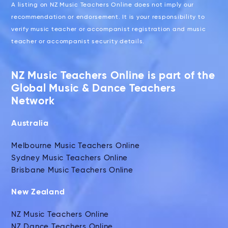
A listing on NZ Music Teachers Online does not imply our
recommendation or endorsement. It is your responsibility to
verify music teacher or accompanist registration and music
teacher or accompanist security details.
NZ Music Teachers Online is part of the
Global Music & Dance Teachers
Network
Australia
Melbourne Music Teachers Online
Sydney Music Teachers Online
Brisbane Music Teachers Online
New Zealand
NZ Music Teachers Online
NZ Dance Teachers Online