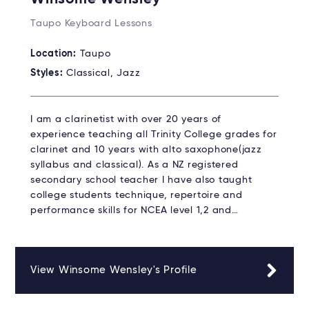
Taupo Keyboard Lessons
Location:
Taupo
Styles:
Classical, Jazz
I am a clarinetist with over 20 years of
experience teaching all Trinity College grades for
clarinet and 10 years with alto saxophone(jazz
syllabus and classical). As a NZ registered
secondary school teacher I have also taught
college students technique, repertoire and
performance skills for NCEA level 1,2 and…
View Winsome Wensley's Profile