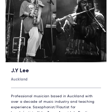
J.Y Lee
Auckland
Professional musician based in Auckland with
over a decade of music industry and teaching
experience. Saxophonist/Flautist for