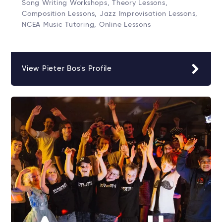
Song Writing Workshops, Theory Lessons,
Composition Lessons, Jazz Improvisation Lessons,
NCEA Music Tutoring, Online Lessons
View Pieter Bos's Profile