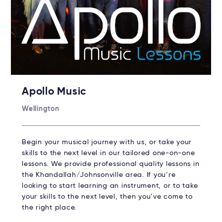
Apollo Music
Wellington
Begin your musical journey with us, or take your
skills to the next level in our tailored one-on-one
lessons. We provide professional quality lessons in
the Khandallah/Johnsonville area. If you’re
looking to start learning an instrument, or to take
your skills to the next level, then you’ve come to
the right place.