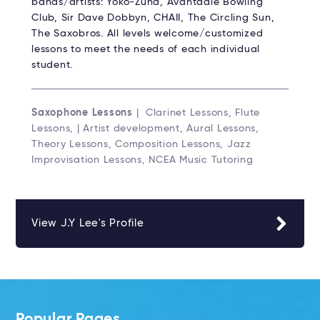
bands/artists: Yoko-Zuna, Avantdale Bowling
Club, Sir Dave Dobbyn, CHAII, The Circling Sun,
The Saxobros. All levels welcome/customized
lessons to meet the needs of each individual
student.
Saxophone Lessons
| Clarinet Lessons, Flute
Lessons, | Artist development, Aural Lessons,
Theory Lessons, Composition Lessons, Jazz
Improvisation Lessons, NCEA Music Tutoring
View J.Y Lee's Profile
Popular Pages