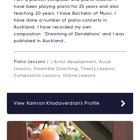
have been playing piano for 25 years and also
teaching 20 years. I have Bachelor of Music. I
have done a number of piano concerts in
Auckland. I have recorded my own
composition ‘Dreaming of Dandelions’ and I was
published in Auckland…
Piano Lessons
| | Artist development, Aural
Lessons, Ensemble Coaching, Theory Lessons,
Composition Lessons, Online Lessons
View Kamran Khodaverdian's Profile