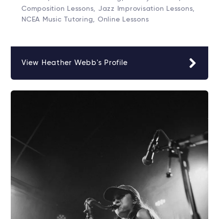
Composition Lessons, Jazz Improvisation Lessons,
NCEA Music Tutoring, Online Lessons
View Heather Webb's Profile