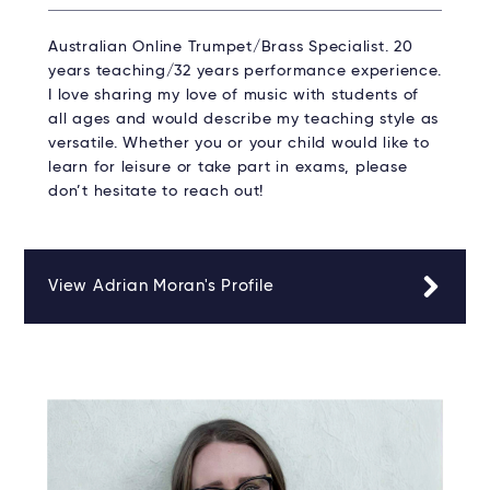
Australian Online Trumpet/Brass Specialist. 20
years teaching/32 years performance experience.
I love sharing my love of music with students of
all ages and would describe my teaching style as
versatile. Whether you or your child would like to
learn for leisure or take part in exams, please
don’t hesitate to reach out!
View Adrian Moran's Profile