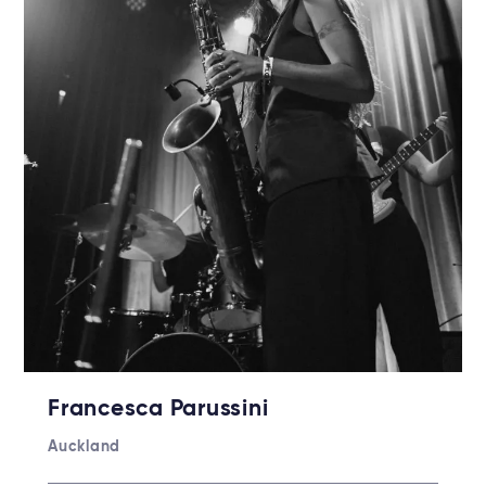
Francesca Parussini
Auckland