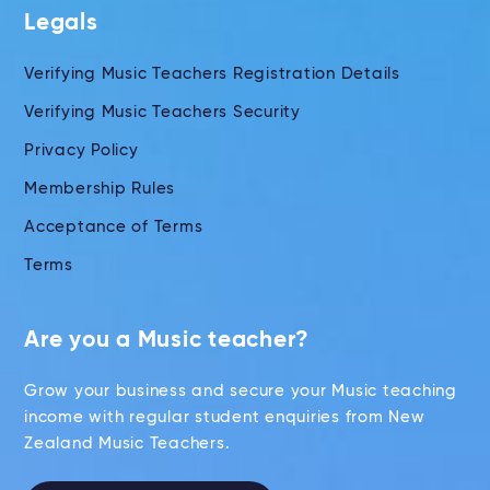
Legals
Verifying Music Teachers Registration Details
Verifying Music Teachers Security
Privacy Policy
Membership Rules
Acceptance of Terms
Terms
Are you a Music teacher?
Grow your business and secure your Music teaching
income with regular student enquiries from New
Zealand Music Teachers.