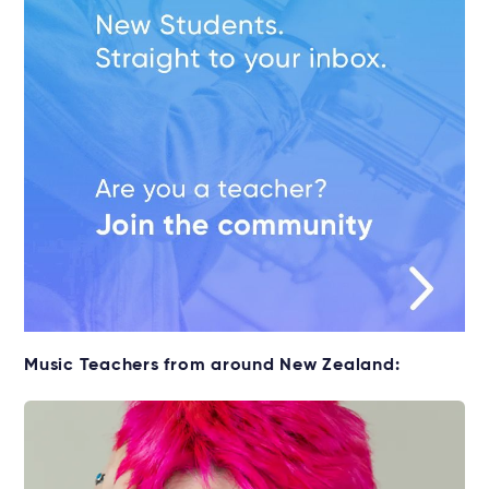
Music Teachers from around New Zealand: