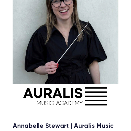
Annabelle Stewart | Auralis Music