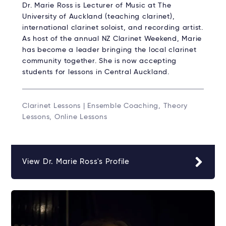
Dr. Marie Ross is Lecturer of Music at The
University of Auckland (teaching clarinet),
international clarinet soloist, and recording artist.
As host of the annual NZ Clarinet Weekend, Marie
has become a leader bringing the local clarinet
community together. She is now accepting
students for lessons in Central Auckland.
Clarinet Lessons | Ensemble Coaching, Theory
Lessons, Online Lessons
View Dr. Marie Ross's Profile