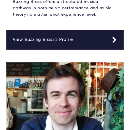
Buzzing Brass offers a structured musical
pathway in both music performance and music
theory no matter what experience level.
View Buzzing Brass's Profile