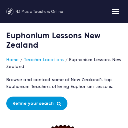
NZ Music Teachers Online
Euphonium Lessons New
Zealand
Home
/
Teacher Locations
/ Euphonium Lessons New
Zealand
Browse and contact some of New Zealand's top
Euphonium Teachers offering Euphonium Lessons.
Refine your search