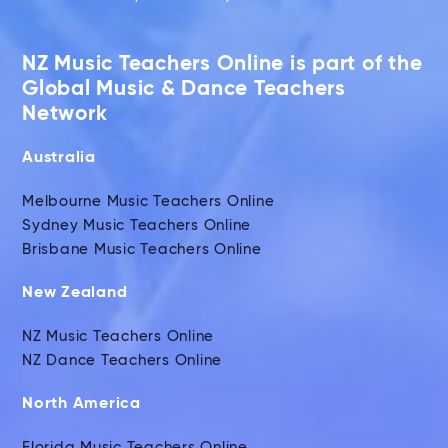
NZ Music Teachers Online is part of the
Global Music & Dance Teachers
Network
Australia
Melbourne Music Teachers Online
Sydney Music Teachers Online
Brisbane Music Teachers Online
New Zealand
NZ Music Teachers Online
NZ Dance Teachers Online
North America
Florida Music Teachers Online