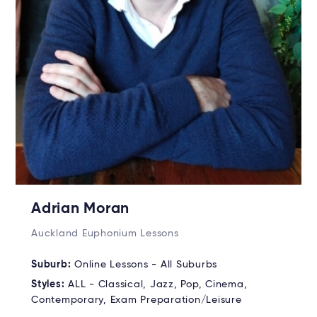
Adrian Moran
Auckland Euphonium Lessons
Suburb:
Online Lessons - All Suburbs
Styles:
ALL - Classical, Jazz, Pop, Cinema,
Contemporary, Exam Preparation/Leisure