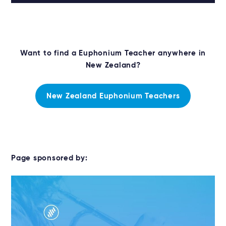
Want to find a Euphonium Teacher anywhere in
New Zealand?
New Zealand Euphonium Teachers
Page sponsored by: