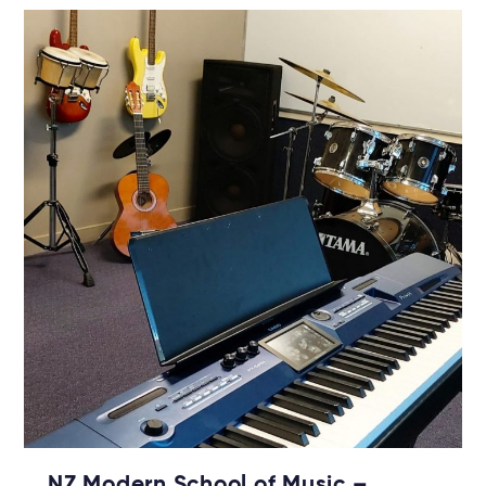
NZ Modern School of Music –