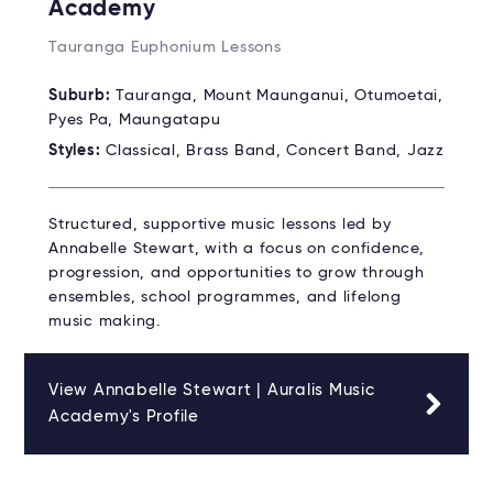
Academy
Tauranga Euphonium Lessons
Suburb:
Tauranga, Mount Maunganui, Otumoetai,
Pyes Pa, Maungatapu
Styles:
Classical, Brass Band, Concert Band, Jazz
Structured, supportive music lessons led by
Annabelle Stewart, with a focus on confidence,
progression, and opportunities to grow through
ensembles, school programmes, and lifelong
music making.
View Annabelle Stewart | Auralis Music
Academy's Profile