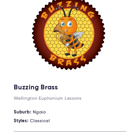
Buzzing Brass
Wellington Euphonium Lessons
Suburb:
Ngaio
Styles:
Classical