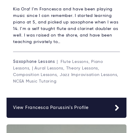
Kia Ora! I’m Francesca and have been playing
music since I can remember. I started learning
piano at 5, and picked up saxophone when I was
14. I’m a self taught flute and clarinet doubler as
well. I was raised on the shore, and have been
teaching privately to…
Saxophone Lessons
| Flute Lessons, Piano
Lessons, | Aural Lessons, Theory Lessons,
Composition Lessons, Jazz Improvisation Lessons,
NCEA Music Tutoring
View Francesca Parussini's Profile