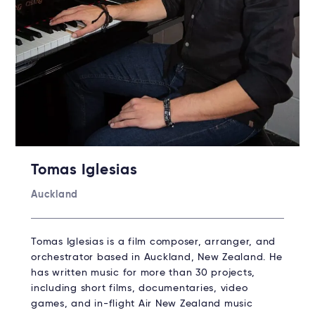
Tomas Iglesias
Auckland
Tomas Iglesias is a film composer, arranger, and
orchestrator based in Auckland, New Zealand. He
has written music for more than 30 projects,
including short films, documentaries, video
games, and in-flight Air New Zealand music