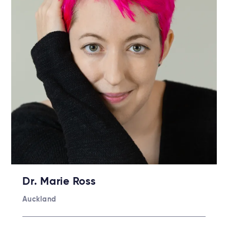
Dr. Marie Ross
Auckland