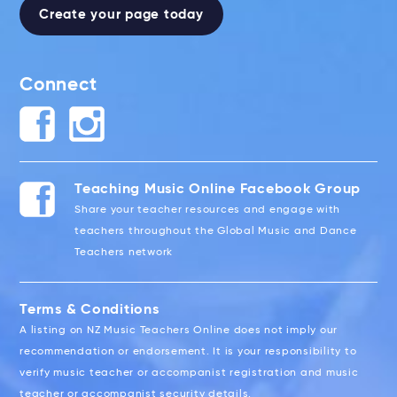
Create your page today
Connect
Teaching Music Online Facebook Group
Share your teacher resources and engage with
teachers throughout the Global Music and Dance
Teachers network
Terms & Conditions
A listing on NZ Music Teachers Online does not imply our
recommendation or endorsement. It is your responsibility to
verify music teacher or accompanist registration and music
teacher or accompanist security details.