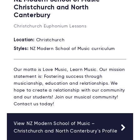
Christchurch and North
Canterbury
Christchurch Euphonium Lessons
Location:
Christchurch
Styles:
NZ Modern School of Music curriculum
Our motto is Love Music, Learn Music. Our mission
statement is: Fostering success through
musicianship, education and relationships. We
hope to create a relationship with our community
and our students! Join our musical community!
Contact us today!
View NZ Modern School of Music –
Christchurch and North Canterbury's Profile