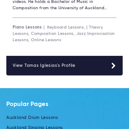
videos. He holds a Bachelor of Music in
Composition from the University of Auckland…
Piano Lessons
| Keyboard Lessons, | Theory
Lessons, Composition Lessons, Jazz Improvisation
Lessons, Online Lessons
View Tomas Iglesias's Profile
Popular Pages
Auckland Drum Lessons
Auckland Singing Lessons