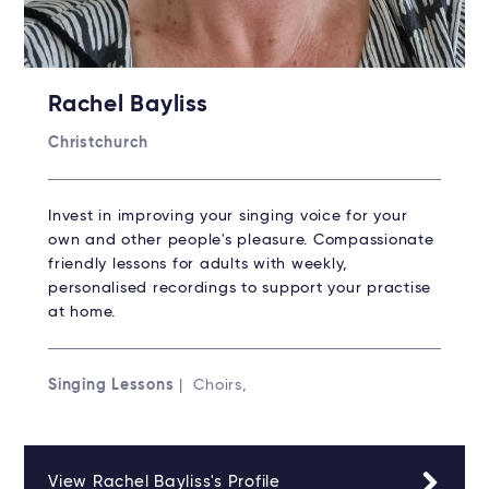
Rachel Bayliss
Christchurch
Invest in improving your singing voice for your
own and other people's pleasure. Compassionate
friendly lessons for adults with weekly,
personalised recordings to support your practise
at home.
Singing Lessons
| Choirs,
View Rachel Bayliss's Profile