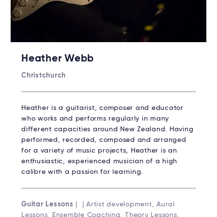
Heather Webb
Christchurch
Heather is a guitarist, composer and educator
who works and performs regularly in many
different capacities around New Zealand. Having
performed, recorded, composed and arranged
for a variety of music projects, Heather is an
enthusiastic, experienced musician of a high
calibre with a passion for learning.
Guitar Lessons
| | Artist development, Aural
Lessons, Ensemble Coaching, Theory Lessons,