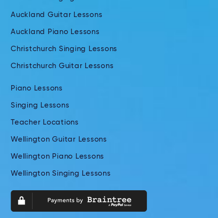
Auckland Guitar Lessons
Auckland Piano Lessons
Christchurch Singing Lessons
Christchurch Guitar Lessons
Piano Lessons
Singing Lessons
Teacher Locations
Wellington Guitar Lessons
Wellington Piano Lessons
Wellington Singing Lessons