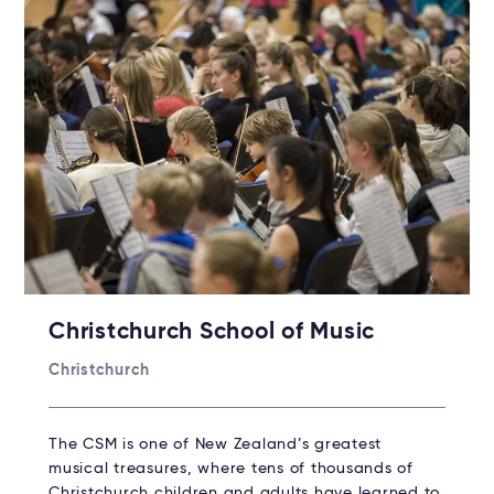
Christchurch School of Music
Christchurch
The CSM is one of New Zealand’s greatest
musical treasures, where tens of thousands of
Christchurch children and adults have learned to