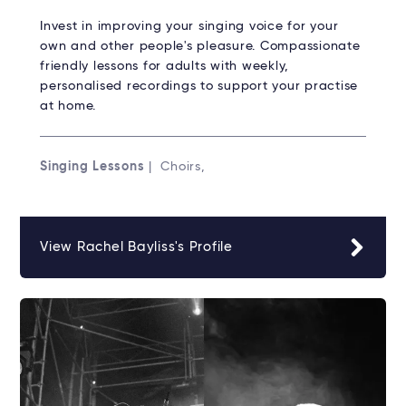
Invest in improving your singing voice for your
own and other people's pleasure. Compassionate
friendly lessons for adults with weekly,
personalised recordings to support your practise
at home.
Singing Lessons
| Choirs,
View Rachel Bayliss's Profile