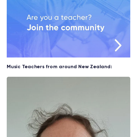
Music Teachers from around New Zealand: