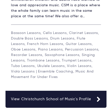
love and appreciate music. CSM is a place where
the whole family can learn music in the same
place at the same time! We also offer a…
Bassoon Lessons, Cello Lessons, Clarinet Lessons,
Double Bass Lessons, Drum Lessons, Flute
Lessons, French Horn Lessons, Guitar Lessons,
Oboe Lessons, Piano Lessons, Percussion Lessons,
Recorder Lessons, Saxophone Lessons, Singing
Lessons, Trombone Lessons, Trumpet Lessons,
Tuba Lessons, Ukulele Lessons, Violin Lessons,
Viola Lessons | Ensemble Coaching, Music And
Movement For Under Fives
View Christchurch School of Music's Profile