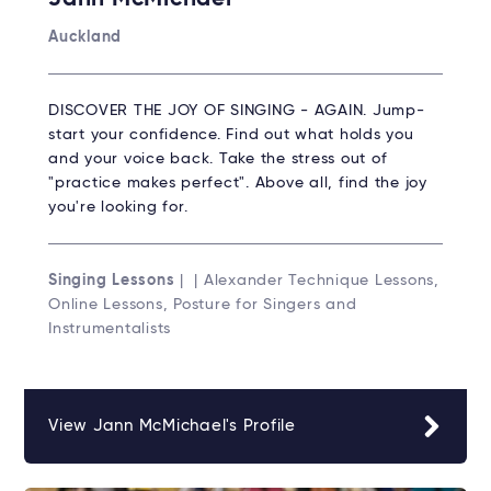
Auckland
DISCOVER THE JOY OF SINGING - AGAIN. Jump-
start your confidence. Find out what holds you
and your voice back. Take the stress out of
"practice makes perfect". Above all, find the joy
you're looking for.
Singing Lessons
| | Alexander Technique Lessons,
Online Lessons, Posture for Singers and
Instrumentalists
View Jann McMichael's Profile