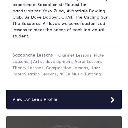
experience. Saxophonist/Flautist for
bands/artists: Yoko-Zuna, Avantdale Bowling
Club, Sir Dave Dobbyn, CHAII, The Circling Sun,
The Saxobros. All levels welcome/customized
lessons to meet the needs of each individual
student.
Saxophone Lessons
| Clarinet Lessons, Flute
Lessons, | Artist development, Aural Lessons,
Theory Lessons, Composition Lessons, Jazz
Improvisation Lessons, NCEA Music Tutoring
View J.Y Lee's Profile