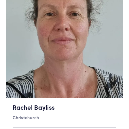
Rachel Bayliss
Christchurch