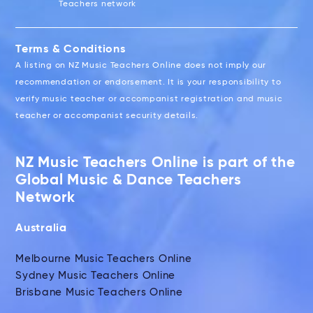
Teachers network
Terms & Conditions
A listing on NZ Music Teachers Online does not imply our
recommendation or endorsement. It is your responsibility to
verify music teacher or accompanist registration and music
teacher or accompanist security details.
NZ Music Teachers Online is part of the
Global Music & Dance Teachers
Network
Australia
Melbourne Music Teachers Online
Sydney Music Teachers Online
Brisbane Music Teachers Online