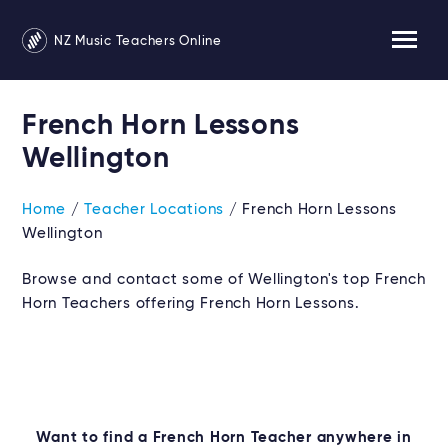
NZ Music Teachers Online
French Horn Lessons
Wellington
Home
/
Teacher Locations
/ French Horn Lessons
Wellington
Browse and contact some of Wellington's top French
Horn Teachers offering French Horn Lessons.
Want to find a French Horn Teacher anywhere in