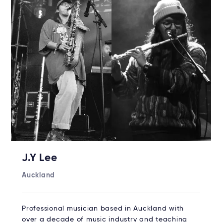
J.Y Lee
Auckland
Professional musician based in Auckland with
over a decade of music industry and teaching