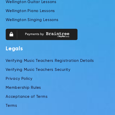
Wellington Guitar Lessons
Wellington Piano Lessons
Wellington Singing Lessons
Legals
Verifying Music Teachers Registration Details
Verifying Music Teachers Security
Privacy Policy
Membership Rules
Acceptance of Terms
Terms