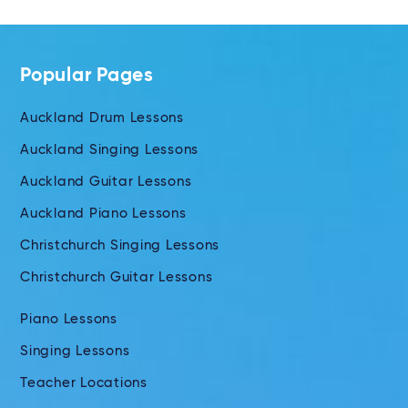
Popular Pages
Auckland Drum Lessons
Auckland Singing Lessons
Auckland Guitar Lessons
Auckland Piano Lessons
Christchurch Singing Lessons
Christchurch Guitar Lessons
Piano Lessons
Singing Lessons
Teacher Locations