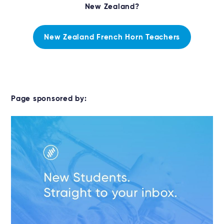
New Zealand?
New Zealand French Horn Teachers
Page sponsored by: