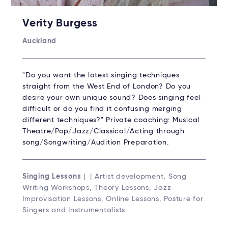
Verity Burgess
Auckland
"Do you want the latest singing techniques
straight from the West End of London? Do you
desire your own unique sound? Does singing feel
difficult or do you find it confusing merging
different techniques?" Private coaching: Musical
Theatre/Pop/Jazz/Classical/Acting through
song/Songwriting/Audition Preparation.
Singing Lessons
| | Artist development, Song
Writing Workshops, Theory Lessons, Jazz
Improvisation Lessons, Online Lessons, Posture for
Singers and Instrumentalists