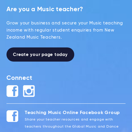
Are you a Music teacher?
Grow your business and secure your Music teaching
income with regular student enquiries from New
Zealand Music Teachers.
Create your page today
Connect
Teaching Music Online Facebook Group
Share your teacher resources and engage with
teachers throughout the Global Music and Dance