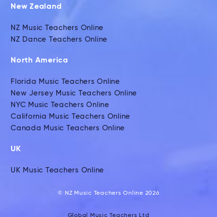
New Zealand
NZ Music Teachers Online
NZ Dance Teachers Online
North America
Florida Music Teachers Online
New Jersey Music Teachers Online
NYC Music Teachers Online
California Music Teachers Online
Canada Music Teachers Online
UK
UK Music Teachers Online
© NZ Music Teachers Online 2026
Global Music Teachers Ltd