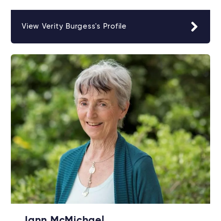
View Verity Burgess's Profile
Jann McMichael