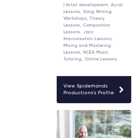
| Artist development, Aural
Lessons, Song Writing
Workshops, Theory
Lessons, Composition
Lessons, Jazz
Improvisation Lessons,
Mixing and Mastering
Lessons, NCEA Music
Tutoring, Online Lessons
View Spiderhands
Productions's Profile