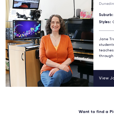
Dunedin
Suburb
Styles:
Jane Tro
student
teaches 
through
View Ja
Want to find a 