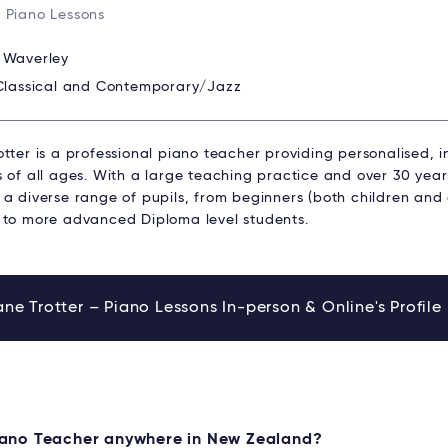
 Piano Lessons
:
Waverley
Classical and Contemporary/Jazz
tter is a professional piano teacher providing personalised, in
s of all ages. With a large teaching practice and over 30 yea
a diverse range of pupils, from beginners (both children and 
 to more advanced Diploma level students.
ne Trotter – Piano Lessons In-person & Online's Profile
Piano Teacher anywhere in New Zealand?