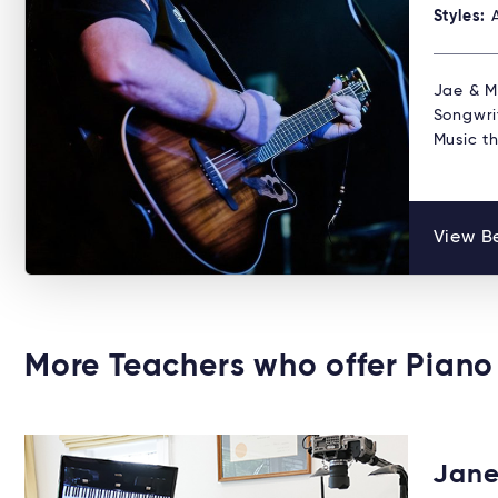
Styles:
Jae & Mi
Songwri
Music t
View Be
More Teachers who offer Piano
Jane