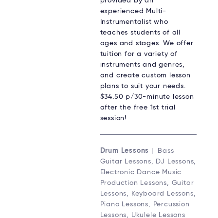
provided by an
experienced Multi-
Instrumentalist who
teaches students of all
ages and stages. We offer
tuition for a variety of
instruments and genres,
and create custom lesson
plans to suit your needs.
$34.50 p/30-minute lesson
after the free 1st trial
session!
Drum Lessons
| Bass
Guitar Lessons, DJ Lessons,
Electronic Dance Music
Production Lessons, Guitar
Lessons, Keyboard Lessons,
Piano Lessons, Percussion
Lessons, Ukulele Lessons