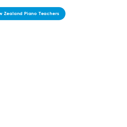
w Zealand Piano Teachers