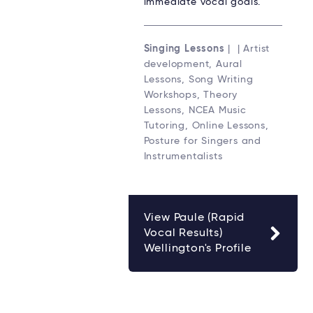
immediate vocal goals.
Singing Lessons
| | Artist
development, Aural
Lessons, Song Writing
Workshops, Theory
Lessons, NCEA Music
Tutoring, Online Lessons,
Posture for Singers and
Instrumentalists
View Paule (Rapid
Vocal Results)
Wellington's Profile