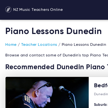
NZ Music Teachers Online
Piano Lessons Dunedin
Home
/
Teacher Locations
/ Piano Lessons Dunedin
Browse and contact some of Dunedin's top Piano Tea
Recommended Dunedin Piano 
Bedf
Dunedin
Suburb