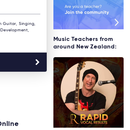
n Guitar, Singing,
& Development,
Music Teachers from
around New Zealand:
Online