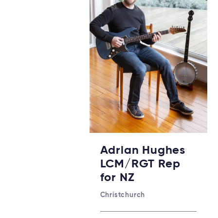
Adrian Hughes
LCM/RGT Rep
for NZ
Christchurch