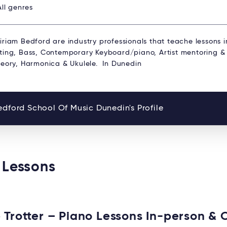
All genres
riam Bedford are industry professionals that teache lessons i
ting, Bass, Contemporary Keyboard/piano, Artist mentoring 
heory, Harmonica & Ukulele. In Dunedin
dford School Of Music Dunedin's Profile
 Lessons
 Trotter – Piano Lessons In-person & 