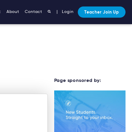
t
About
Contact
|
Login
Teacher Join Up
Page sponsored by: