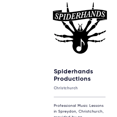
Spiderhands
Productions
Christchurch
Professional Music Lessons
in Spreydon, Christchurch,