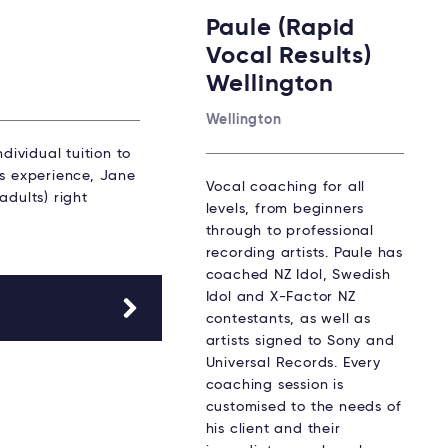
Paule (Rapid
Vocal Results)
Wellington
Wellington
dividual tuition to
rs experience, Jane
Vocal coaching for all
adults) right
levels, from beginners
through to professional
recording artists. Paule has
coached NZ Idol, Swedish
Idol and X-Factor NZ
contestants, as well as
artists signed to Sony and
Universal Records. Every
coaching session is
customised to the needs of
his client and their