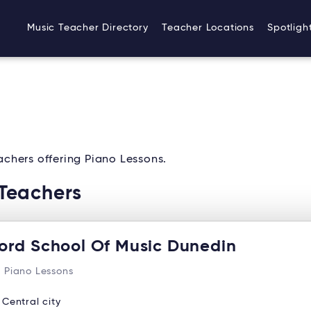
Music Teacher Directory
Teacher Locations
Spotligh
chers offering Piano Lessons.
Teachers
ord School Of Music Dunedin
 Piano Lessons
:
Central city