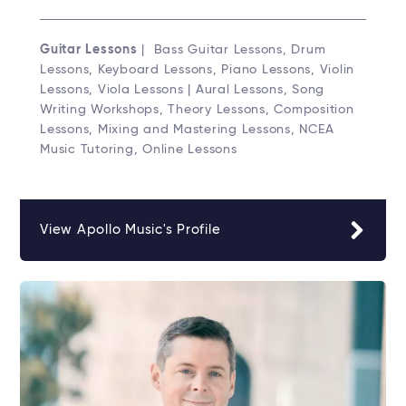
Guitar Lessons
| Bass Guitar Lessons, Drum
Lessons, Keyboard Lessons, Piano Lessons, Violin
Lessons, Viola Lessons | Aural Lessons, Song
Writing Workshops, Theory Lessons, Composition
Lessons, Mixing and Mastering Lessons, NCEA
Music Tutoring, Online Lessons
View Apollo Music's Profile