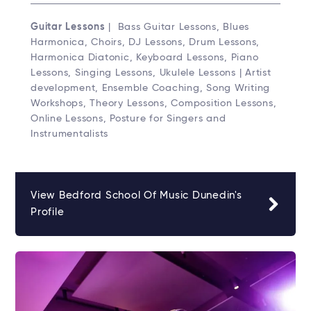
Guitar Lessons
| Bass Guitar Lessons, Blues
Harmonica, Choirs, DJ Lessons, Drum Lessons,
Harmonica Diatonic, Keyboard Lessons, Piano
Lessons, Singing Lessons, Ukulele Lessons | Artist
development, Ensemble Coaching, Song Writing
Workshops, Theory Lessons, Composition Lessons,
Online Lessons, Posture for Singers and
Instrumentalists
View Bedford School Of Music Dunedin's
Profile