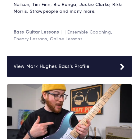
Neilson, Tim Finn, Bic Runga, Jackie Clarke, Rikki
Morris, Strawpeople and many more.
Bass Guitar Lessons
| | Ensemble Coaching,
Theory Lessons, Online Lessons
View Mark Hughes Bass's Profile