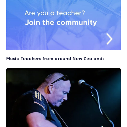
Music Teachers from around New Zealand: