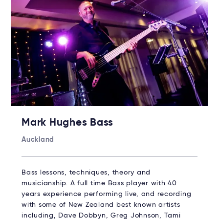
Mark Hughes Bass
Auckland
Bass lessons, techniques, theory and
musicianship. A full time Bass player with 40
years experience performing live, and recording
with some of New Zealand best known artists
including, Dave Dobbyn, Greg Johnson, Tami