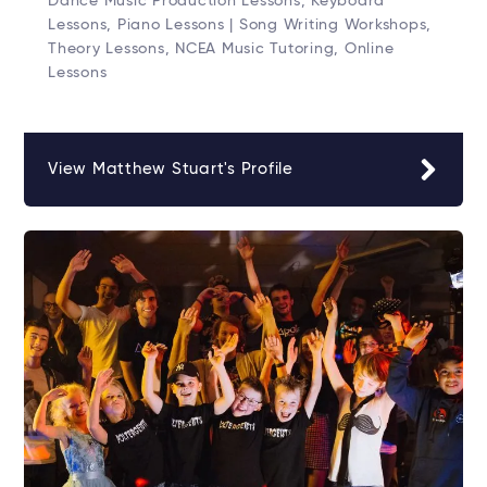
Dance Music Production Lessons, Keyboard
Lessons, Piano Lessons | Song Writing Workshops,
Theory Lessons, NCEA Music Tutoring, Online
Lessons
View Matthew Stuart's Profile