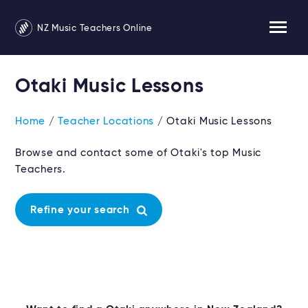
NZ Music Teachers Online
Otaki Music Lessons
Home
/
Teacher Locations
/ Otaki Music Lessons
Browse and contact some of Otaki's top Music
Teachers.
Refine your search