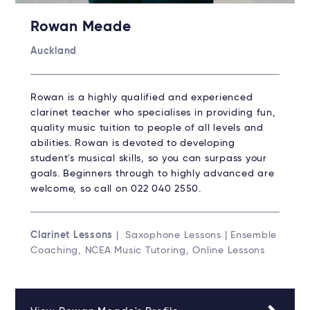
Rowan Meade
Auckland
Rowan is a highly qualified and experienced
clarinet teacher who specialises in providing fun,
quality music tuition to people of all levels and
abilities. Rowan is devoted to developing
student's musical skills, so you can surpass your
goals. Beginners through to highly advanced are
welcome, so call on 022 040 2550.
Clarinet Lessons
| Saxophone Lessons | Ensemble
Coaching, NCEA Music Tutoring, Online Lessons