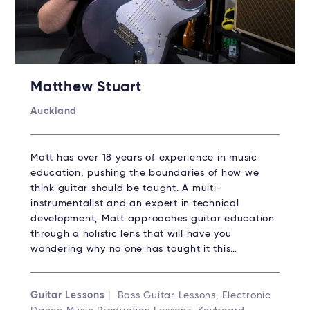
Matthew Stuart
Auckland
Matt has over 18 years of experience in music
education, pushing the boundaries of how we
think guitar should be taught. A multi-
instrumentalist and an expert in technical
development, Matt approaches guitar education
through a holistic lens that will have you
wondering why no one has taught it this…
Guitar Lessons
| Bass Guitar Lessons, Electronic