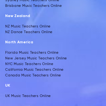
Sydney Music Teachers Online
Brisbane Music Teachers Online
New Zealand
NZ Music Teachers Online
NZ Dance Teachers Online
North America
Florida Music Teachers Online
New Jersey Music Teachers Online
NYC Music Teachers Online
California Music Teachers Online
Canada Music Teachers Online
UK
UK Music Teachers Online