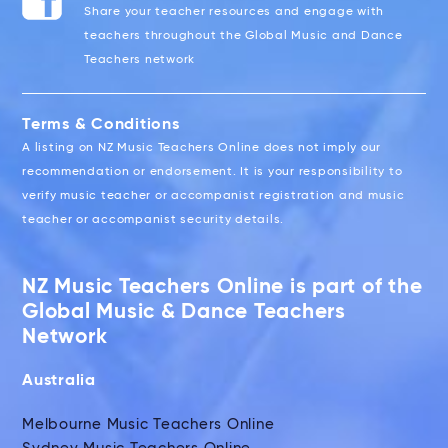
Share your teacher resources and engage with
teachers throughout the Global Music and Dance
Teachers network
Terms & Conditions
A listing on NZ Music Teachers Online does not imply our
recommendation or endorsement. It is your responsibility to
verify music teacher or accompanist registration and music
teacher or accompanist security details.
NZ Music Teachers Online is part of the
Global Music & Dance Teachers
Network
Australia
Melbourne Music Teachers Online