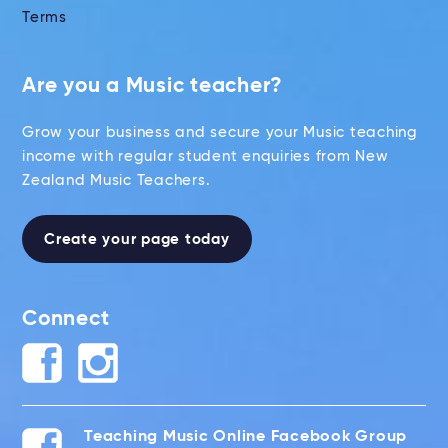
Terms
Are you a Music teacher?
Grow your business and secure your Music teaching
income with regular student enquiries from New
Zealand Music Teachers.
Create your page today
Connect
Teaching Music Online Facebook Group