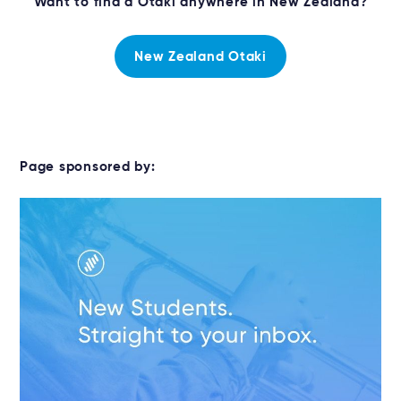
Want to find a Otaki anywhere in New Zealand?
New Zealand Otaki
Page sponsored by: