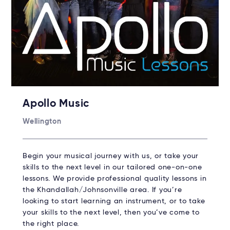
Apollo Music
Wellington
Begin your musical journey with us, or take your
skills to the next level in our tailored one-on-one
lessons. We provide professional quality lessons in
the Khandallah/Johnsonville area. If you’re
looking to start learning an instrument, or to take
your skills to the next level, then you’ve come to
the right place.