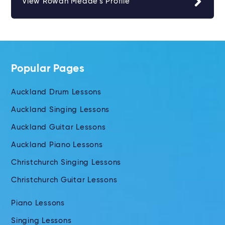
View Rowan Meade's Profile
Popular Pages
Auckland Drum Lessons
Auckland Singing Lessons
Auckland Guitar Lessons
Auckland Piano Lessons
Christchurch Singing Lessons
Christchurch Guitar Lessons
Piano Lessons
Singing Lessons