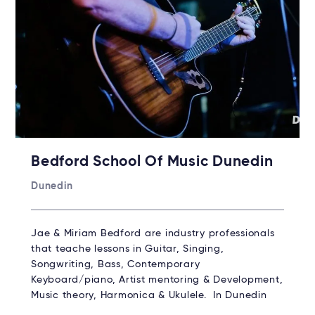
Bedford School Of Music Dunedin
Dunedin
Jae & Miriam Bedford are industry professionals
that teache lessons in Guitar, Singing,
Songwriting, Bass, Contemporary
Keyboard/piano, Artist mentoring & Development,
Music theory, Harmonica & Ukulele. In Dunedin