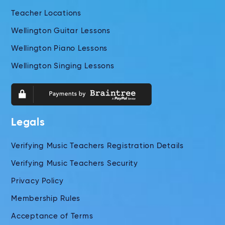
Teacher Locations
Wellington Guitar Lessons
Wellington Piano Lessons
Wellington Singing Lessons
Legals
Verifying Music Teachers Registration Details
Verifying Music Teachers Security
Privacy Policy
Membership Rules
Acceptance of Terms