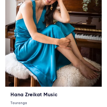
Hana Zreikat Music
Tauranga