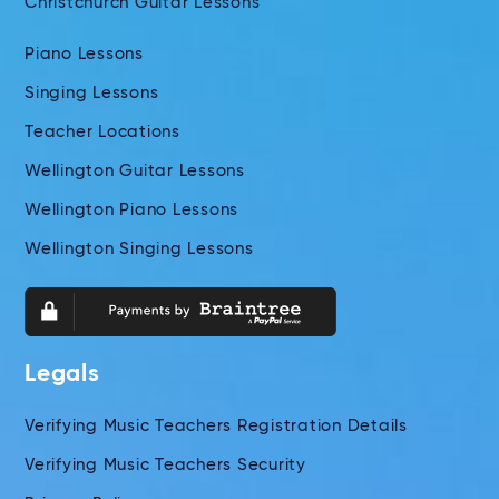
Christchurch Guitar Lessons
Piano Lessons
Singing Lessons
Teacher Locations
Wellington Guitar Lessons
Wellington Piano Lessons
Wellington Singing Lessons
Legals
Verifying Music Teachers Registration Details
Verifying Music Teachers Security