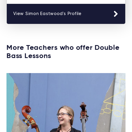
View Simon Eastwood's Profile
More Teachers who offer Double
Bass Lessons