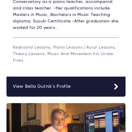
Conservatory as a piano teacher, accompanist
and class teacher. -Her qualifications include
Masters in Music, Bachelors in Music Teaching
diploma, Suzuki Certificate -After graduation she
worked for 20 years…
Keyboard Lessons, Piano Lessons | Aural Lessons,
Theory Lessons, Music And Movement For Under
Fives
View Bella Gutnik's Profile