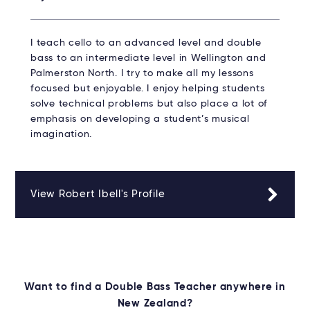
I teach cello to an advanced level and double
bass to an intermediate level in Wellington and
Palmerston North. I try to make all my lessons
focused but enjoyable. I enjoy helping students
solve technical problems but also place a lot of
emphasis on developing a student’s musical
imagination.
View Robert Ibell's Profile
Want to find a Double Bass Teacher anywhere in
New Zealand?