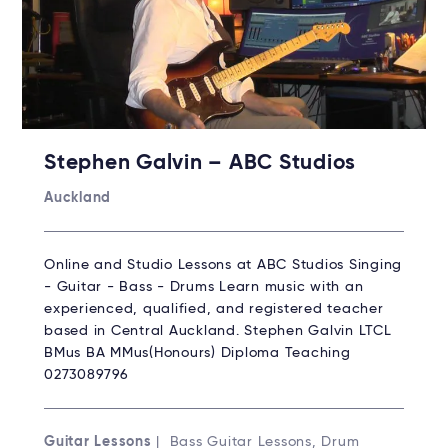
Stephen Galvin – ABC Studios
Auckland
Online and Studio Lessons at ABC Studios Singing
- Guitar - Bass - Drums Learn music with an
experienced, qualified, and registered teacher
based in Central Auckland. Stephen Galvin LTCL
BMus BA MMus(Honours) Diploma Teaching
0273089796
Guitar Lessons
| Bass Guitar Lessons, Drum