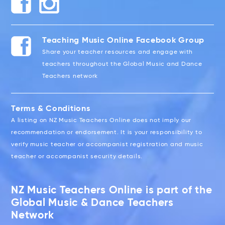
Teaching Music Online Facebook Group
Share your teacher resources and engage with
teachers throughout the Global Music and Dance
Teachers network
Terms & Conditions
A listing on NZ Music Teachers Online does not imply our
recommendation or endorsement. It is your responsibility to
verify music teacher or accompanist registration and music
teacher or accompanist security details.
NZ Music Teachers Online is part of the
Global Music & Dance Teachers
Network