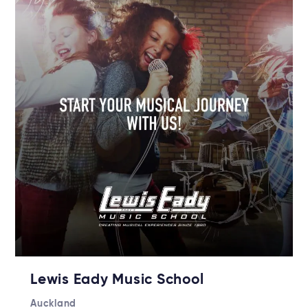
Lewis Eady Music School
Auckland