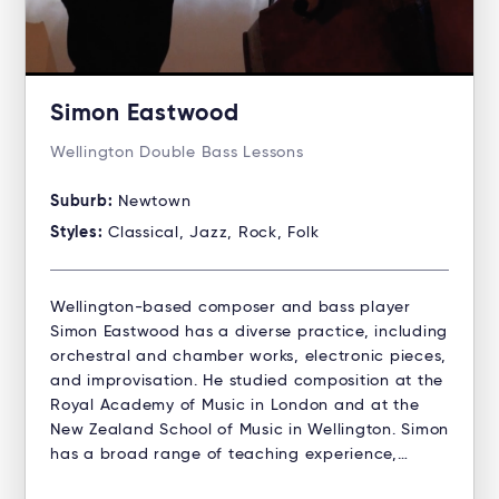
Simon Eastwood
Wellington Double Bass Lessons
Suburb:
Newtown
Styles:
Classical, Jazz, Rock, Folk
Wellington-based composer and bass player
Simon Eastwood has a diverse practice, including
orchestral and chamber works, electronic pieces,
and improvisation. He studied composition at the
Royal Academy of Music in London and at the
New Zealand School of Music in Wellington. Simon
has a broad range of teaching experience,…