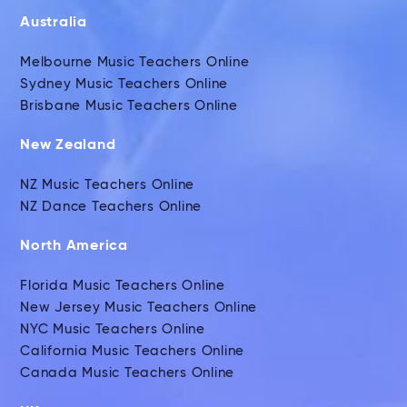
Australia
Melbourne Music Teachers Online
Sydney Music Teachers Online
Brisbane Music Teachers Online
New Zealand
NZ Music Teachers Online
NZ Dance Teachers Online
North America
Florida Music Teachers Online
New Jersey Music Teachers Online
NYC Music Teachers Online
California Music Teachers Online
Canada Music Teachers Online