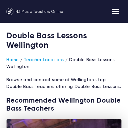
NZ Music Teachers Online
Double Bass Lessons
Wellington
Home
/
Teacher Locations
/ Double Bass Lessons
Wellington
Browse and contact some of Wellington's top
Double Bass Teachers offering Double Bass Lessons.
Recommended Wellington Double
Bass Teachers