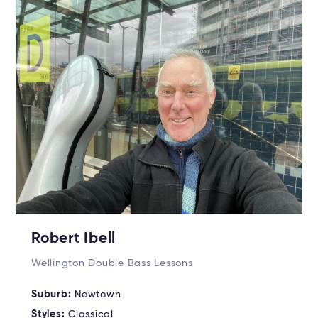
Robert Ibell
Wellington Double Bass Lessons
Suburb:
Newtown
Styles:
Classical