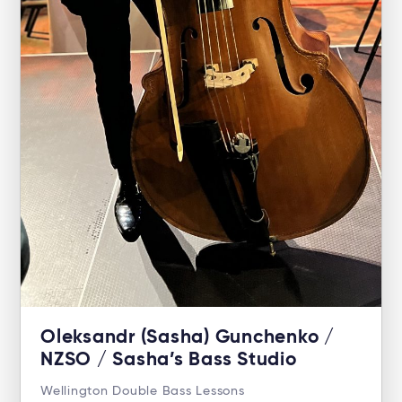
Oleksandr (Sasha) Gunchenko /
NZSO / Sasha’s Bass Studio
Wellington Double Bass Lessons