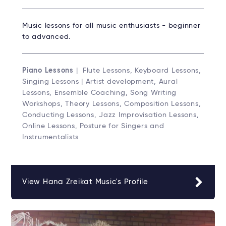
Music lessons for all music enthusiasts - beginner
to advanced.
Piano Lessons
| Flute Lessons, Keyboard Lessons,
Singing Lessons | Artist development, Aural
Lessons, Ensemble Coaching, Song Writing
Workshops, Theory Lessons, Composition Lessons,
Conducting Lessons, Jazz Improvisation Lessons,
Online Lessons, Posture for Singers and
Instrumentalists
View Hana Zreikat Music's Profile