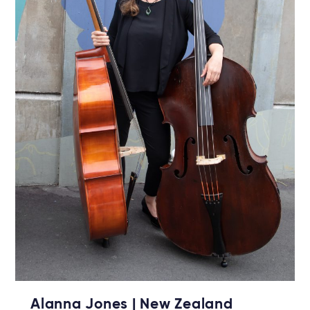
Alanna Jones | New Zealand