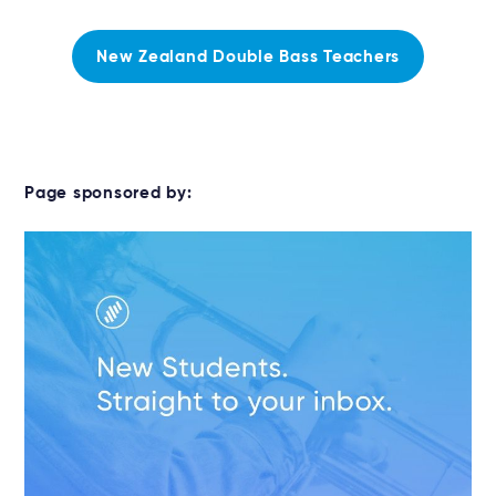
New Zealand Double Bass Teachers
Page sponsored by: