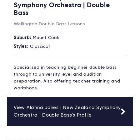
Symphony Orchestra | Double
Bass
Wellington Double Bass Lessons
Suburb:
Mount Cook
Styles:
Classical
Specialised in teaching beginner double bass
through to university level and audition
preparation. Also offering teacher training and
workshops.
View Alanna Jones | New Zealand Symphony
Orchestra | Double Bass's Profile