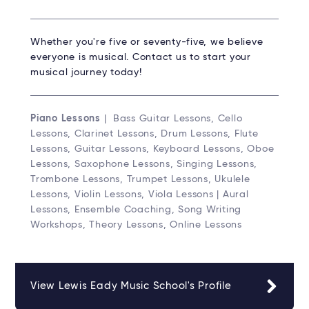
Whether you're five or seventy-five, we believe
everyone is musical. Contact us to start your
musical journey today!
Piano Lessons
| Bass Guitar Lessons, Cello
Lessons, Clarinet Lessons, Drum Lessons, Flute
Lessons, Guitar Lessons, Keyboard Lessons, Oboe
Lessons, Saxophone Lessons, Singing Lessons,
Trombone Lessons, Trumpet Lessons, Ukulele
Lessons, Violin Lessons, Viola Lessons | Aural
Lessons, Ensemble Coaching, Song Writing
Workshops, Theory Lessons, Online Lessons
View Lewis Eady Music School's Profile