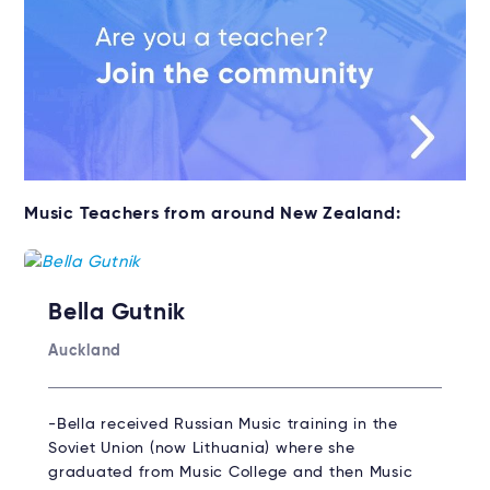
Music Teachers from around New Zealand:
Bella Gutnik
Auckland
-Bella received Russian Music training in the
Soviet Union (now Lithuania) where she
graduated from Music College and then Music