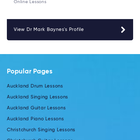
Online Lessons
View Dr Mark Baynes's Profile
Popular Pages
Auckland Drum Lessons
Auckland Singing Lessons
Auckland Guitar Lessons
Auckland Piano Lessons
Christchurch Singing Lessons