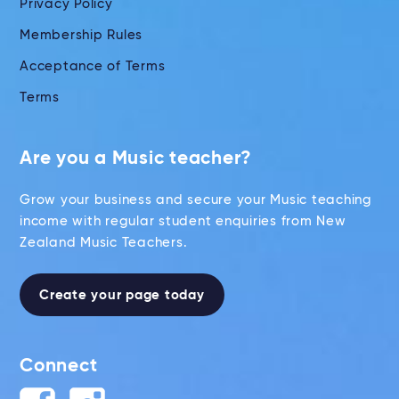
Privacy Policy
Membership Rules
Acceptance of Terms
Terms
Are you a Music teacher?
Grow your business and secure your Music teaching
income with regular student enquiries from New
Zealand Music Teachers.
Create your page today
Connect