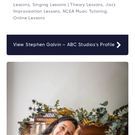
Lessons, Singing Lessons | Theory Lessons, Jazz
Improvisation Lessons, NCEA Music Tutoring,
Online Lessons
View Stephen Galvin – ABC Studios's Profile