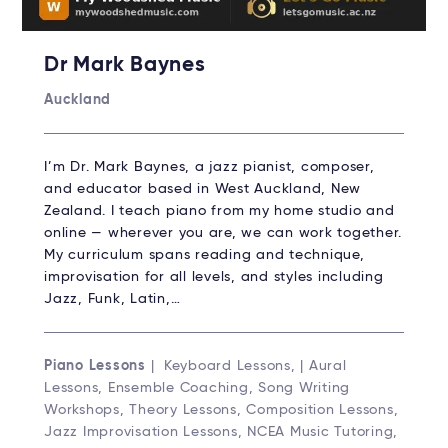
Dr Mark Baynes
Auckland
I’m Dr. Mark Baynes, a jazz pianist, composer,
and educator based in West Auckland, New
Zealand. I teach piano from my home studio and
online — wherever you are, we can work together.
My curriculum spans reading and technique,
improvisation for all levels, and styles including
Jazz, Funk, Latin,…
Piano Lessons
| Keyboard Lessons, | Aural
Lessons, Ensemble Coaching, Song Writing
Workshops, Theory Lessons, Composition Lessons,
Jazz Improvisation Lessons, NCEA Music Tutoring,