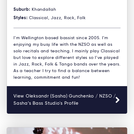
Suburb:
Khandallah
Styles:
Classical, Jazz, Rock, Folk
I’m Wellington based bassist since 2005. I’m
enjoying my busy life with the NZSO as well as
solo recitals and teaching. I mainly play Classical
but love to explore different styles so I’ve played
in Jazz, Rock, Folk & Tango bands over the years.
As a teacher I try to find a balance between
learning, commitment and fun!
View Oleksandr (Sasha) Gunchenko / NZSO /
Sasha’s Bass Studio's Profile