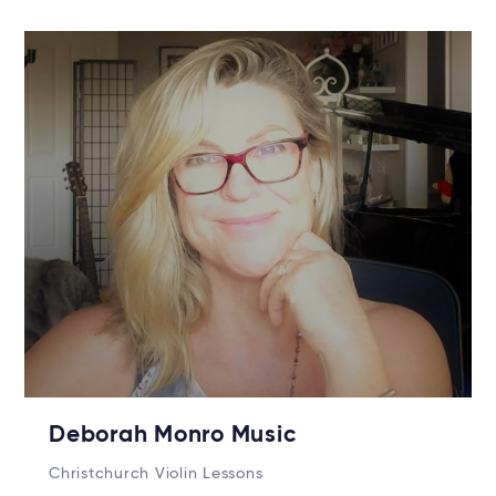
Deborah Monro Music
Christchurch Violin Lessons