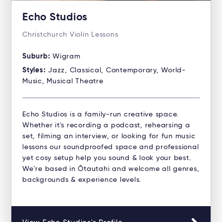
Echo Studios
Christchurch Violin Lessons
Suburb:
Wigram
Styles:
Jazz, Classical, Contemporary, World-
Music, Musical Theatre
Echo Studios is a family-run creative space.
Whether it's recording a podcast, rehearsing a
set, filming an interview, or looking for fun music
lessons our soundproofed space and professional
yet cosy setup help you sound & look your best.
We're based in Ōtautahi and welcome all genres,
backgrounds & experience levels.