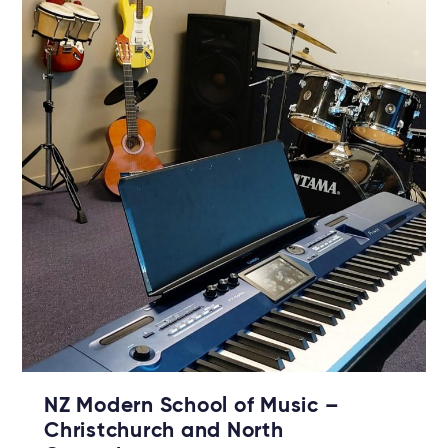
NZ Modern School of Music –
Christchurch and North