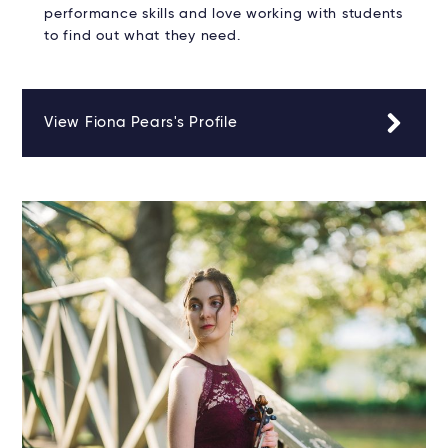
performance skills and love working with students
to find out what they need.
View Fiona Pears's Profile