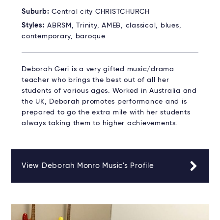
Suburb:
Central city CHRISTCHURCH
Styles:
ABRSM, Trinity, AMEB, classical, blues,
contemporary, baroque
Deborah Geri is a very gifted music/drama
teacher who brings the best out of all her
students of various ages. Worked in Australia and
the UK, Deborah promotes performance and is
prepared to go the extra mile with her students
always taking them to higher achievements.
View Deborah Monro Music's Profile