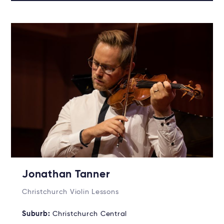
Jonathan Tanner
Christchurch Violin Lessons
Suburb:
Christchurch Central