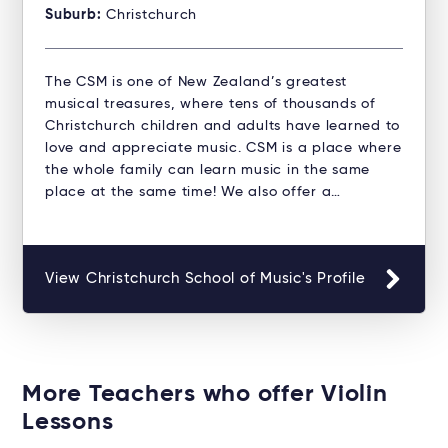
Suburb:
Christchurch
The CSM is one of New Zealand’s greatest
musical treasures, where tens of thousands of
Christchurch children and adults have learned to
love and appreciate music. CSM is a place where
the whole family can learn music in the same
place at the same time! We also offer a…
View Christchurch School of Music's Profile
More Teachers who offer Violin
Lessons