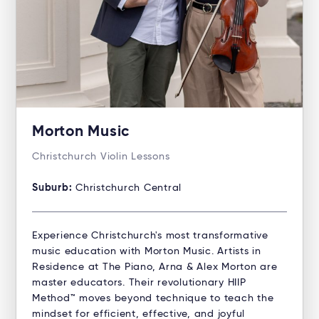
Morton Music
Christchurch Violin Lessons
Suburb:
Christchurch Central
Experience Christchurch's most transformative
music education with Morton Music. Artists in
Residence at The Piano, Arna & Alex Morton are
master educators. Their revolutionary HIIP
Method™ moves beyond technique to teach the
mindset for efficient, effective, and joyful