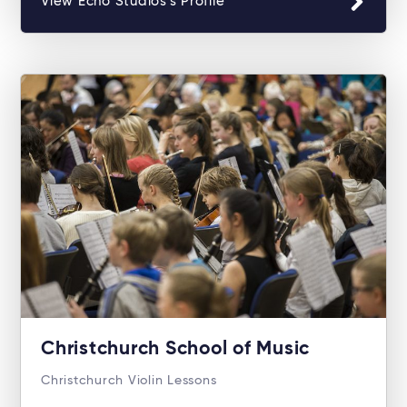
View Echo Studios's Profile
Christchurch School of Music
Christchurch Violin Lessons