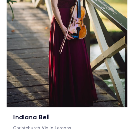
Indiana Bell
Christchurch Violin Lessons