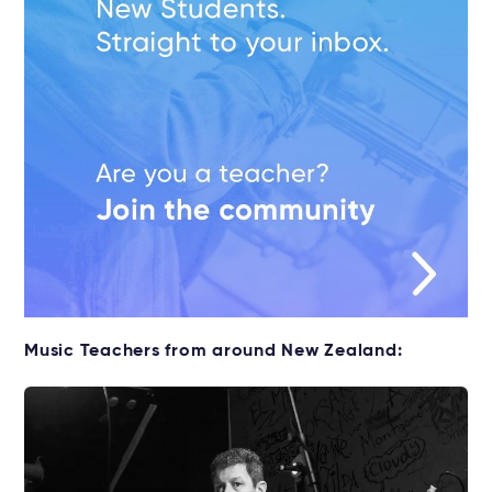
Music Teachers from around New Zealand: