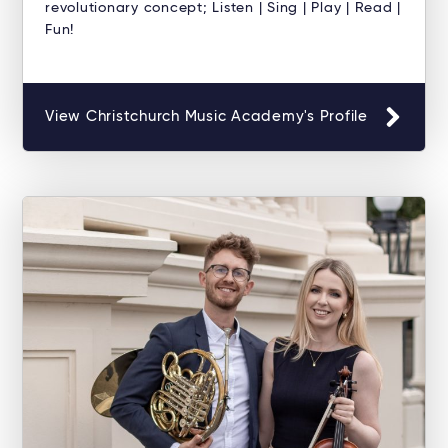
revolutionary concept; Listen | Sing | Play | Read |
Fun!
View Christchurch Music Academy's Profile