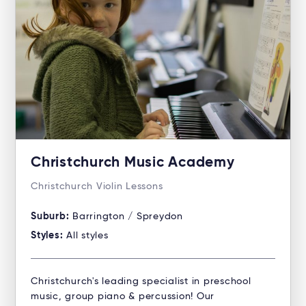
Christchurch Music Academy
Christchurch Violin Lessons
Suburb:
Barrington / Spreydon
Styles:
All styles
Christchurch's leading specialist in preschool
music, group piano & percussion! Our