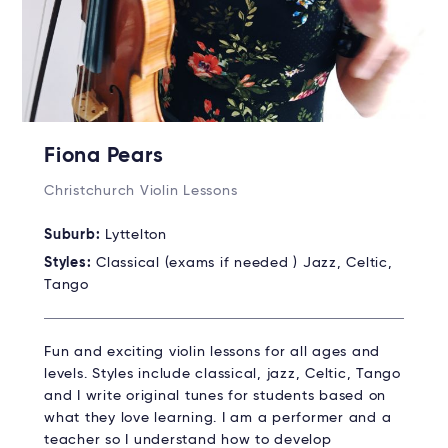
Fiona Pears
Christchurch Violin Lessons
Suburb:
Lyttelton
Styles:
Classical (exams if needed ) Jazz, Celtic,
Tango
Fun and exciting violin lessons for all ages and
levels. Styles include classical, jazz, Celtic, Tango
and I write original tunes for students based on
what they love learning. I am a performer and a
teacher so I understand how to develop