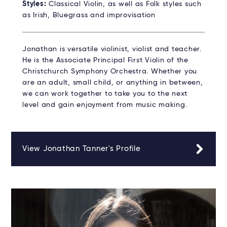
Styles:
Classical Violin, as well as Folk styles such
as Irish, Bluegrass and improvisation
Jonathan is versatile violinist, violist and teacher.
He is the Associate Principal First Violin of the
Christchurch Symphony Orchestra. Whether you
are an adult, small child, or anything in between,
we can work together to take you to the next
level and gain enjoyment from music making.
View Jonathan Tanner's Profile