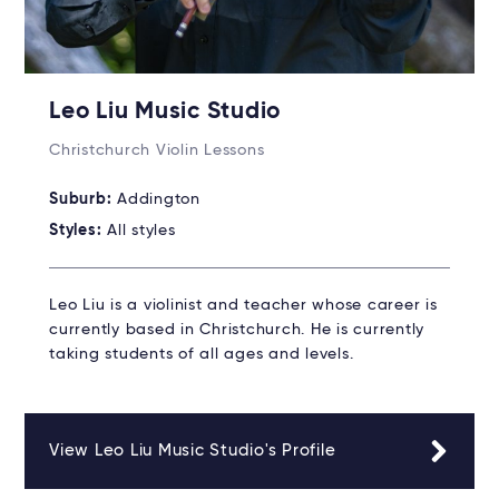
Leo Liu Music Studio
Christchurch Violin Lessons
Suburb:
Addington
Styles:
All styles
Leo Liu is a violinist and teacher whose career is
currently based in Christchurch. He is currently
taking students of all ages and levels.
View Leo Liu Music Studio's Profile