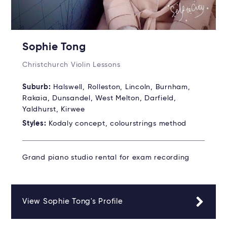
Sophie Tong
Christchurch Violin Lessons
Suburb:
Halswell, Rolleston, Lincoln, Burnham,
Rakaia, Dunsandel, West Melton, Darfield,
Yaldhurst, Kirwee
Styles:
Kodaly concept, colourstrings method
Grand piano studio rental for exam recording
View Sophie Tong's Profile