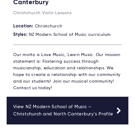
Canterbury
Christchurch Violin Lessons
Location:
Christchurch
Styles:
NZ Modern School of Music curriculum
Our motto is Love Music, Learn Music. Our mission
statement is: Fostering success through
musicianship, education and relationships. We
hope to create a relationship with our community
and our students! Join our musical community!
Contact us today!
View NZ Modern School of Music –
Christchurch and North Canterbury's Profile