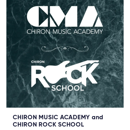
CHIRON MUSIC ACADEMY and
CHIRON ROCK SCHOOL