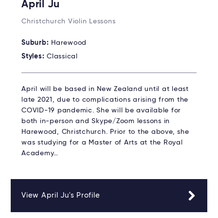
April Ju
Christchurch Violin Lessons
Suburb:
Harewood
Styles:
Classical
April will be based in New Zealand until at least
late 2021, due to complications arising from the
COVID-19 pandemic. She will be available for
both in-person and Skype/Zoom lessons in
Harewood, Christchurch. Prior to the above, she
was studying for a Master of Arts at the Royal
Academy…
View April Ju's Profile