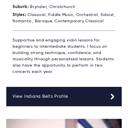
Suburb:
Bryndwr, Christchurch
Styles:
Classical, Fiddle Music, Orchestral, Soloist,
Romantic, Baroque, Contemporary Classical
Supportive and engaging violin lessons for
beginners to intermediate students. I focus on
building strong technique, confidence, and
musicality through personalised lessons. Students
also have the opportunity to perform in two
concerts each year.
View Indiana Bell's Profile