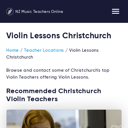
NZ Music Teachers Online
Violin Lessons Christchurch
Home
/
Teacher Locations
/ Violin Lessons
Christchurch
Browse and contact some of Christchurch's top
Violin Teachers offering Violin Lessons.
Recommended Christchurch
Violin Teachers