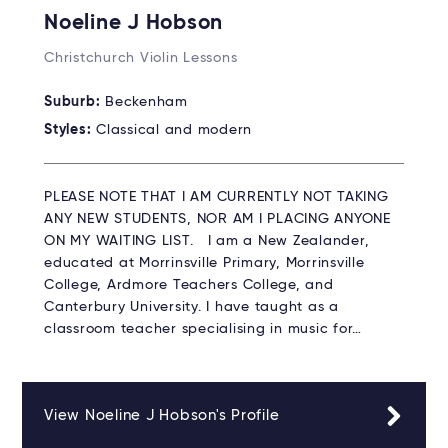
Noeline J Hobson
Christchurch Violin Lessons
Suburb:
Beckenham
Styles:
Classical and modern
PLEASE NOTE THAT I AM CURRENTLY NOT TAKING
ANY NEW STUDENTS, NOR AM I PLACING ANYONE
ON MY WAITING LIST. I am a New Zealander,
educated at Morrinsville Primary, Morrinsville
College, Ardmore Teachers College, and
Canterbury University. I have taught as a
classroom teacher specialising in music for…
View Noeline J Hobson's Profile