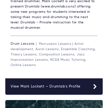
trained drummer, Mark Lockett is very excited to
present Drumlab (www.drumlab.co.nz) offering
some new programs for students interested in
taking their music and drumming to the next
level. Drumlab - Private instruction for the
musical drummer.
Drum Lessons
| Percussion Lessons | Artist
development, Aural Lessons, Ensemble Coaching,
Theory Lessons, Composition Lessons, Jazz
Improvisation Lessons, NCEA Music Tutoring,
Online Lessons
View Mark Lockett – Drumlab's Profile