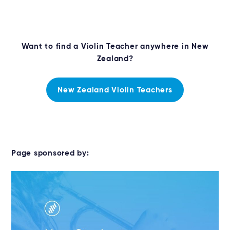
Want to find a Violin Teacher anywhere in New
Zealand?
New Zealand Violin Teachers
Page sponsored by: