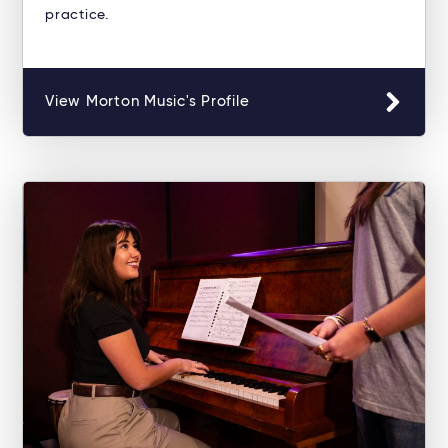
practice.
View Morton Music's Profile