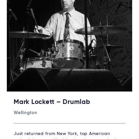
Mark Lockett – Drumlab
Wellington
Just returned from New York, top American