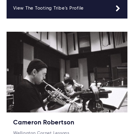
View The Tooting Tribe's Profile
Cameron Robertson
Wellington Cornet Lessons