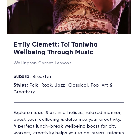
Emily Clemett: Toi Taniwha
Wellbeing Through Music
Wellington Cornet Lessons
Suburb:
Brooklyn
Styles:
Folk, Rock, Jazz, Classical, Pop, Art &
Creativity
Explore music & art in a holistic, relaxed manner,
boost your wellbeing & delve into your creativity.
A perfect lunch-break wellbeing boost for city
workers, creativity helps you to de-stress, refocus