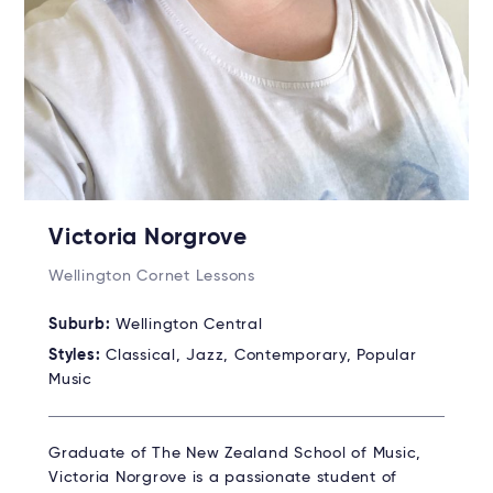
Victoria Norgrove
Wellington Cornet Lessons
Suburb:
Wellington Central
Styles:
Classical, Jazz, Contemporary, Popular
Music
Graduate of The New Zealand School of Music,
Victoria Norgrove is a passionate student of