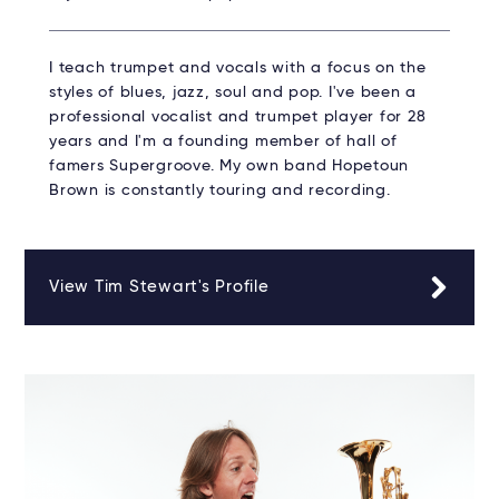
I teach trumpet and vocals with a focus on the
styles of blues, jazz, soul and pop. I've been a
professional vocalist and trumpet player for 28
years and I'm a founding member of hall of
famers Supergroove. My own band Hopetoun
Brown is constantly touring and recording.
View Tim Stewart's Profile