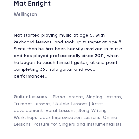
Mat Enright
Wellington
Mat started playing music at age 5, with
keyboard lessons, and took up trumpet at age 8.
Since then he has been heavily involved in music
and has played professionally since 2011, when
he began to teach himself guitar, at one point
completing 365 solo guitar and vocal
performances…
Guitar Lessons
| Piano Lessons, Singing Lessons,
Trumpet Lessons, Ukulele Lessons | Artist
development, Aural Lessons, Song Writing
Workshops, Jazz Improvisation Lessons, Online
Lessons, Posture for Singers and Instrumentalists