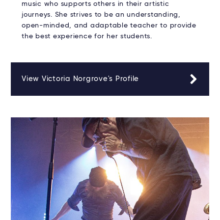
music who supports others in their artistic
journeys. She strives to be an understanding,
open-minded, and adaptable teacher to provide
the best experience for her students.
View Victoria Norgrove's Profile