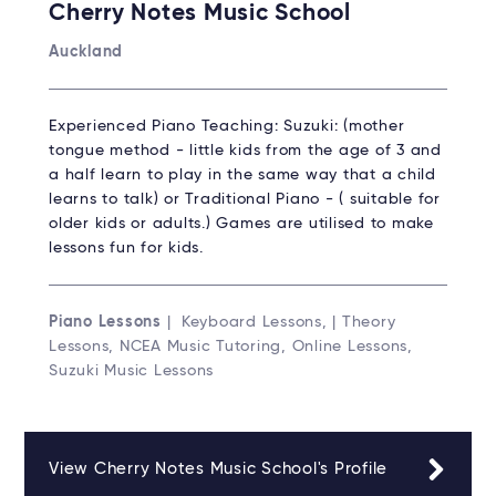
Cherry Notes Music School
Auckland
Experienced Piano Teaching: Suzuki: (mother
tongue method - little kids from the age of 3 and
a half learn to play in the same way that a child
learns to talk) or Traditional Piano - ( suitable for
older kids or adults.) Games are utilised to make
lessons fun for kids.
Piano Lessons
| Keyboard Lessons, | Theory
Lessons, NCEA Music Tutoring, Online Lessons,
Suzuki Music Lessons
View Cherry Notes Music School's Profile