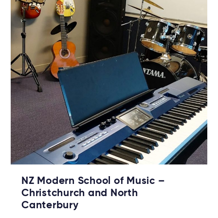
NZ Modern School of Music –
Christchurch and North
Canterbury