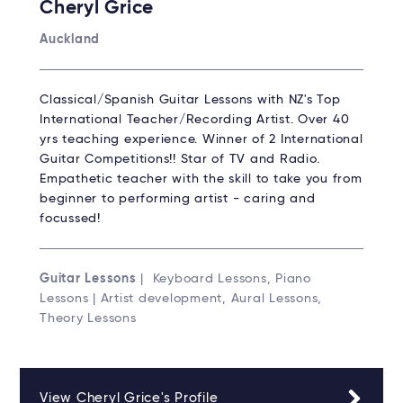
Cheryl Grice
Auckland
Classical/Spanish Guitar Lessons with NZ's Top
International Teacher/Recording Artist. Over 40
yrs teaching experience. Winner of 2 International
Guitar Competitions!! Star of TV and Radio.
Empathetic teacher with the skill to take you from
beginner to performing artist - caring and
focussed!
Guitar Lessons
| Keyboard Lessons, Piano
Lessons | Artist development, Aural Lessons,
Theory Lessons
View Cheryl Grice's Profile