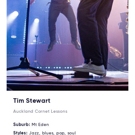
Tim Stewart
Auckland Cornet Lessons
Suburb:
Mt Eden
Styles:
Jazz, blues, pop, soul