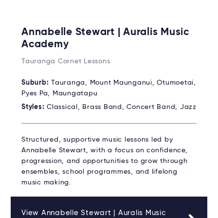
Annabelle Stewart | Auralis Music
Academy
Tauranga Cornet Lessons
Suburb:
Tauranga, Mount Maunganui, Otumoetai,
Pyes Pa, Maungatapu
Styles:
Classical, Brass Band, Concert Band, Jazz
Structured, supportive music lessons led by
Annabelle Stewart, with a focus on confidence,
progression, and opportunities to grow through
ensembles, school programmes, and lifelong
music making.
View Annabelle Stewart | Auralis Music