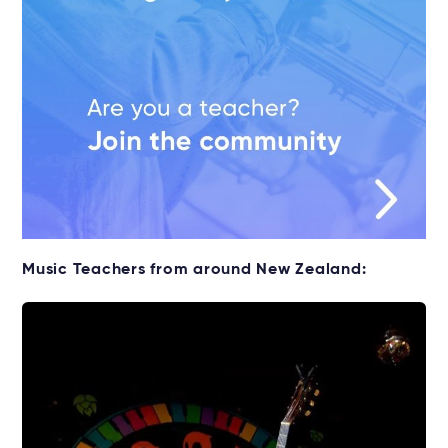
Music Teachers from around New Zealand: