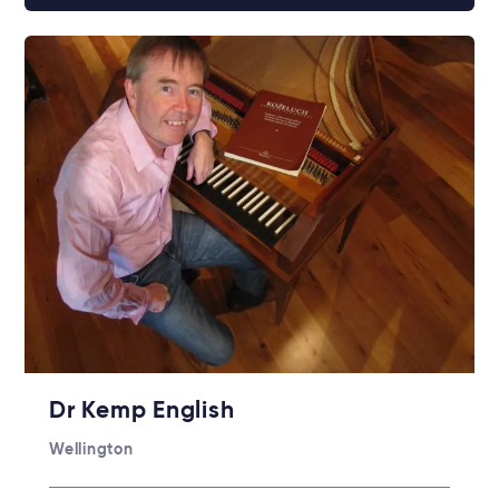
Dr Kemp English
Wellington