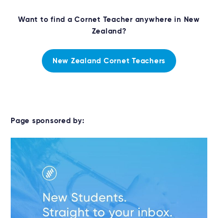
Want to find a Cornet Teacher anywhere in New
Zealand?
New Zealand Cornet Teachers
Page sponsored by: