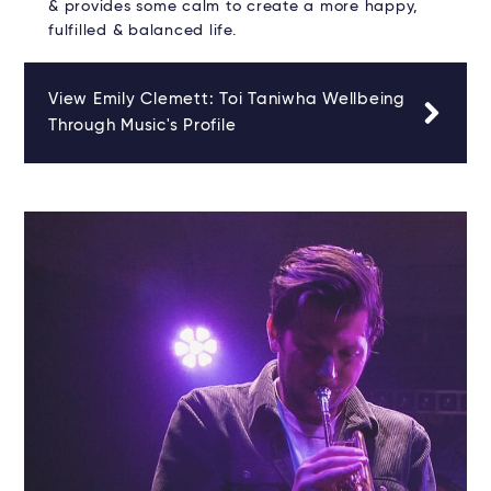
& provides some calm to create a more happy,
fulfilled & balanced life.
View Emily Clemett: Toi Taniwha Wellbeing
Through Music's Profile