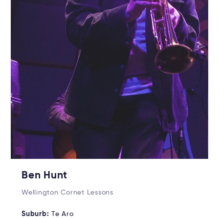
Ben Hunt
Wellington Cornet Lessons
Suburb:
Te Aro