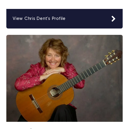
View Chris Dent's Profile