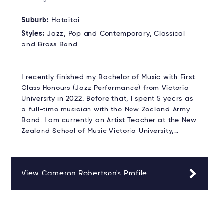
Suburb:
Hataitai
Styles:
Jazz, Pop and Contemporary, Classical
and Brass Band
I recently finished my Bachelor of Music with First
Class Honours (Jazz Performance) from Victoria
University in 2022. Before that, I spent 5 years as
a full-time musician with the New Zealand Army
Band. I am currently an Artist Teacher at the New
Zealand School of Music Victoria University,…
View Cameron Robertson's Profile