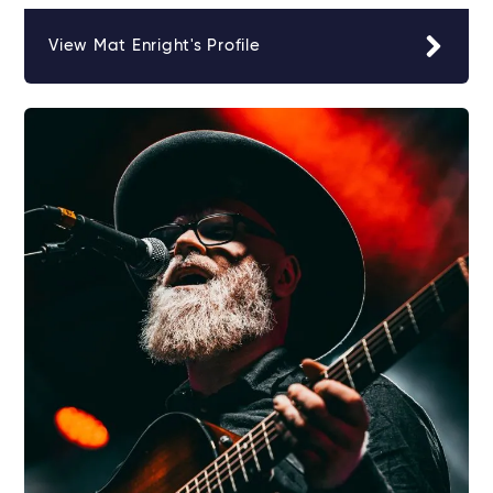
View Mat Enright's Profile