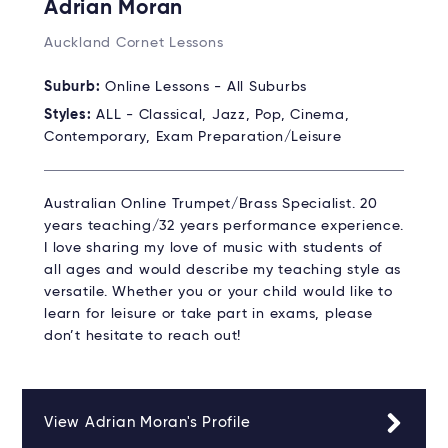
Adrian Moran
Auckland Cornet Lessons
Suburb:
Online Lessons - All Suburbs
Styles:
ALL - Classical, Jazz, Pop, Cinema,
Contemporary, Exam Preparation/Leisure
Australian Online Trumpet/Brass Specialist. 20
years teaching/32 years performance experience.
I love sharing my love of music with students of
all ages and would describe my teaching style as
versatile. Whether you or your child would like to
learn for leisure or take part in exams, please
don’t hesitate to reach out!
View Adrian Moran's Profile