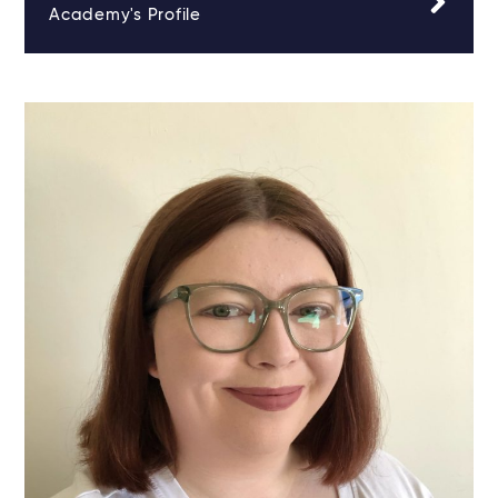
Academy's Profile