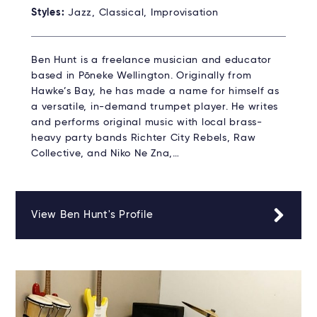
Styles:
Jazz, Classical, Improvisation
Ben Hunt is a freelance musician and educator
based in Pōneke Wellington. Originally from
Hawke’s Bay, he has made a name for himself as
a versatile, in-demand trumpet player. He writes
and performs original music with local brass-
heavy party bands Richter City Rebels, Raw
Collective, and Niko Ne Zna,…
View Ben Hunt's Profile