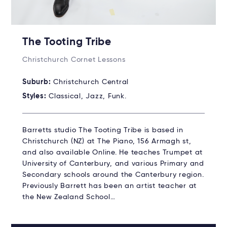
The Tooting Tribe
Christchurch Cornet Lessons
Suburb:
Christchurch Central
Styles:
Classical, Jazz, Funk.
Barretts studio The Tooting Tribe is based in
Christchurch (NZ) at The Piano, 156 Armagh st,
and also available Online. He teaches Trumpet at
University of Canterbury, and various Primary and
Secondary schools around the Canterbury region.
Previously Barrett has been an artist teacher at
the New Zealand School…