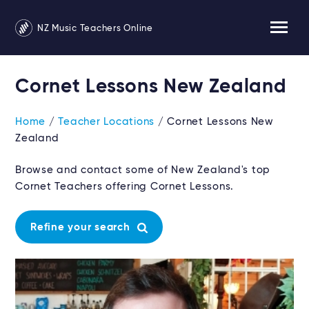
NZ Music Teachers Online
Cornet Lessons New Zealand
Home
/
Teacher Locations
/ Cornet Lessons New
Zealand
Browse and contact some of New Zealand's top
Cornet Teachers offering Cornet Lessons.
Refine your search