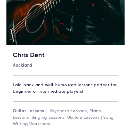
Chris Dent
Auckland
Laid back and well-humoured lessons perfect for
beginner or intermediate players!
Guitar Lessons
| Keyboard Lessons, Piano
Lessons, Singing Lessons, Ukulele Lessons | Song
Writing Workshops