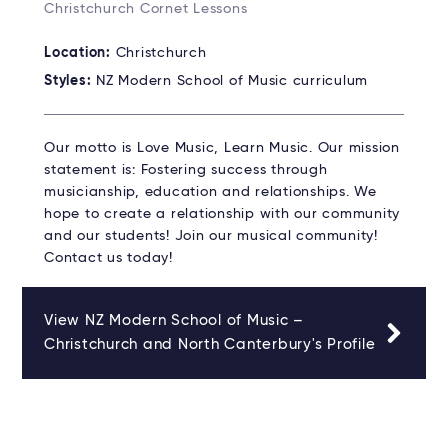
Christchurch Cornet Lessons
Location:
Christchurch
Styles:
NZ Modern School of Music curriculum
Our motto is Love Music, Learn Music. Our mission
statement is: Fostering success through
musicianship, education and relationships. We
hope to create a relationship with our community
and our students! Join our musical community!
Contact us today!
View NZ Modern School of Music –
Christchurch and North Canterbury's Profile