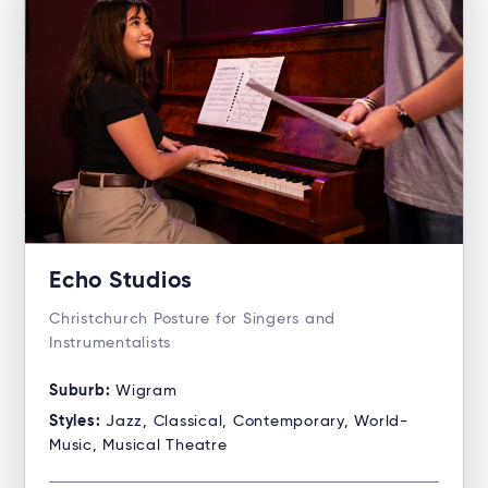
Echo Studios
Christchurch Posture for Singers and
Instrumentalists
Suburb:
Wigram
Styles:
Jazz, Classical, Contemporary, World-
Music, Musical Theatre