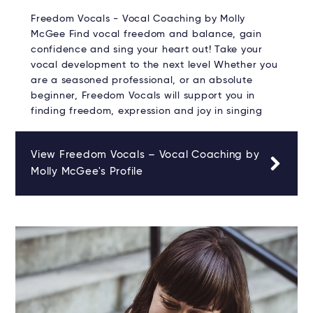
Freedom Vocals - Vocal Coaching by Molly
McGee Find vocal freedom and balance, gain
confidence and sing your heart out! Take your
vocal development to the next level Whether you
are a seasoned professional, or an absolute
beginner, Freedom Vocals will support you in
finding freedom, expression and joy in singing
View Freedom Vocals – Vocal Coaching by
Molly McGee's Profile