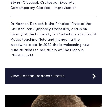
Styles:
Classical, Orchestral Excerpts,
Contemporary Classical, Improvisation
Dr Hannah Darroch is the Principal Flute of the
Christchurch Symphony Orchestra, and is on
faculty at the University of Canterbury’s School of
Music, teaching flute and managing the
woodwind area. In 2024 she is welcoming new
flute students to her studio at The Piano in
Christchurch!
View Hannah Darroch's Profile