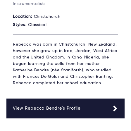
Instrumentalists
Location:
Christchurch
Styles:
Classical
Rebecca was born in Christchurch, New Zealand,
however she grew up in Iraq, Jordan, West Africa
and the United Kingdom. In Kano, Nigeria, she
began learning the cello from her mother
Katherine Bendre (née Staniforth), who studied
with Frances De Goldi and Christopher Bunting.
Rebecca completed her school education…
View Rebecca Bendre's Profile