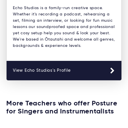
Echo Studios is a family-run creative space.
Whether it's recording a podcast, rehearsing a
set, filming an interview, or looking for fun music
lessons our soundproofed space and professional
yet cosy setup help you sound & look your best.
We're based in Ōtautahi and welcome all genres,
backgrounds & experience levels.
View Echo Studios's Profile
More Teachers who offer Posture
for Singers and Instrumentalists