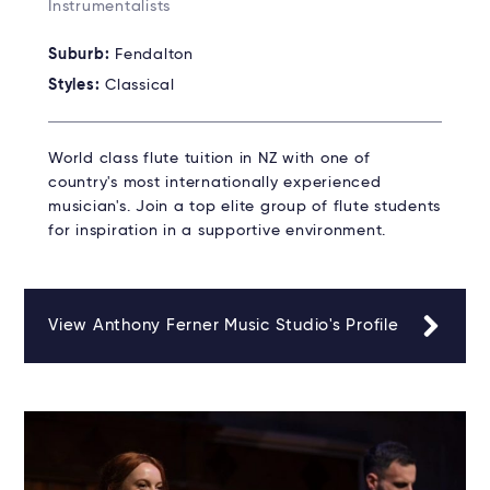
Instrumentalists
Suburb:
Fendalton
Styles:
Classical
World class flute tuition in NZ with one of
country's most internationally experienced
musician's. Join a top elite group of flute students
for inspiration in a supportive environment.
View Anthony Ferner Music Studio's Profile