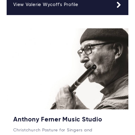
View Valerie Wycoff's Profile
Anthony Ferner Music Studio
Christchurch Posture for Singers and