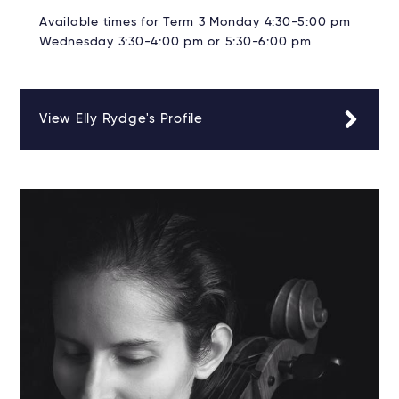
Available times for Term 3 Monday 4:30-5:00 pm
Wednesday 3:30-4:00 pm or 5:30-6:00 pm
View Elly Rydge's Profile