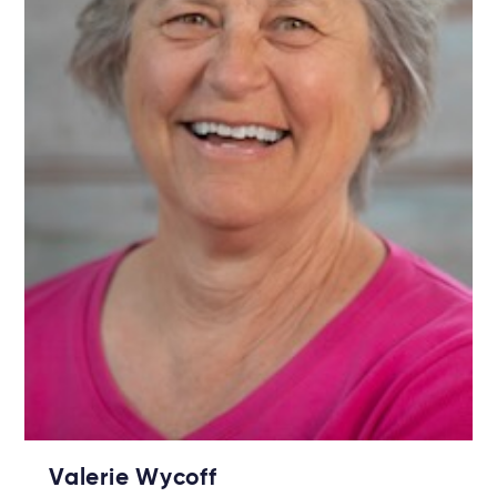
Valerie Wycoff