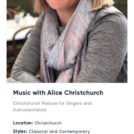
Music with Alice Christchurch
Christchurch Posture for Singers and
Instrumentalists
Location:
Christchurch
Styles:
Classical and Contemporary