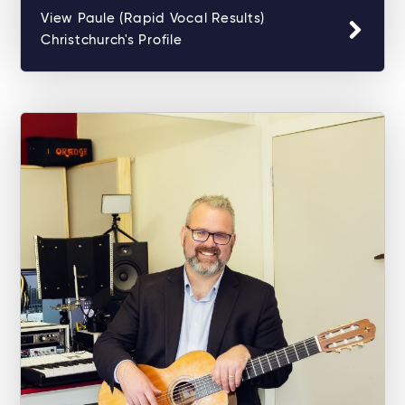
View Paule (Rapid Vocal Results)
Christchurch's Profile