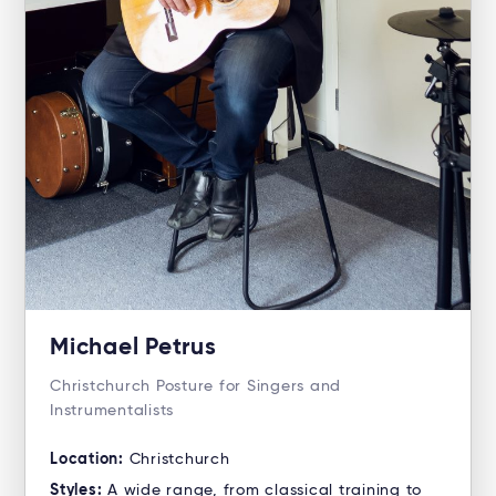
Michael Petrus
Christchurch Posture for Singers and
Instrumentalists
Location:
Christchurch
Styles:
A wide range, from classical training to