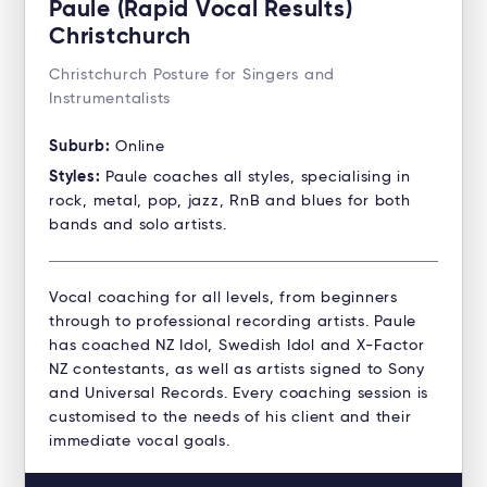
Paule (Rapid Vocal Results)
Christchurch
Christchurch Posture for Singers and
Instrumentalists
Suburb:
Online
Styles:
Paule coaches all styles, specialising in
rock, metal, pop, jazz, RnB and blues for both
bands and solo artists.
Vocal coaching for all levels, from beginners
through to professional recording artists. Paule
has coached NZ Idol, Swedish Idol and X-Factor
NZ contestants, as well as artists signed to Sony
and Universal Records. Every coaching session is
customised to the needs of his client and their
immediate vocal goals.