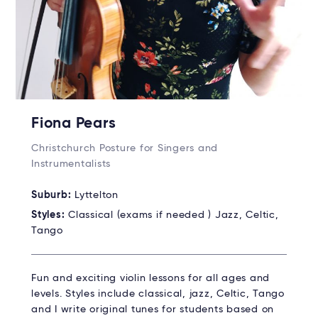
Fiona Pears
Christchurch Posture for Singers and
Instrumentalists
Suburb:
Lyttelton
Styles:
Classical (exams if needed ) Jazz, Celtic,
Tango
Fun and exciting violin lessons for all ages and
levels. Styles include classical, jazz, Celtic, Tango
and I write original tunes for students based on