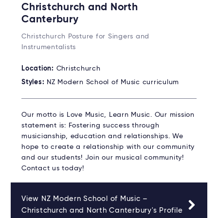
Christchurch and North
Canterbury
Christchurch Posture for Singers and
Instrumentalists
Location:
Christchurch
Styles:
NZ Modern School of Music curriculum
Our motto is Love Music, Learn Music. Our mission
statement is: Fostering success through
musicianship, education and relationships. We
hope to create a relationship with our community
and our students! Join our musical community!
Contact us today!
View NZ Modern School of Music –
Christchurch and North Canterbury's Profile