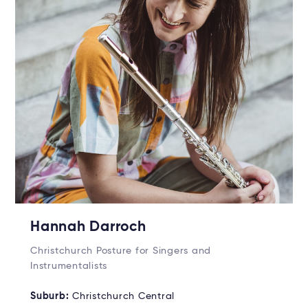
Hannah Darroch
Christchurch Posture for Singers and
Instrumentalists
Suburb:
Christchurch Central