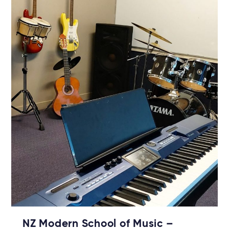
NZ Modern School of Music –