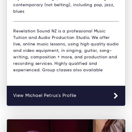
contemporary (not belting), including pop, jazz,
blues
Revelation Sound NZ is a professional Music
Tuition and Audio Production Studio. ​We offer
live, online music lessons, using high quality audio
and video equipment, in singing, guitar, song-
writing, composition + more, and production and
recording services. Highly qualified and
experienced. Group classes also available
View Michael Petrus's Profile