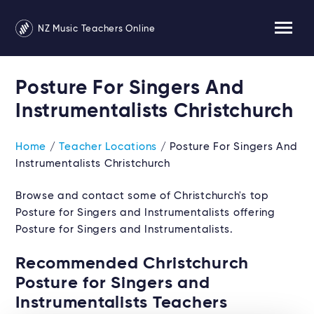
NZ Music Teachers Online
Posture For Singers And
Instrumentalists Christchurch
Home
/
Teacher Locations
/ Posture For Singers And
Instrumentalists Christchurch
Browse and contact some of Christchurch's top
Posture for Singers and Instrumentalists offering
Posture for Singers and Instrumentalists.
Recommended Christchurch
Posture for Singers and
Instrumentalists Teachers