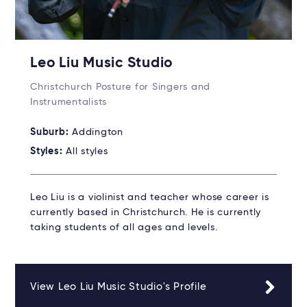
Leo Liu Music Studio
Christchurch Posture for Singers and
Instrumentalists
Suburb:
Addington
Styles:
All styles
Leo Liu is a violinist and teacher whose career is
currently based in Christchurch. He is currently
taking students of all ages and levels.
View Leo Liu Music Studio's Profile