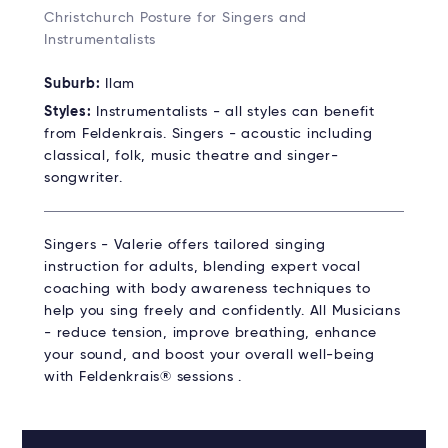
Christchurch Posture for Singers and
Instrumentalists
Suburb:
Ilam
Styles:
Instrumentalists - all styles can benefit
from Feldenkrais. Singers - acoustic including
classical, folk, music theatre and singer-
songwriter.
Singers - Valerie offers tailored singing
instruction for adults, blending expert vocal
coaching with body awareness techniques to
help you sing freely and confidently. All Musicians
- reduce tension, improve breathing, enhance
your sound, and boost your overall well-being
with Feldenkrais® sessions .