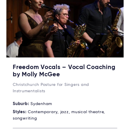
Freedom Vocals – Vocal Coaching
by Molly McGee
Christchurch Posture for Singers and
Instrumentalists
Suburb:
Sydenham
Styles:
Contemporary, jazz, musical theatre,
songwriting