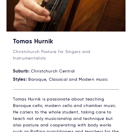
Tomas Hurnik
Christchurch Posture for Singers and
Instrumentalists
Suburb:
Christchurch Central
Styles:
Baroque, Classical and Modern music
Tomas Hurnik is passionate about teaching
Baroque cello, modern cello and chamber music.
He caters to the whole student, taking care to
teach not only musicianship and technique but
also posture and cooperating with body works
such as Rolfing practitioners and teachers for the