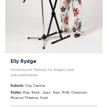
Elly Rydge
Christchurch Posture for Singers and
Instrumentalists
Suburb:
City Centre
Styles:
Pop, Rock, Jazz, Soul, RnB, Classical,
Musical Theatre, Funk