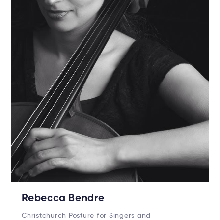
Rebecca Bendre
Christchurch Posture for Singers and