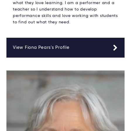
what they love learning. I am a performer and a
teacher so I understand how to develop
performance skills and love working with students
to find out what they need.
View Fiona Pears's Profile