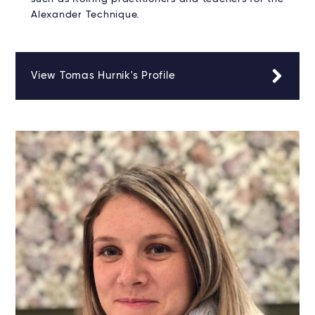
Alexander Technique.
View Tomas Hurnik's Profile