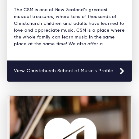
The CSM is one of New Zealand’s greatest
musical treasures, where tens of thousands of
Christchurch children and adults have learned to
love and appreciate music. CSM is a place where
the whole family can learn music in the same
place at the same time! We also offer a…
View Christchurch School of Music's Profile