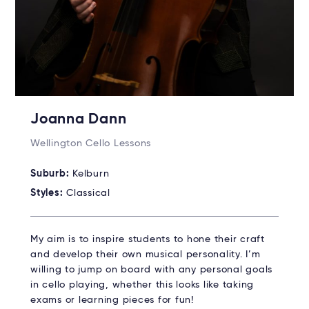
Joanna Dann
Wellington Cello Lessons
Suburb:
Kelburn
Styles:
Classical
My aim is to inspire students to hone their craft
and develop their own musical personality. I’m
willing to jump on board with any personal goals
in cello playing, whether this looks like taking
exams or learning pieces for fun!