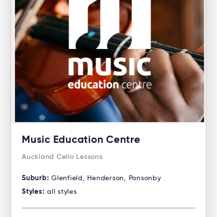
Music Education Centre
Auckland Cello Lessons
Suburb:
Glenfield, Henderson, Ponsonby
Styles:
all styles