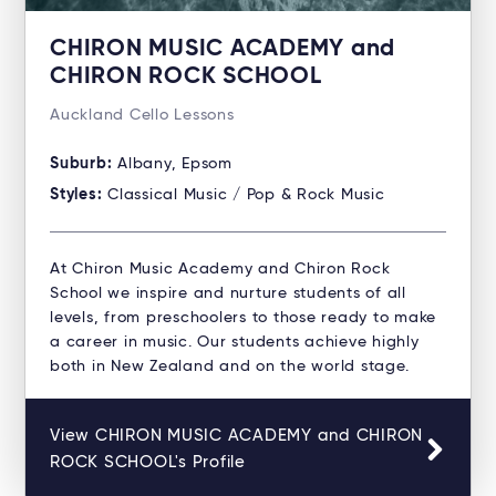
CHIRON MUSIC ACADEMY and
CHIRON ROCK SCHOOL
Auckland Cello Lessons
Suburb:
Albany, Epsom
Styles:
Classical Music / Pop & Rock Music
At Chiron Music Academy and Chiron Rock
School we inspire and nurture students of all
levels, from preschoolers to those ready to make
a career in music. Our students achieve highly
both in New Zealand and on the world stage.
View CHIRON MUSIC ACADEMY and CHIRON
ROCK SCHOOL's Profile