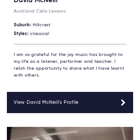
David McNeill
Auckland Cello Lessons
Suburb:
Hillcrest
Styles:
classical
I am so grateful for the joy music has brought to
my life as a listener, performer and teacher. I
relish the opportunity to share what I have learnt
with others.
View David McNeill's Profile