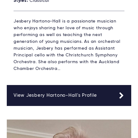
Styles:
Classical
Jesbery Hartono-Hall is a passionate musician
who enjoys sharing her love of music through
performing as well as teaching the next
generation of young musicians. As an orchestral
musician, Jesbery has performed as Assistant
Principal cello with the Christchurch Symphony
Orchestra. She also performs with the Auckland
Chamber Orchestra…
View Jesbery Hartono-Hall's Profile