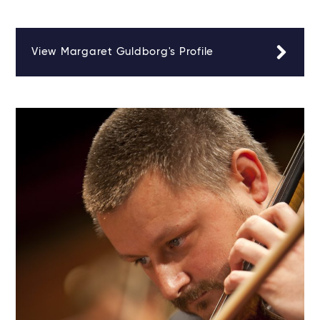
View Margaret Guldborg's Profile