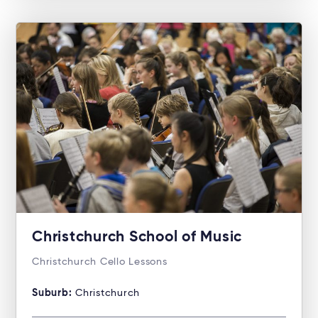
Christchurch School of Music
Christchurch Cello Lessons
Suburb:
Christchurch