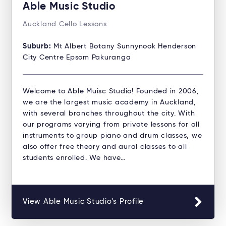
Able Music Studio
Auckland Cello Lessons
Suburb:
Mt Albert Botany Sunnynook Henderson
City Centre Epsom Pakuranga
Welcome to Able Muisc Studio!​ Founded in 2006,
we are the largest music academy in Auckland,
with several branches throughout the city. With
our programs varying from private lessons for all
instruments to group piano and drum classes, we
also offer free theory and aural classes to all
students enrolled. We have…
View Able Music Studio's Profile