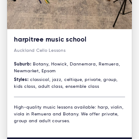
harpitree music school
Auckland Cello Lessons
Suburb:
Botany, Howick, Dannemora, Remuera,
Newmarket, Epsom
Styles:
classical, jazz, celtique, private, group,
kids class, adult class, ensemble class
High-quality music lessons available: harp, violin,
viola in Remuera and Botany. We offer private,
group and adult courses.