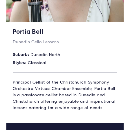
Portia Bell
Dunedin Cello Lessons
Suburb:
Dunedin North
Styles:
Classical
Principal Cellist of the Christchurch Symphony
Orchestra Virtuosi Chamber Ensemble, Portia Bell
is a passionate cellist based in Dunedin and
Christchurch offering enjoyable and inspirational
lessons catering for a wide range of needs.