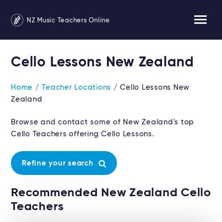
NZ Music Teachers Online
Cello Lessons New Zealand
Home
/
Teacher Locations
/ Cello Lessons New
Zealand
Browse and contact some of New Zealand's top
Cello Teachers offering Cello Lessons.
Refine your search
Recommended New Zealand Cello
Teachers