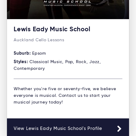
Lewis Eady Music School
Auckland Cello Lessons
Suburb:
Epsom
Styles:
Classical Music, Pop, Rock, Jazz,
Contemporary
Whether you're five or seventy-five, we believe
everyone is musical. Contact us to start your
musical journey today!
View Lewis Eady Music School's Profile