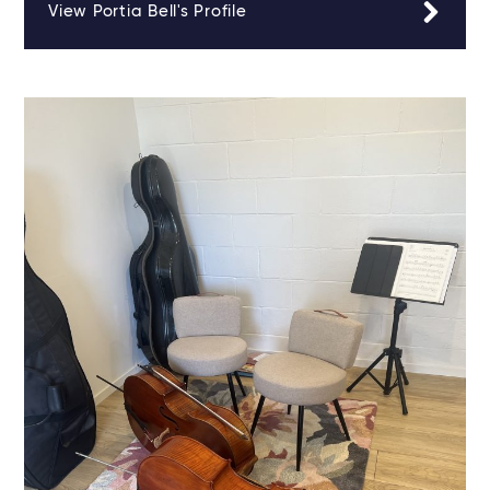
View Portia Bell's Profile