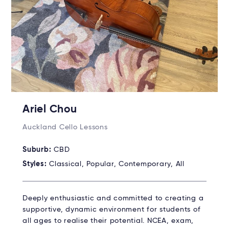
Ariel Chou
Auckland Cello Lessons
Suburb:
CBD
Styles:
Classical, Popular, Contemporary, All
Deeply enthusiastic and committed to creating a
supportive, dynamic environment for students of
all ages to realise their potential. NCEA, exam,