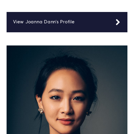
View Joanna Dann's Profile