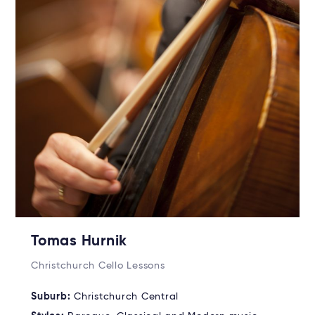
Tomas Hurnik
Christchurch Cello Lessons
Suburb:
Christchurch Central