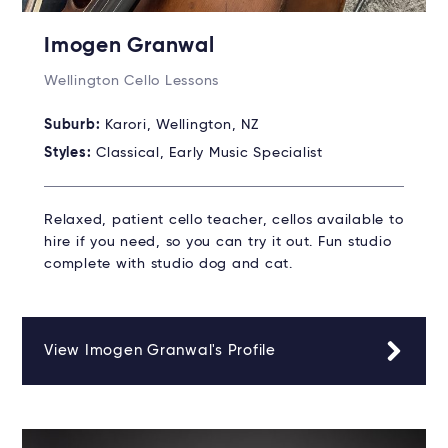
Imogen Granwal
Wellington Cello Lessons
Suburb:
Karori, Wellington, NZ
Styles:
Classical, Early Music Specialist
Relaxed, patient cello teacher, cellos available to
hire if you need, so you can try it out. Fun studio
complete with studio dog and cat.
View Imogen Granwal's Profile