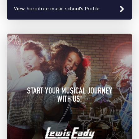
View harpitree music school's Profile