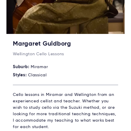
Margaret Guldborg
Wellington Cello Lessons
Suburb:
Miramar
Styles:
Classical
Cello lessons in Miramar and Wellington from an
experienced cellist and teacher. Whether you
wish to study cello via the Suzuki method, or are
looking for more traditional teaching techniques,
I accommodate my teaching to what works best
for each student.