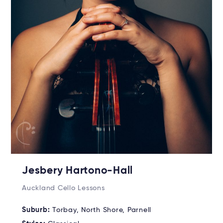
Jesbery Hartono-Hall
Auckland Cello Lessons
Suburb:
Torbay, North Shore, Parnell