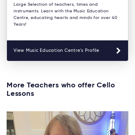
Large Selection of teachers, times and
instruments. Learn with the Music Education
Centre, educating hearts and minds for over 40
Years!
View Music Education Centre's Profile
More Teachers who offer Cello
Lessons