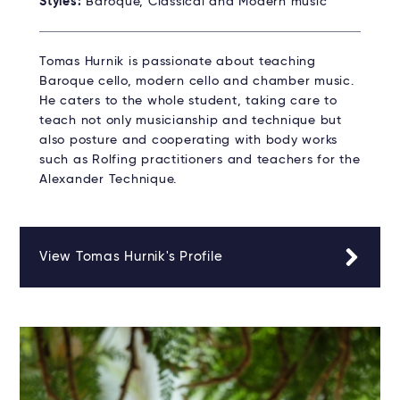
Styles:
Baroque, Classical and Modern music
Tomas Hurnik is passionate about teaching
Baroque cello, modern cello and chamber music.
He caters to the whole student, taking care to
teach not only musicianship and technique but
also posture and cooperating with body works
such as Rolfing practitioners and teachers for the
Alexander Technique.
View Tomas Hurnik's Profile