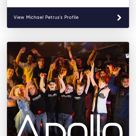
View Michael Petrus's Profile