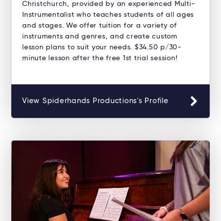
Christchurch, provided by an experienced Multi-
Instrumentalist who teaches students of all ages
and stages. We offer tuition for a variety of
instruments and genres, and create custom
lesson plans to suit your needs. $34.50 p/30-
minute lesson after the free 1st trial session!
View Spiderhands Productions's Profile