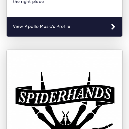
the right place.
View Apollo Music's Profile