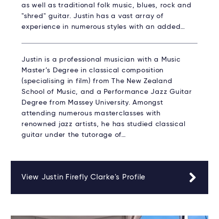
as well as traditional folk music, blues, rock and
"shred" guitar. Justin has a vast array of
experience in numerous styles with an added…
Justin is a professional musician with a Music
Master’s Degree in classical composition
(specialising in film) from The New Zealand
School of Music, and a Performance Jazz Guitar
Degree from Massey University. Amongst
attending numerous masterclasses with
renowned jazz artists, he has studied classical
guitar under the tutorage of…
View Justin Firefly Clarke's Profile