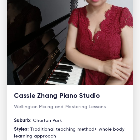
Cassie Zhang Piano Studio
Wellington Mixing and Mastering Lessons
Suburb:
Churton Park
Styles:
Traditional teaching method+ whole body
learning approach