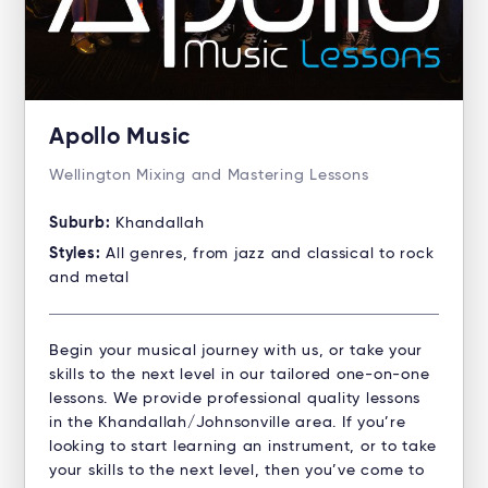
Apollo Music
Wellington Mixing and Mastering Lessons
Suburb:
Khandallah
Styles:
All genres, from jazz and classical to rock
and metal
Begin your musical journey with us, or take your
skills to the next level in our tailored one-on-one
lessons. We provide professional quality lessons
in the Khandallah/Johnsonville area. If you’re
looking to start learning an instrument, or to take
your skills to the next level, then you’ve come to