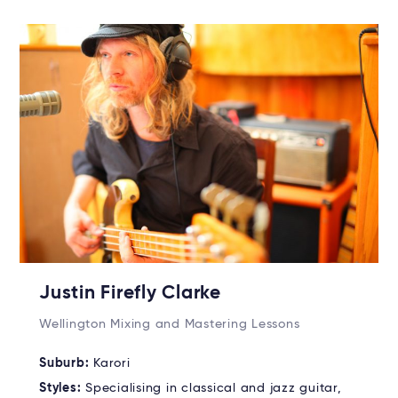
Justin Firefly Clarke
Wellington Mixing and Mastering Lessons
Suburb:
Karori
Styles:
Specialising in classical and jazz guitar,