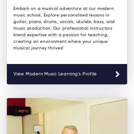
Embark on a musical adventure at our modern
music school, Explore personalised lessons in
guitar, piano, drums, vocals, ukulele, bass, and
music production. Our professional instructors
blend expertise with a passion for teaching,
creating an environment where your unique
musical journey thrives!
View Modern Music Learning's Profile