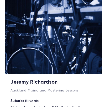
Jeremy Richardson
Auckland Mixing and Mastering Lessons
Suburb:
Birkdale