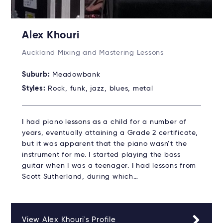
Alex Khouri
Auckland Mixing and Mastering Lessons
Suburb:
Meadowbank
Styles:
Rock, funk, jazz, blues, metal
I had piano lessons as a child for a number of
years, eventually attaining a Grade 2 certificate,
but it was apparent that the piano wasn’t the
instrument for me. I started playing the bass
guitar when I was a teenager. I had lessons from
Scott Sutherland, during which…
View Alex Khouri's Profile