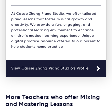
At Cassie Zhang Piano Studio, we offer tailored
piano lessons that foster musical growth and
creativity. We provide a fun, engaging, and
professional learning environment to enhance
children's musical learning experience. Unique
digital practice resource offered to our parent to
help students home practice.
View Cassie Zhang Piano Studio's Profile
More Teachers who offer Mixing
and Mastering Lessons