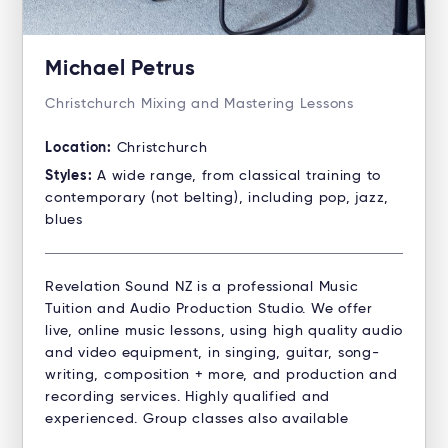
Michael Petrus
Christchurch Mixing and Mastering Lessons
Location:
Christchurch
Styles:
A wide range, from classical training to
contemporary (not belting), including pop, jazz,
blues
Revelation Sound NZ is a professional Music
Tuition and Audio Production Studio. ​We offer
live, online music lessons, using high quality audio
and video equipment, in singing, guitar, song-
writing, composition + more, and production and
recording services. Highly qualified and
experienced. Group classes also available