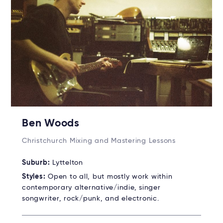
Ben Woods
Christchurch Mixing and Mastering Lessons
Suburb:
Lyttelton
Styles:
Open to all, but mostly work within
contemporary alternative/indie, singer
songwriter, rock/punk, and electronic.