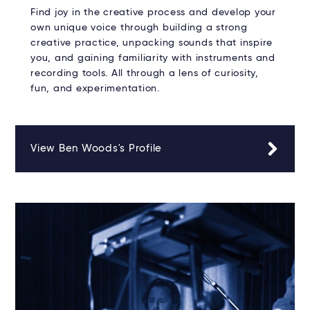
Find joy in the creative process and develop your
own unique voice through building a strong
creative practice, unpacking sounds that inspire
you, and gaining familiarity with instruments and
recording tools. All through a lens of curiosity,
fun, and experimentation.
View Ben Woods's Profile