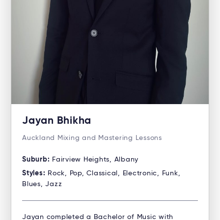
Jayan Bhikha
Auckland Mixing and Mastering Lessons
Suburb:
Fairview Heights, Albany
Styles:
Rock, Pop, Classical, Electronic, Funk,
Blues, Jazz
Jayan completed a Bachelor of Music with