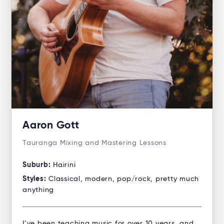
Aaron Gott
Tauranga Mixing and Mastering Lessons
Suburb:
Hairini
Styles:
Classical, modern, pop/rock, pretty much
anything
I’ve been teaching music for over 10 years, and