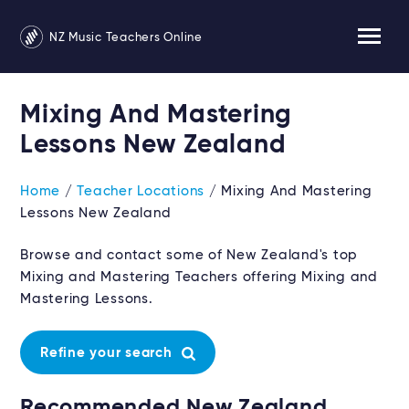
NZ Music Teachers Online
Mixing And Mastering
Lessons New Zealand
Home
/
Teacher Locations
/ Mixing And Mastering
Lessons New Zealand
Browse and contact some of New Zealand's top
Mixing and Mastering Teachers offering Mixing and
Mastering Lessons.
Refine your search
Recommended New Zealand