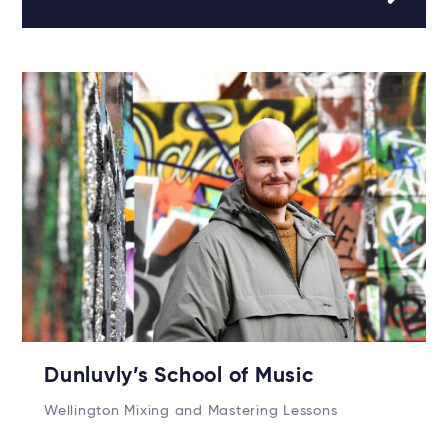
Dunluvly’s School of Music
Wellington Mixing and Mastering Lessons