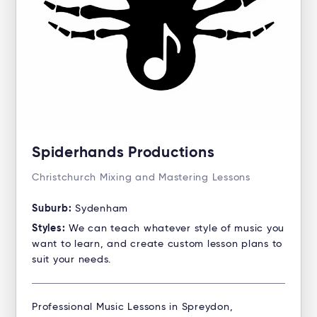
Spiderhands Productions
Christchurch Mixing and Mastering Lessons
Suburb:
Sydenham
Styles:
We can teach whatever style of music you
want to learn, and create custom lesson plans to
suit your needs.
Professional Music Lessons in Spreydon,