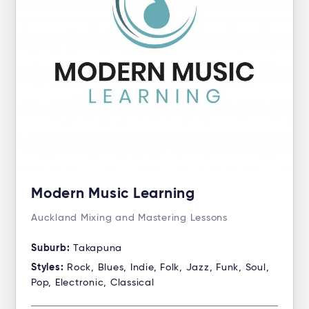
Modern Music Learning
Auckland Mixing and Mastering Lessons
Suburb:
Takapuna
Styles:
Rock, Blues, Indie, Folk, Jazz, Funk, Soul,
Pop, Electronic, Classical