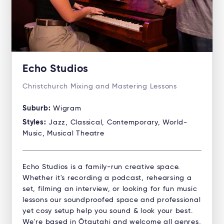
Echo Studios
Christchurch Mixing and Mastering Lessons
Suburb:
Wigram
Styles:
Jazz, Classical, Contemporary, World-
Music, Musical Theatre
Echo Studios is a family-run creative space.
Whether it's recording a podcast, rehearsing a
set, filming an interview, or looking for fun music
lessons our soundproofed space and professional
yet cosy setup help you sound & look your best.
We're based in Ōtautahi and welcome all genres,