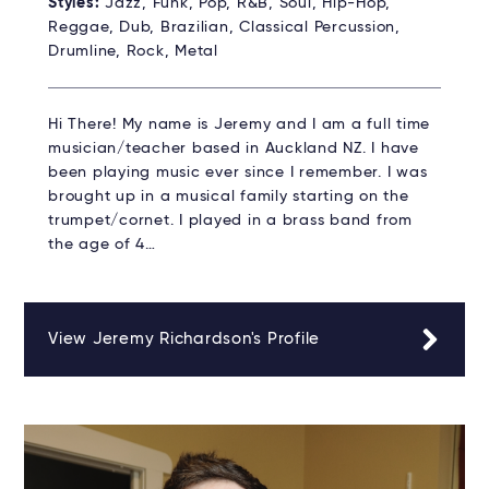
Styles:
Jazz, Funk, Pop, R&B, Soul, Hip-Hop,
Reggae, Dub, Brazilian, Classical Percussion,
Drumline, Rock, Metal
Hi There! My name is Jeremy and I am a full time
musician/teacher based in Auckland NZ. I have
been playing music ever since I remember. I was
brought up in a musical family starting on the
trumpet/cornet. I played in a brass band from
the age of 4…
View Jeremy Richardson's Profile