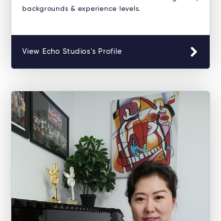
backgrounds & experience levels.
View Echo Studios's Profile