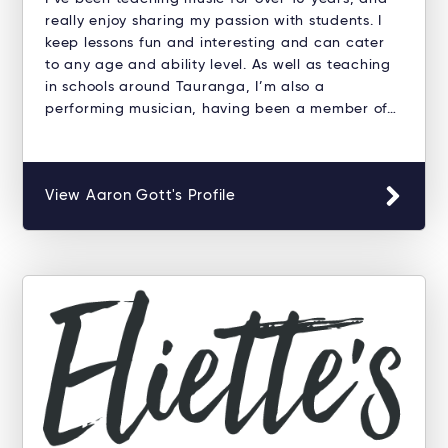
really enjoy sharing my passion with students. I
keep lessons fun and interesting and can cater
to any age and ability level. As well as teaching
in schools around Tauranga, I’m also a
performing musician, having been a member of…
View Aaron Gott's Profile