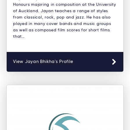
Honours majoring in composition at the University
of Auckland. Jayan teaches a range of styles
from classical, rock, pop and jazz. He has also
played in many cover bands and music groups
as well as composed film scores for short films
that…
View Jayan Bhikha's Profile