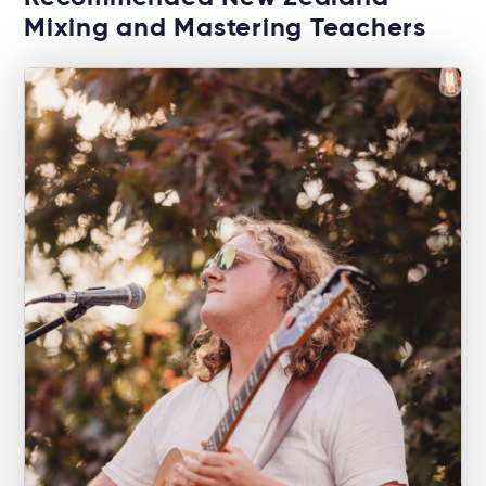
Mixing and Mastering Teachers