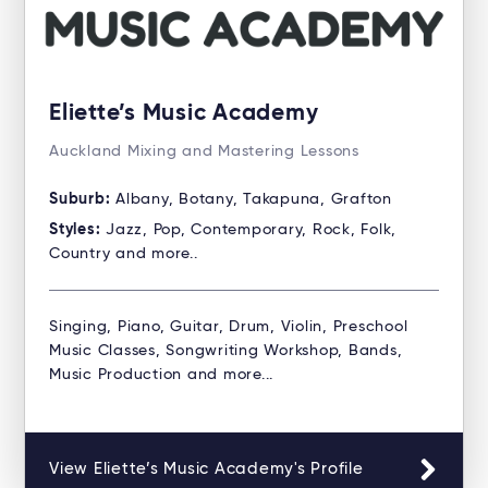
Eliette’s Music Academy
Auckland Mixing and Mastering Lessons
Suburb:
Albany, Botany, Takapuna, Grafton
Styles:
Jazz, Pop, Contemporary, Rock, Folk,
Country and more..
Singing, Piano, Guitar, Drum, Violin, Preschool
Music Classes, Songwriting Workshop, Bands,
Music Production and more...
View Eliette’s Music Academy's Profile