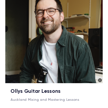
Ollys Guitar Lessons
Auckland Mixing and Mastering Lessons