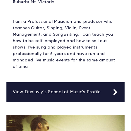
Suburb:
Mt. Victoria
I am a Professional Musician and producer who
teaches Guitar, Singing, Violin, Event
Management, and Songwriting. I can teach you
how to be self-employed and how to sell out
shows! I've sung and played instruments
professionally for 6 years and have run and
managed live music events for the same amount
of time.
View Dunluvly’s School of Music's Profile