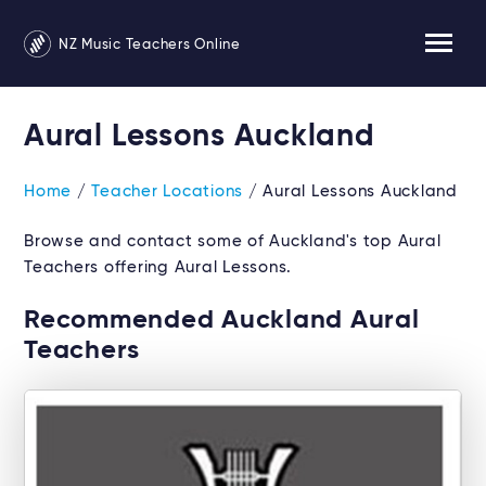
NZ Music Teachers Online
Aural Lessons Auckland
Home
/
Teacher Locations
/ Aural Lessons Auckland
Browse and contact some of Auckland's top Aural
Teachers offering Aural Lessons.
Recommended Auckland Aural
Teachers