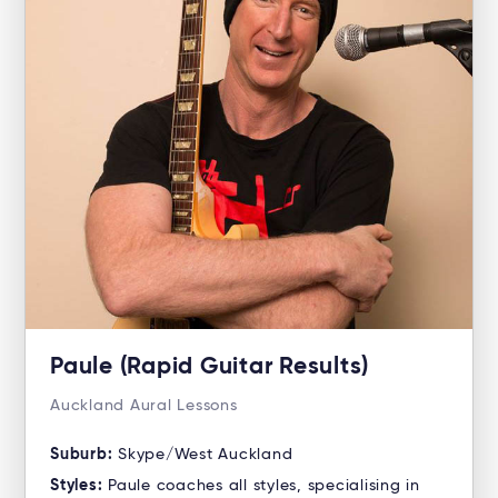
Paule (Rapid Guitar Results)
Auckland Aural Lessons
Suburb:
Skype/West Auckland
Styles:
Paule coaches all styles, specialising in