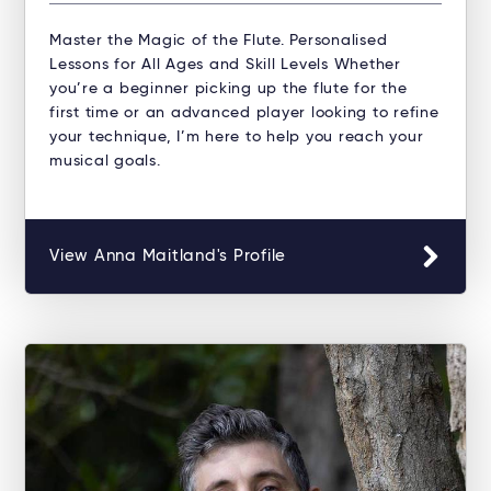
Master the Magic of the Flute. Personalised
Lessons for All Ages and Skill Levels Whether
you’re a beginner picking up the flute for the
first time or an advanced player looking to refine
your technique, I’m here to help you reach your
musical goals.
View Anna Maitland's Profile