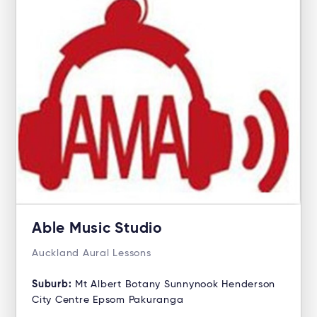
Able Music Studio
Auckland Aural Lessons
Suburb:
Mt Albert Botany Sunnynook Henderson
City Centre Epsom Pakuranga