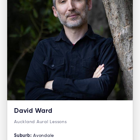
David Ward
Auckland Aural Lessons
Suburb:
Avondale