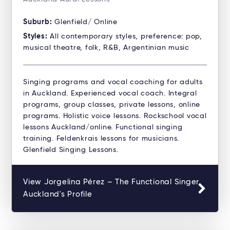
Suburb:
Glenfield/ Online
Styles:
All contemporary styles, preference: pop,
musical theatre, folk, R&B, Argentinian music
Singing programs and vocal coaching for adults
in Auckland. Experienced vocal coach. Integral
programs, group classes, private lessons, online
programs. Holistic voice lessons. Rockschool vocal
lessons Auckland/online. Functional singing
training. Feldenkrais lessons for musicians.
Glenfield Singing Lessons.
View Jorgelina Pérez – The Functional Singer
Auckland's Profile