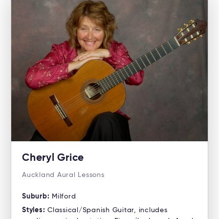
Cheryl Grice
Auckland Aural Lessons
Suburb:
Milford
Styles:
Classical/Spanish Guitar, includes