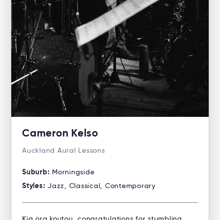
Cameron Kelso
Auckland Aural Lessons
Suburb:
Morningside
Styles:
Jazz, Classical, Contemporary
Kia ora koutou, congratulations for stumbling