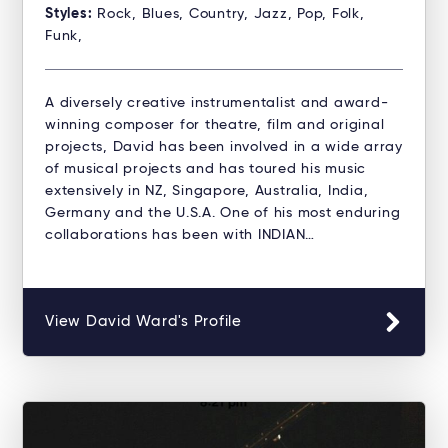
Styles:
Rock, Blues, Country, Jazz, Pop, Folk,
Funk,
A diversely creative instrumentalist and award-
winning composer for theatre, film and original
projects, David has been involved in a wide array
of musical projects and has toured his music
extensively in NZ, Singapore, Australia, India,
Germany and the U.S.A. One of his most enduring
collaborations has been with INDIAN…
View David Ward's Profile