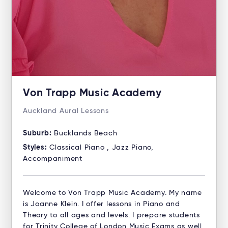
Von Trapp Music Academy
Auckland Aural Lessons
Suburb:
Bucklands Beach
Styles:
Classical Piano , Jazz Piano,
Accompaniment
Welcome to Von Trapp Music Academy. My name
is Joanne Klein. I offer lessons in Piano and
Theory to all ages and levels. I prepare students
for Trinity College of London Music Exams as well