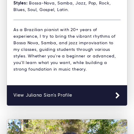
Styles:
Bossa-Nova, Samba, Jazz, Pop, Rock,
Blues, Soul, Gospel, Latin.
As a Brazilian pianist with 20+ years of
experience, I try to bring the vibrant rhythms of
Bossa Nova, Samba, and jazz improvisation to
my classes, guiding students through various
styles. Whether you're a beginner or advanced,
you'll learn what you want, while building a
strong foundation in music theory.
View Juliana Sian's Profile