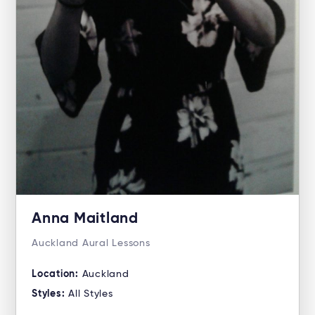
Anna Maitland
Auckland Aural Lessons
Location:
Auckland
Styles:
All Styles