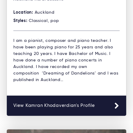
Location:
Auckland
Styles:
Classical, pop
I am a pianist, composer and piano teacher. I
have been playing piano for 25 years and also
teaching 20 years. I have Bachelor of Music. I
have done a number of piano concerts in
Auckland. I have recorded my own
composition ‘Dreaming of Dandelions’ and I was
published in Auckland…
View Kamran Khodaverdian's Profile