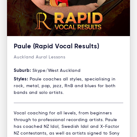
Paule (Rapid Vocal Results)
Auckland Aural Lessons
Suburb:
Skype/West Auckland
Styles:
Paule coaches all styles, specialising in
rock, metal, pop, jazz, RnB and blues for both
bands and solo artists.
Vocal coaching for all levels, from beginners
through to professional recording artists. Paule
has coached NZ Idol, Swedish Idol and X-Factor
NZ contestants, as well as artists signed to Sony