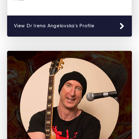
View Dr Irena Angelovska's Profile