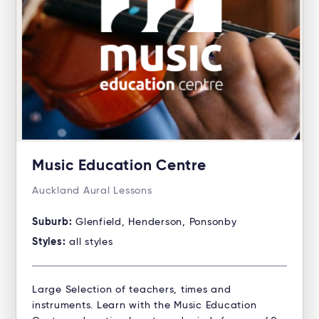
Music Education Centre
Auckland Aural Lessons
Suburb:
Glenfield, Henderson, Ponsonby
Styles:
all styles
Large Selection of teachers, times and
instruments. Learn with the Music Education