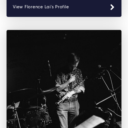
View Florence Lai's Profile