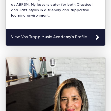
as ABRSM. My lessons cater for both Classical
and Jazz styles in a friendly and supportive
learning environment.
View Von Trapp Music Academy's Profile