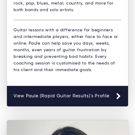
rock, pop, blues, metal, country, and more for
both bands and solo artists.
Guitar lessons with a difference for beginners
and intermediate players, either face to face or
online. Paule can help save you days, weeks,
months, even years of guitar frustration by
breaking and preventing bad habits. Every
coaching session is customised to the needs of
his client and their immediate goals.
View Paule (Rapid Guitar Results)'s Profile