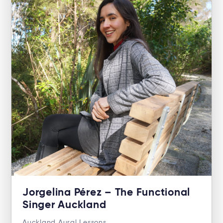
Jorgelina Pérez – The Functional
Singer Auckland
Auckland Aural Lessons