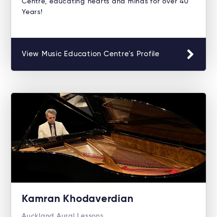
Centre, educating hearts and minds for over 40
Years!
View Music Education Centre's Profile
Kamran Khodaverdian
Auckland Aural Lessons