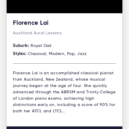
Florence Lai
Auckland Aural Lessons
Suburb:
Royal Oak
Styles:
Classical, Modern, Pop, Jazz
Florence Lai is an accomplished classical pianist
from Auckland, New Zealand, whose musical
journey began at the age of four. She quickly
advanced through the ABRSM and Trinity College
of London piano exams, achieving high
distinctions early on, including a score of 90% for
both her ATCL and LTCL…