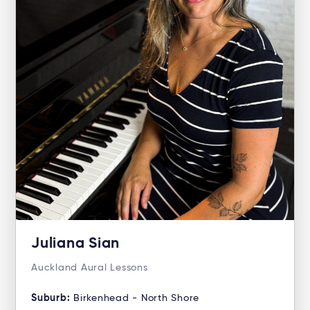
Juliana Sian
Auckland Aural Lessons
Suburb:
Birkenhead - North Shore