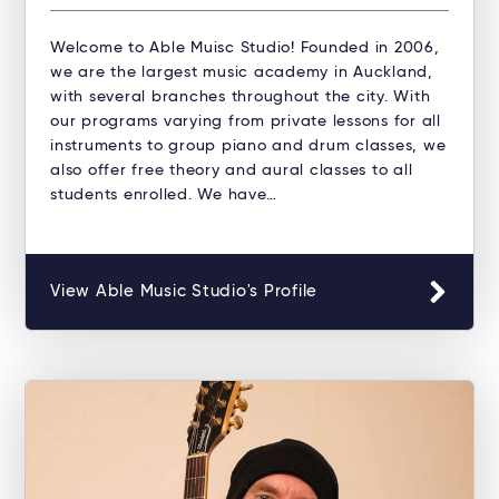
Welcome to Able Muisc Studio!​ Founded in 2006,
we are the largest music academy in Auckland,
with several branches throughout the city. With
our programs varying from private lessons for all
instruments to group piano and drum classes, we
also offer free theory and aural classes to all
students enrolled. We have…
View Able Music Studio's Profile