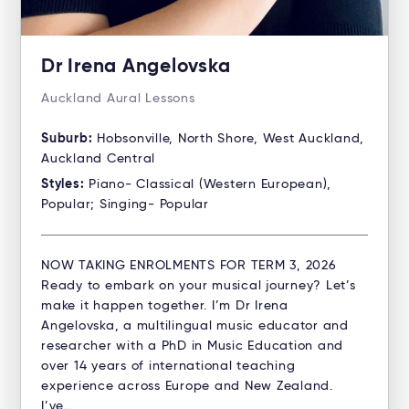
Dr Irena Angelovska
Auckland Aural Lessons
Suburb:
Hobsonville, North Shore, West Auckland,
Auckland Central
Styles:
Piano- Classical (Western European),
Popular; Singing- Popular
NOW TAKING ENROLMENTS FOR TERM 3, 2026
Ready to embark on your musical journey? Let’s
make it happen together. I’m Dr Irena
Angelovska, a multilingual music educator and
researcher with a PhD in Music Education and
over 14 years of international teaching
experience across Europe and New Zealand.
I’ve…