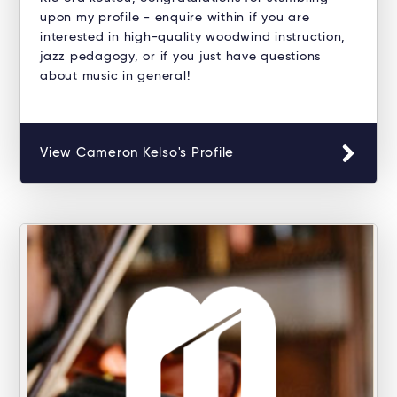
upon my profile - enquire within if you are
interested in high-quality woodwind instruction,
jazz pedagogy, or if you just have questions
about music in general!
View Cameron Kelso's Profile