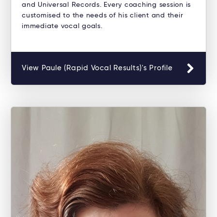
and Universal Records. Every coaching session is
customised to the needs of his client and their
immediate vocal goals.
View Paule (Rapid Vocal Results)'s Profile