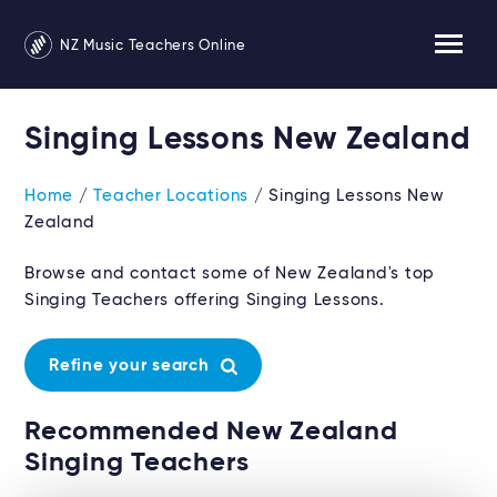
NZ Music Teachers Online
Singing Lessons New Zealand
Home
/
Teacher Locations
/ Singing Lessons New
Zealand
Browse and contact some of New Zealand's top
Singing Teachers offering Singing Lessons.
Refine your search
Recommended New Zealand
Singing Teachers