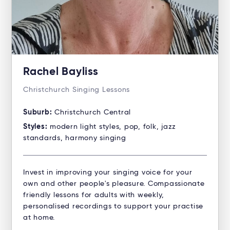
Rachel Bayliss
Christchurch Singing Lessons
Suburb:
Christchurch Central
Styles:
modern light styles, pop, folk, jazz
standards, harmony singing
Invest in improving your singing voice for your
own and other people's pleasure. Compassionate
friendly lessons for adults with weekly,
personalised recordings to support your practise
at home.