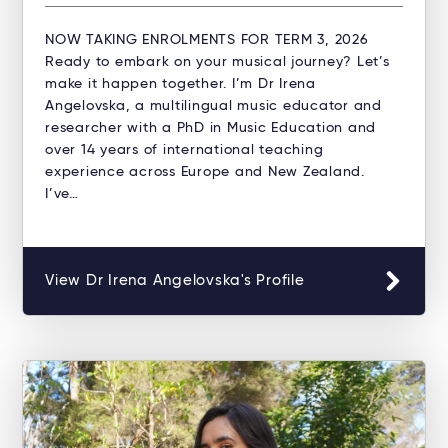
NOW TAKING ENROLMENTS FOR TERM 3, 2026
Ready to embark on your musical journey? Let’s
make it happen together. I’m Dr Irena
Angelovska, a multilingual music educator and
researcher with a PhD in Music Education and
over 14 years of international teaching
experience across Europe and New Zealand.
I’ve…
View Dr Irena Angelovska's Profile