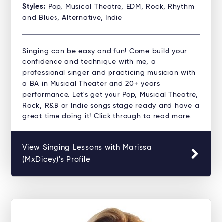
Styles:
Pop, Musical Theatre, EDM, Rock, Rhythm
and Blues, Alternative, Indie
Singing can be easy and fun! Come build your
confidence and technique with me, a
professional singer and practicing musician with
a BA in Musical Theater and 20+ years
performance. Let's get your Pop, Musical Theatre,
Rock, R&B or Indie songs stage ready and have a
great time doing it! Click through to read more.
View Singing Lessons with Marissa
(MxDicey)'s Profile