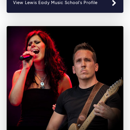
View Lewis Eady Music School's Profile