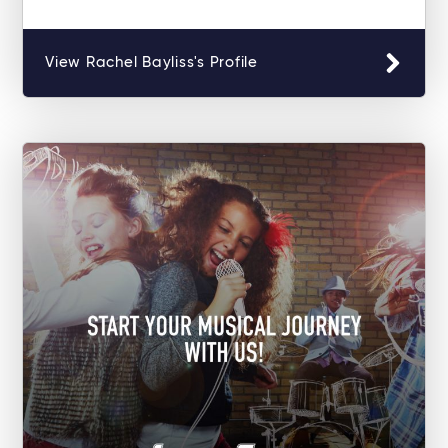
View Rachel Bayliss's Profile