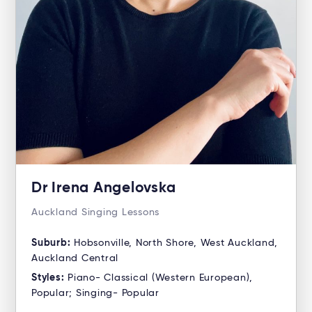
Dr Irena Angelovska
Auckland Singing Lessons
Suburb:
Hobsonville, North Shore, West Auckland,
Auckland Central
Styles:
Piano- Classical (Western European),
Popular; Singing- Popular