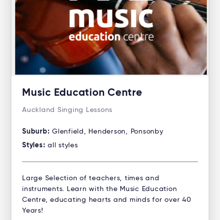
Music Education Centre
Auckland Singing Lessons
Suburb:
Glenfield, Henderson, Ponsonby
Styles:
all styles
Large Selection of teachers, times and
instruments. Learn with the Music Education
Centre, educating hearts and minds for over 40
Years!