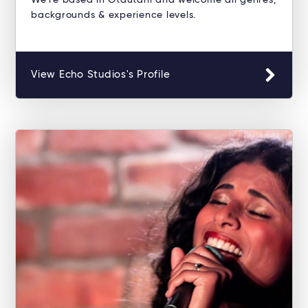
We're based in Ōtautahi and welcome all genres,
backgrounds & experience levels.
View Echo Studios's Profile