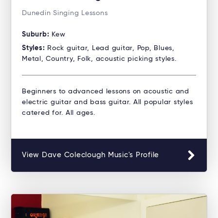
Dunedin Singing Lessons
Suburb:
Kew
Styles:
Rock guitar, Lead guitar, Pop, Blues,
Metal, Country, Folk, acoustic picking styles.
Beginners to advanced lessons on acoustic and
electric guitar and bass guitar. All popular styles
catered for. All ages.
View Dave Coleclough Music's Profile