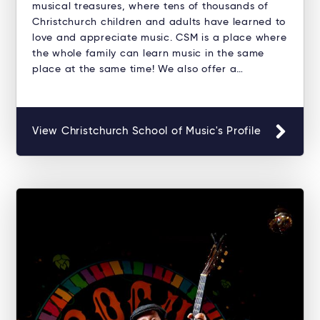
musical treasures, where tens of thousands of
Christchurch children and adults have learned to
love and appreciate music. CSM is a place where
the whole family can learn music in the same
place at the same time! We also offer a…
View Christchurch School of Music's Profile