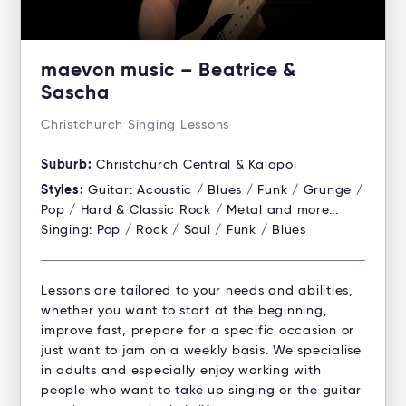
maevon music – Beatrice &
Sascha
Christchurch Singing Lessons
Suburb:
Christchurch Central & Kaiapoi
Styles:
Guitar: Acoustic / Blues / Funk / Grunge /
Pop / Hard & Classic Rock / Metal and more...
Singing: Pop / Rock / Soul / Funk / Blues
Lessons are tailored to your needs and abilities,
whether you want to start at the beginning,
improve fast, prepare for a specific occasion or
just want to jam on a weekly basis. We specialise
in adults and especially enjoy working with
people who want to take up singing or the guitar