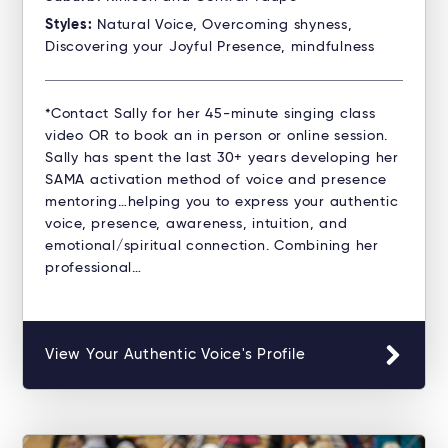
Styles:
Natural Voice, Overcoming shyness,
Discovering your Joyful Presence, mindfulness
*Contact Sally for her 45-minute singing class
video OR to book an in person or online session.
Sally has spent the last 30+ years developing her
SAMA activation method of voice and presence
mentoring…helping you to express your authentic
voice, presence, awareness, intuition, and
emotional/spiritual connection. Combining her
professional…
View Your Authentic Voice's Profile