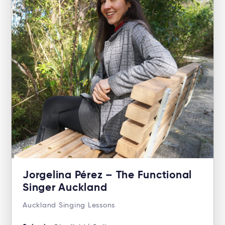
Jorgelina Pérez – The Functional
Singer Auckland
Auckland Singing Lessons