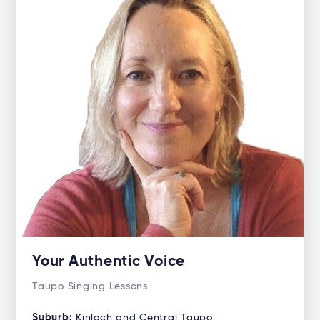
Your Authentic Voice
Taupo Singing Lessons
Suburb:
Kinloch and Central Taupo