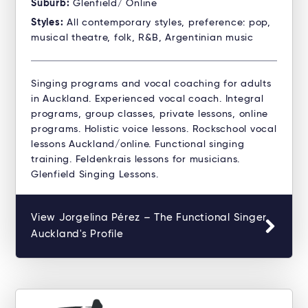
Suburb:
Glenfield/ Online
Styles:
All contemporary styles, preference: pop,
musical theatre, folk, R&B, Argentinian music
Singing programs and vocal coaching for adults
in Auckland. Experienced vocal coach. Integral
programs, group classes, private lessons, online
programs. Holistic voice lessons. Rockschool vocal
lessons Auckland/online. Functional singing
training. Feldenkrais lessons for musicians.
Glenfield Singing Lessons.
View Jorgelina Pérez – The Functional Singer
Auckland's Profile