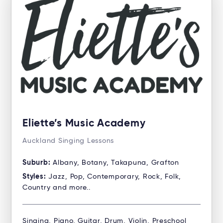
Eliette’s Music Academy
Auckland Singing Lessons
Suburb:
Albany, Botany, Takapuna, Grafton
Styles:
Jazz, Pop, Contemporary, Rock, Folk,
Country and more..
Singing, Piano, Guitar, Drum, Violin, Preschool