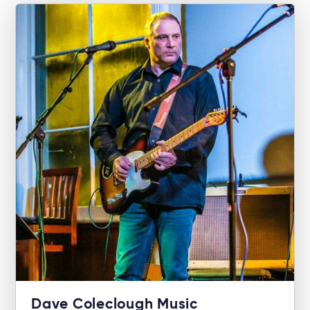
Dave Coleclough Music