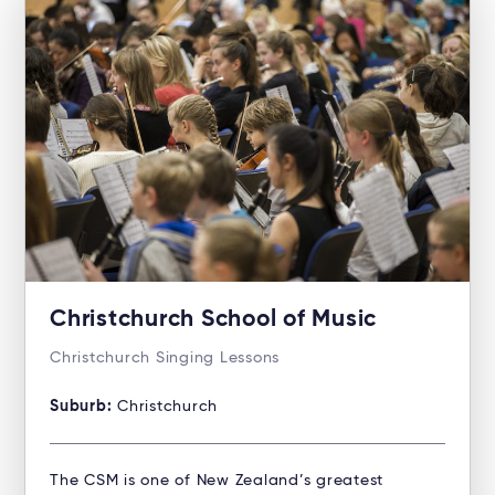
Christchurch School of Music
Christchurch Singing Lessons
Suburb:
Christchurch
The CSM is one of New Zealand’s greatest