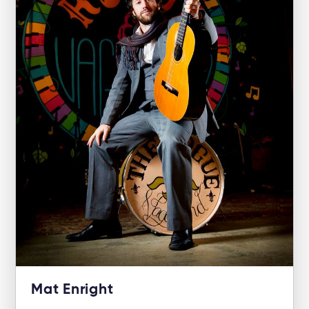
Mat Enright