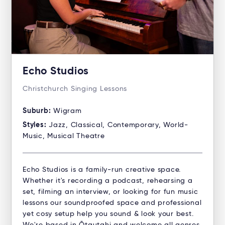
Echo Studios
Christchurch Singing Lessons
Suburb:
Wigram
Styles:
Jazz, Classical, Contemporary, World-
Music, Musical Theatre
Echo Studios is a family-run creative space.
Whether it's recording a podcast, rehearsing a
set, filming an interview, or looking for fun music
lessons our soundproofed space and professional
yet cosy setup help you sound & look your best.