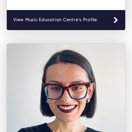
View Music Education Centre's Profile