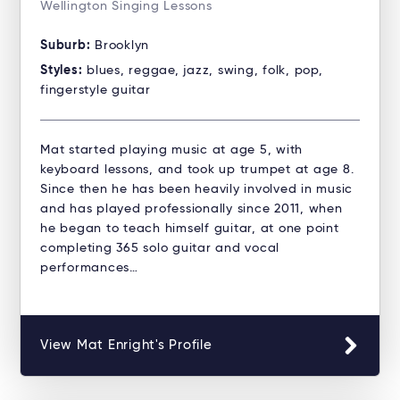
Wellington Singing Lessons
Suburb:
Brooklyn
Styles:
blues, reggae, jazz, swing, folk, pop,
fingerstyle guitar
Mat started playing music at age 5, with
keyboard lessons, and took up trumpet at age 8.
Since then he has been heavily involved in music
and has played professionally since 2011, when
he began to teach himself guitar, at one point
completing 365 solo guitar and vocal
performances…
View Mat Enright's Profile