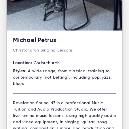
Michael Petrus
Christchurch Singing Lessons
Location:
Christchurch
Styles:
A wide range, from classical training to
contemporary (not belting), including pop, jazz,
blues
Revelation Sound NZ is a professional Music
Tuition and Audio Production Studio. ​We offer
live, online music lessons, using high quality audio
and video equipment, in singing, guitar, song-
writing, composition + more, and production and