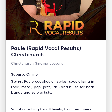
Paule (Rapid Vocal Results)
Christchurch
Christchurch Singing Lessons
Suburb:
Online
Styles:
Paule coaches all styles, specialising in
rock, metal, pop, jazz, RnB and blues for both
bands and solo artists.
Vocal coaching for all levels, from beginners