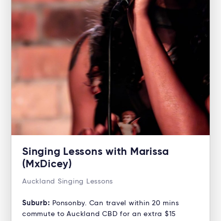
Singing Lessons with Marissa
(MxDicey)
Auckland Singing Lessons
Suburb:
Ponsonby. Can travel within 20 mins
commute to Auckland CBD for an extra $15