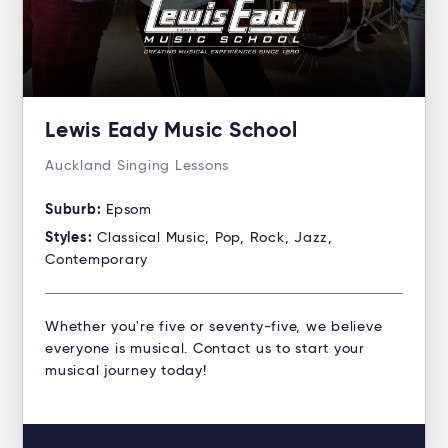
Lewis Eady Music School
Auckland Singing Lessons
Suburb:
Epsom
Styles:
Classical Music, Pop, Rock, Jazz,
Contemporary
Whether you're five or seventy-five, we believe
everyone is musical. Contact us to start your
musical journey today!