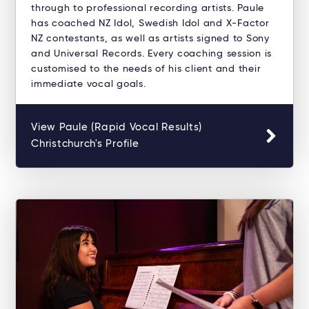
through to professional recording artists. Paule
has coached NZ Idol, Swedish Idol and X-Factor
NZ contestants, as well as artists signed to Sony
and Universal Records. Every coaching session is
customised to the needs of his client and their
immediate vocal goals.
View Paule (Rapid Vocal Results)
Christchurch's Profile