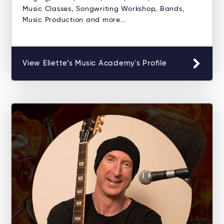
Music Classes, Songwriting Workshop, Bands,
Music Production and more...
View Eliette’s Music Academy's Profile