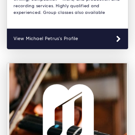
recording services. Highly qualified and
experienced. Group classes also available
View Michael Petrus's Profile