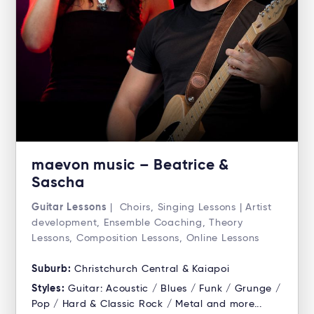
maevon music – Beatrice &
Sascha
Guitar Lessons
| Choirs, Singing Lessons | Artist
development, Ensemble Coaching, Theory
Lessons, Composition Lessons, Online Lessons
Suburb:
Christchurch Central & Kaiapoi
Styles:
Guitar: Acoustic / Blues / Funk / Grunge /
Pop / Hard & Classic Rock / Metal and more...