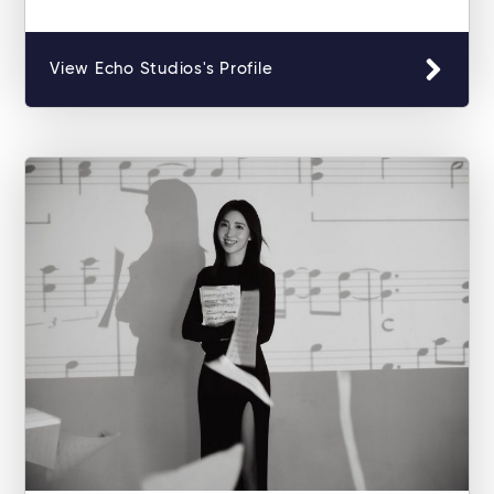
View Echo Studios's Profile