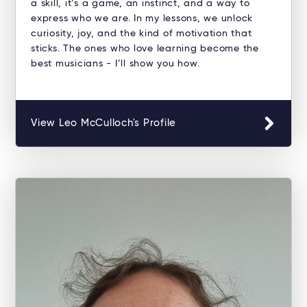
a skill, it’s a game, an instinct, and a way to
express who we are. In my lessons, we unlock
curiosity, joy, and the kind of motivation that
sticks. The ones who love learning become the
best musicians - I’ll show you how.
View Leo McCulloch's Profile