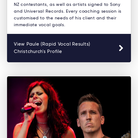
NZ contestants, as well as artists signed to Sony
and Universal Records. Every coaching session is
customised to the needs of his client and their
immediate vocal goals.
View Paule (Rapid Vocal Results)
Christchurch's Profile