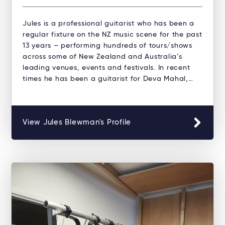
Jules is a professional guitarist who has been a
regular fixture on the NZ music scene for the past
13 years – performing hundreds of tours/shows
across some of New Zealand and Australia’s
leading venues, events and festivals. In recent
times he has been a guitarist for Deva Mahal,…
View Jules Blewman's Profile