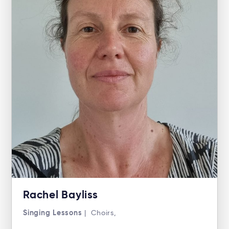
Rachel Bayliss
Singing Lessons
| Choirs,