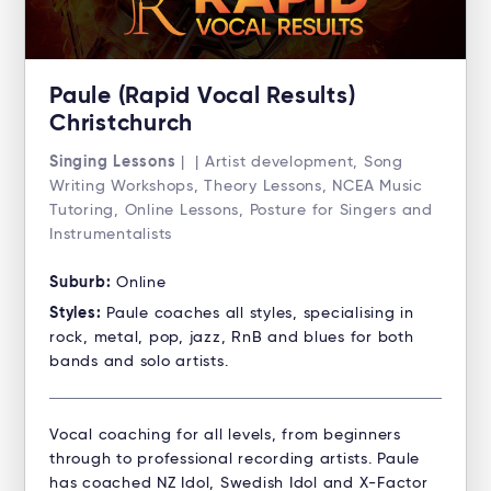
Paule (Rapid Vocal Results)
Christchurch
Singing Lessons
| | Artist development, Song
Writing Workshops, Theory Lessons, NCEA Music
Tutoring, Online Lessons, Posture for Singers and
Instrumentalists
Suburb:
Online
Styles:
Paule coaches all styles, specialising in
rock, metal, pop, jazz, RnB and blues for both
bands and solo artists.
Vocal coaching for all levels, from beginners
through to professional recording artists. Paule
has coached NZ Idol, Swedish Idol and X-Factor