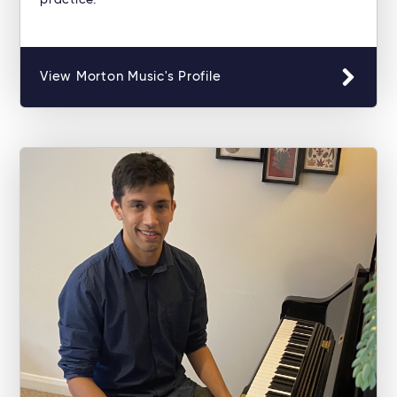
practice.
View Morton Music's Profile