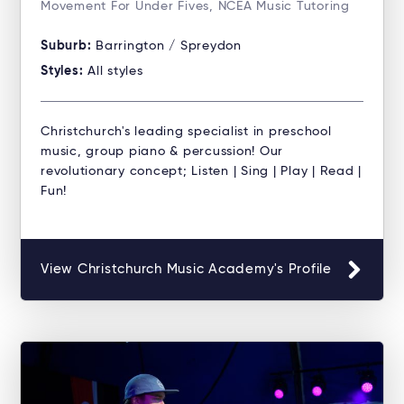
Movement For Under Fives, NCEA Music Tutoring
Suburb:
Barrington / Spreydon
Styles:
All styles
Christchurch's leading specialist in preschool
music, group piano & percussion! Our
revolutionary concept; Listen | Sing | Play | Read |
Fun!
View Christchurch Music Academy's Profile