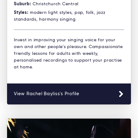
Suburb:
Christchurch Central
Styles:
modern light styles, pop, folk, jazz
standards, harmony singing
Invest in improving your singing voice for your
own and other people's pleasure. Compassionate
friendly lessons for adults with weekly,
personalised recordings to support your practise
at home.
View Rachel Bayliss's Profile