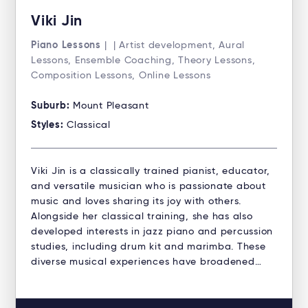
Viki Jin
Piano Lessons
| | Artist development, Aural
Lessons, Ensemble Coaching, Theory Lessons,
Composition Lessons, Online Lessons
Suburb:
Mount Pleasant
Styles:
Classical
Viki Jin is a classically trained pianist, educator,
and versatile musician who is passionate about
music and loves sharing its joy with others.
Alongside her classical training, she has also
developed interests in jazz piano and percussion
studies, including drum kit and marimba. These
diverse musical experiences have broadened…