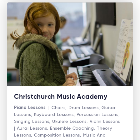
Christchurch Music Academy
Piano Lessons
| Choirs, Drum Lessons, Guitar
Lessons, Keyboard Lessons, Percussion Lessons,
Singing Lessons, Ukulele Lessons, Violin Lessons
| Aural Lessons, Ensemble Coaching, Theory
Lessons, Composition Lessons, Music And