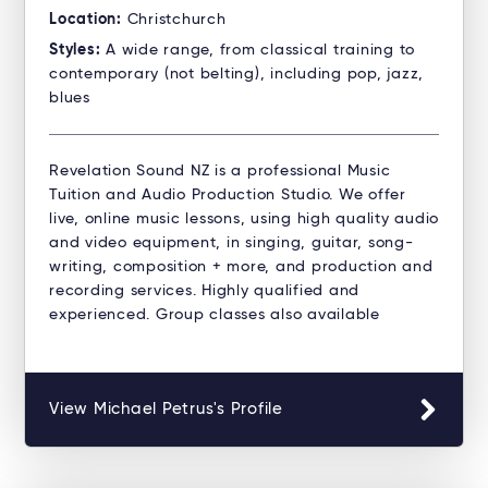
Location:
Christchurch
Styles:
A wide range, from classical training to
contemporary (not belting), including pop, jazz,
blues
Revelation Sound NZ is a professional Music
Tuition and Audio Production Studio. ​We offer
live, online music lessons, using high quality audio
and video equipment, in singing, guitar, song-
writing, composition + more, and production and
recording services. Highly qualified and
experienced. Group classes also available
View Michael Petrus's Profile