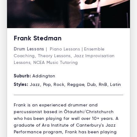
Frank Stedman
Drum Lessons
| Piano Lessons | Ensemble
Coaching, Theory Lessons, Jazz Improvisation
Lessons, NCEA Music Tutoring
Suburb:
Addington
Styles:
Jazz, Pop, Rock, Reggae, Dub, RnB, Latin
Frank is an experienced drummer and
percussionist based in Ōtautahi/Christchurch
who has been playing for well over 10+ years. A
graduate of Ara Institute of Canterbury's Jazz
Performance program, Frank has been playing