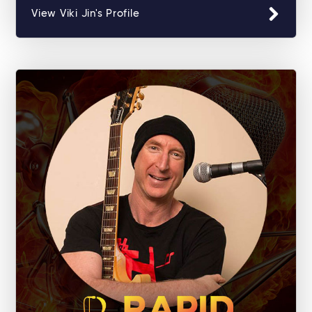
View Viki Jin's Profile