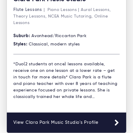
Flute Lessons
| Piano Lessons | Aural Lessons,
Theory Lessons, NCEA Music Tutoring, Online
Lessons
Suburb:
Avonhead/Riccarton Park
Styles:
Classical, modern styles
*Duo(2 students at once) lessons available,
receive one on one lesson at a lower rate – get
in touch for more details* Clara Park is a flute
and piano teacher with over 8 years of teaching
experience focused on private lessons. She is
classically trained her whole life and…
View Clara Park Music Studio's Profile