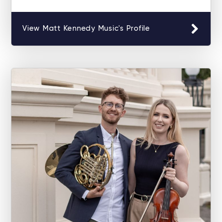
View Matt Kennedy Music's Profile