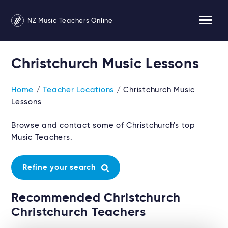
NZ Music Teachers Online
Christchurch Music Lessons
Home
/
Teacher Locations
/ Christchurch Music
Lessons
Browse and contact some of Christchurch's top
Music Teachers.
Refine your search
Recommended Christchurch
Christchurch Teachers