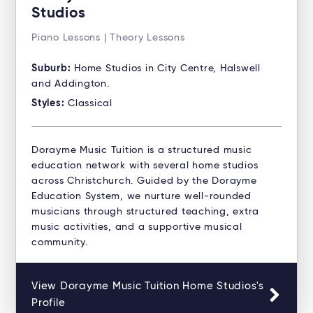
Studios
Piano Lessons | Theory Lessons
Suburb:
Home Studios in City Centre, Halswell
and Addington.
Styles:
Classical
Dorayme Music Tuition is a structured music
education network with several home studios
across Christchurch. Guided by the Dorayme
Education System, we nurture well-rounded
musicians through structured teaching, extra
music activities, and a supportive musical
community.
View Dorayme Music Tuition Home Studios's
Profile