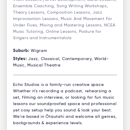
Ensemble Coaching, Song Writing Workshops,
Theory Lessons, Composition Lessons, Jazz
Improvisation Lessons, Music And Movement For
Under Fives, Mixing and Mastering Lessons, NCEA
Music Tutoring, Online Lessons, Posture for
Singers and Instrumentalists
Suburb:
Wigram
Styles:
Jazz, Classical, Contemporary, World-
Music, Musical Theatre
Echo Studios is a family-run creative space.
Whether it's recording a podcast, rehearsing a
set, filming an interview, or looking for fun music
lessons our soundproofed space and professional
yet cosy setup help you sound & look your best.
We're based in Ōtautahi and welcome all genres,
backgrounds & experience levels.