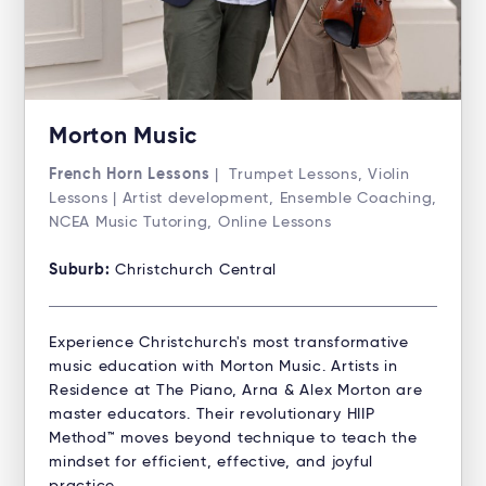
Morton Music
French Horn Lessons
| Trumpet Lessons, Violin
Lessons | Artist development, Ensemble Coaching,
NCEA Music Tutoring, Online Lessons
Suburb:
Christchurch Central
Experience Christchurch's most transformative
music education with Morton Music. Artists in
Residence at The Piano, Arna & Alex Morton are
master educators. Their revolutionary HIIP
Method™ moves beyond technique to teach the
mindset for efficient, effective, and joyful