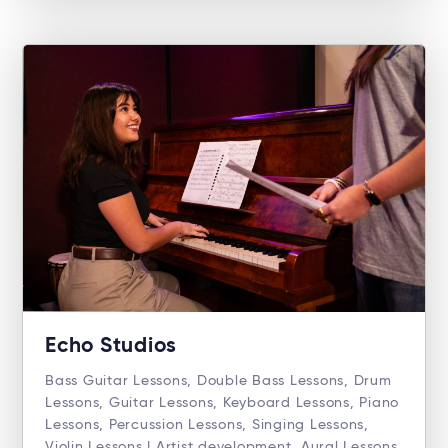
Echo Studios
Bass Guitar Lessons, Double Bass Lessons, Drum
Lessons, Guitar Lessons, Keyboard Lessons, Piano
Lessons, Percussion Lessons, Singing Lessons,
Violin Lessons | Artist development, Aural Lessons,