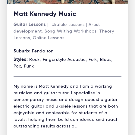
Matt Kennedy Music
Guitar Lessons
| Ukulele Lessons | Artist
development, Song Writing Workshops, Theory
Lessons, Online Lessons
Suburb:
Fendalton
Styles:
Rock, Fingerstyle Acoustic, Folk, Blues,
Pop, Funk
My name is Matt Kennedy and I am a working
musician and guitar tutor. I specialise in
contemporary music and design acoustic guitar,
electric guitar and ukulele lessons that are both
enjoyable and achievable for students of all
levels, helping them build confidence and reach
outstanding results across a…