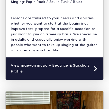
Singing: Pop / Rock / Soul / Funk / Blues
Lessons are tailored to your needs and abilities,
whether you want to start at the beginning,
improve fast, prepare for a specific occasion or
just want to jam on a weekly basis. We specialise
in adults and especially enjoy working with
people who want to take up singing or the guitar
at a later stage in their life.
View maevon music – Beatrice & Sascha's
Profile