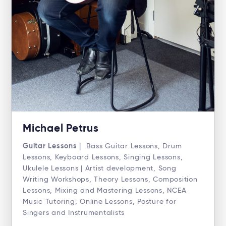
Michael Petrus
Guitar Lessons
| Bass Guitar Lessons, Drum
Lessons, Keyboard Lessons, Singing Lessons,
Ukulele Lessons | Artist development, Song
Writing Workshops, Theory Lessons, Composition
Lessons, Mixing and Mastering Lessons, NCEA
Music Tutoring, Online Lessons, Posture for
Singers and Instrumentalists