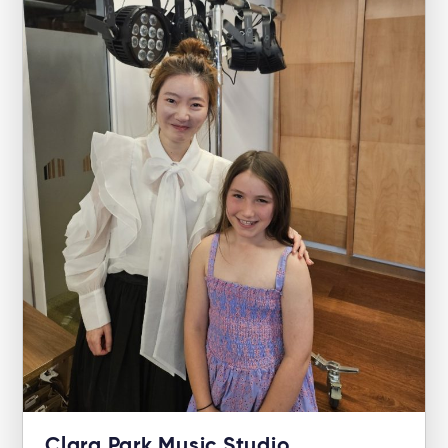
Clara Park Music Studio