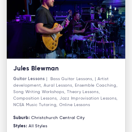
Jules Blewman
Guitar Lessons
| Bass Guitar Lessons, | Artist
development, Aural Lessons, Ensemble Coaching,
Song Writing Workshops, Theory Lessons,
Composition Lessons, Jazz Improvisation Lessons,
NCEA Music Tutoring, Online Lessons
Suburb:
Christchurch Central City
Styles:
All Styles