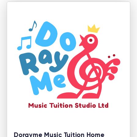
Dorayme Music Tuition Home