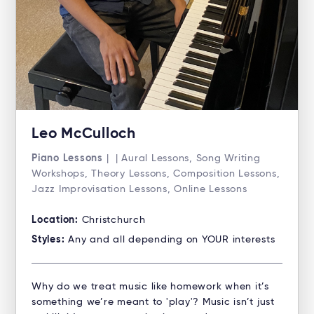
Leo McCulloch
Piano Lessons
| | Aural Lessons, Song Writing
Workshops, Theory Lessons, Composition Lessons,
Jazz Improvisation Lessons, Online Lessons
Location:
Christchurch
Styles:
Any and all depending on YOUR interests
Why do we treat music like homework when it’s
something we’re meant to 'play'? Music isn’t just