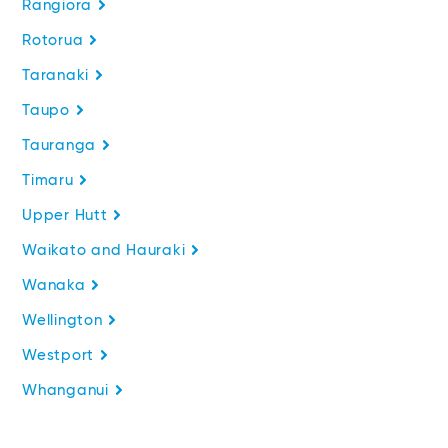
Rangiora
Rotorua
Taranaki
Taupo
Tauranga
Timaru
Upper Hutt
Waikato and Hauraki
Wanaka
Wellington
Westport
Whanganui