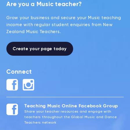
Are you a Music teacher?
Grow your business and secure your Music teaching
income with regular student enquiries from New
Zealand Music Teachers.
Create your page today
Connect
Teaching Music Online Facebook Group
Share your teacher resources and engage with
teachers throughout the Global Music and Dance
Teachers network