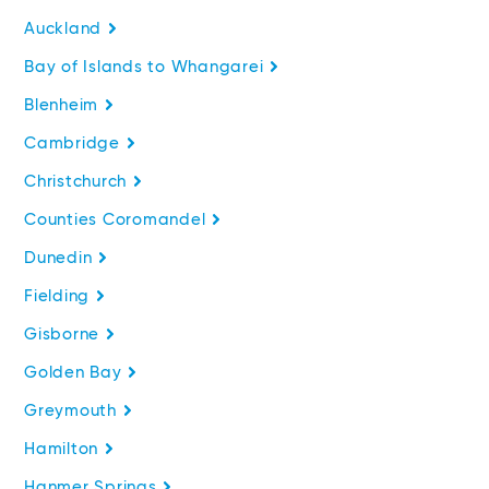
Auckland
Bay of Islands to Whangarei
Blenheim
Cambridge
Christchurch
Counties Coromandel
Dunedin
Fielding
Gisborne
Golden Bay
Greymouth
Hamilton
Hanmer Springs