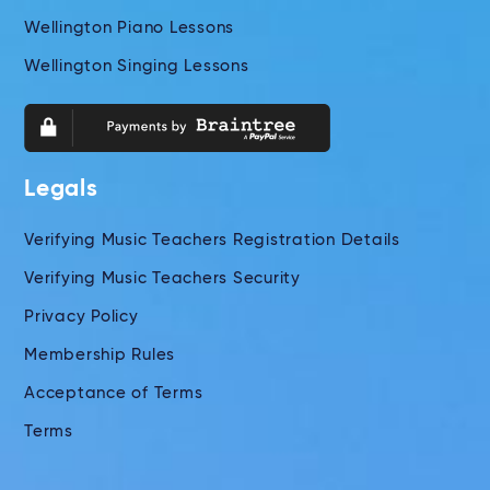
Wellington Piano Lessons
Wellington Singing Lessons
Legals
Verifying Music Teachers Registration Details
Verifying Music Teachers Security
Privacy Policy
Membership Rules
Acceptance of Terms
Terms