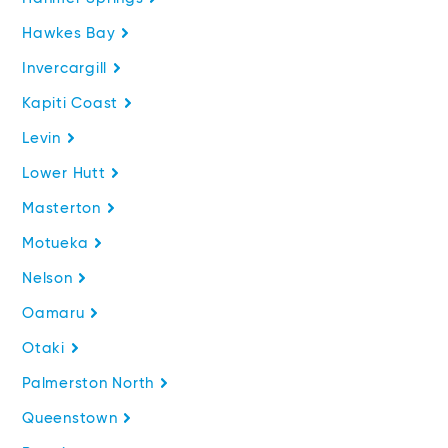
Hawkes Bay
Invercargill
Kapiti Coast
Levin
Lower Hutt
Masterton
Motueka
Nelson
Oamaru
Otaki
Palmerston North
Queenstown