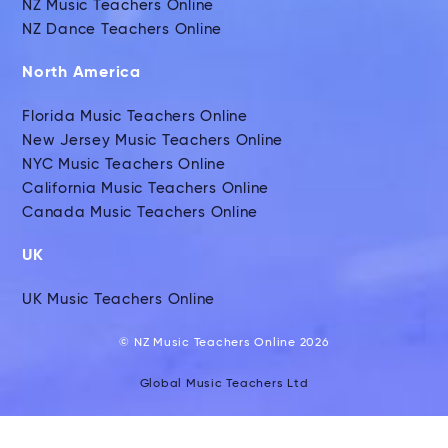
NZ Music Teachers Online
NZ Dance Teachers Online
North America
Florida Music Teachers Online
New Jersey Music Teachers Online
NYC Music Teachers Online
California Music Teachers Online
Canada Music Teachers Online
UK
UK Music Teachers Online
© NZ Music Teachers Online 2026
Global Music Teachers Ltd