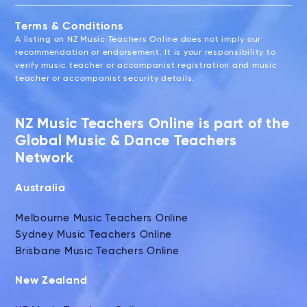
Terms & Conditions
A listing on NZ Music Teachers Online does not imply our
recommendation or endorsement. It is your responsibility to
verify music teacher or accompanist registration and music
teacher or accompanist security details.
NZ Music Teachers Online is part of the
Global Music & Dance Teachers
Network
Australia
Melbourne Music Teachers Online
Sydney Music Teachers Online
Brisbane Music Teachers Online
New Zealand