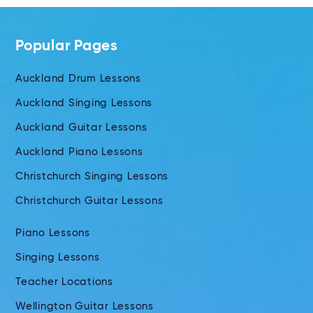
Popular Pages
Auckland Drum Lessons
Auckland Singing Lessons
Auckland Guitar Lessons
Auckland Piano Lessons
Christchurch Singing Lessons
Christchurch Guitar Lessons
Piano Lessons
Singing Lessons
Teacher Locations
Wellington Guitar Lessons