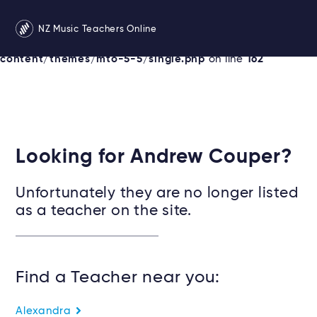
Warning
: Undefined variable $services in
NZ Music Teachers Online
/srv/users/newzealandmusicteachers/apps/newzealand
content/themes/mto-5-5/single.php
on line
162
Looking for Andrew Couper?
Unfortunately they are no longer listed
as a teacher on the site.
Find a Teacher near you:
Alexandra