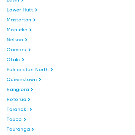
Levin
Lower Hutt
Masterton
Motueka
Nelson
Oamaru
Otaki
Palmerston North
Queenstown
Rangiora
Rotorua
Taranaki
Taupo
Tauranga