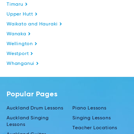
Timaru
Upper Hutt
Waikato and Hauraki
Wanaka
Wellington
Westport
Whanganui
Popular Pages
Auckland Drum Lessons
Piano Lessons
Auckland Singing
Singing Lessons
Lessons
Teacher Locations