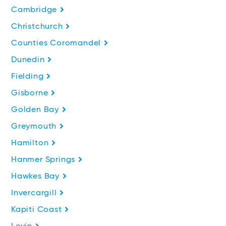
Cambridge
Christchurch
Counties Coromandel
Dunedin
Fielding
Gisborne
Golden Bay
Greymouth
Hamilton
Hanmer Springs
Hawkes Bay
Invercargill
Kapiti Coast