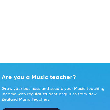
Are you a Music teacher?
Grow your business and secure your Music teaching
income with regular student enquiries from New
Zealand Music Teachers.