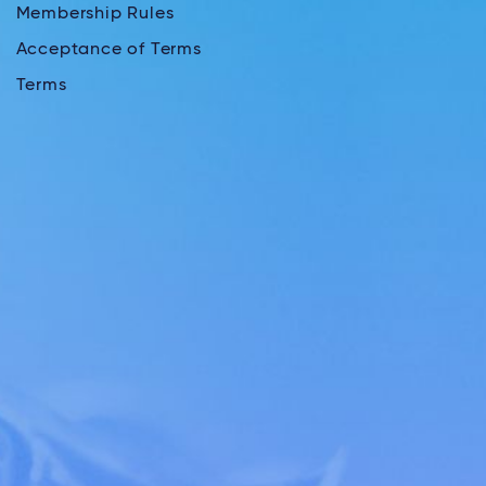
Membership Rules
Acceptance of Terms
Terms