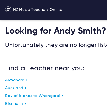
NZ Music Teachers Online
Looking for Andy Smith?
Unfortunately they are no longer list
Find a Teacher near you:
Alexandra
Auckland
Bay of Islands to Whangarei
Blenheim