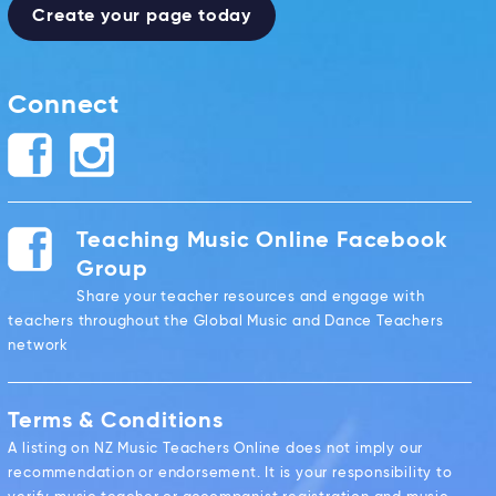
Create your page today
Connect
Teaching Music Online Facebook
Group
Share your teacher resources and engage with
teachers throughout the Global Music and Dance Teachers
network
Terms & Conditions
A listing on NZ Music Teachers Online does not imply our
recommendation or endorsement. It is your responsibility to