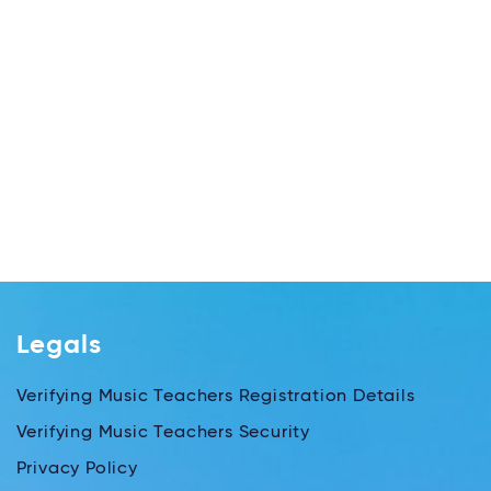
Legals
Verifying Music Teachers Registration Details
Verifying Music Teachers Security
Privacy Policy