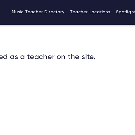
Music Teacher Directory
Teacher Locations
Spotligh
ed as a teacher on the site.