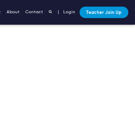
t
About
Contact
|
Login
Teacher Join Up