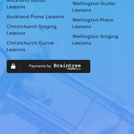
Auckland Guitar
Wellington Guitar
Lessons
Lessons
Auckland Piano Lessons
Wellington Piano
Christchurch Singing
Lessons
Lessons
Wellington Singing
Christchurch Guitar
Lessons
Lessons