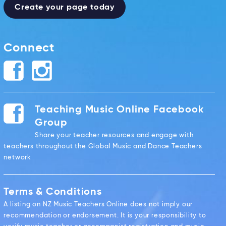
Create your page today
Connect
Teaching Music Online Facebook
Group
Share your teacher resources and engage with
teachers throughout the Global Music and Dance Teachers
network
Terms & Conditions
A listing on NZ Music Teachers Online does not imply our
recommendation or endorsement. It is your responsibility to