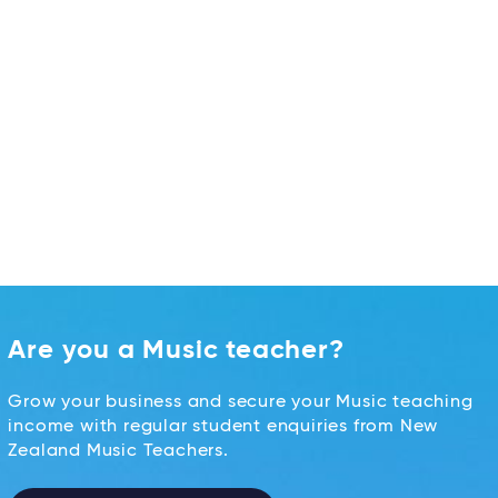
Are you a Music teacher?
Grow your business and secure your Music teaching
income with regular student enquiries from New
Zealand Music Teachers.