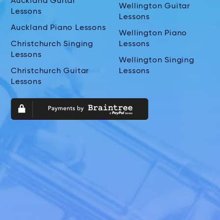
Auckland Guitar
Wellington Guitar
Lessons
Lessons
Auckland Piano Lessons
Wellington Piano
Christchurch Singing
Lessons
Lessons
Wellington Singing
Christchurch Guitar
Lessons
Lessons