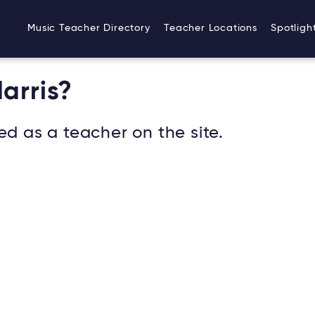
Music Teacher Directory
Teacher Locations
Spotligh
arris?
ed as a teacher on the site.