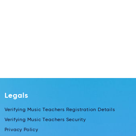
Legals
Verifying Music Teachers Registration Details
Verifying Music Teachers Security
Privacy Policy