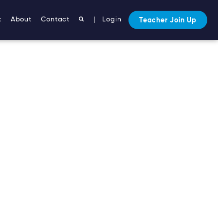
t
About
Contact
|
Login
Teacher Join Up