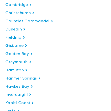
Cambridge
Christchurch
Counties Coromandel
Dunedin
Fielding
Gisborne
Golden Bay
Greymouth
Hamilton
Hanmer Springs
Hawkes Bay
Invercargill
Kapiti Coast