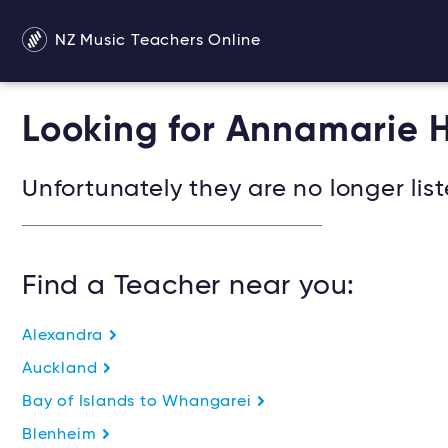
NZ Music Teachers Online
Looking for Annamarie H
Unfortunately they are no longer list
Find a Teacher near you:
Alexandra
Auckland
Bay of Islands to Whangarei
Blenheim