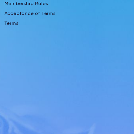
Membership Rules
Acceptance of Terms
Terms