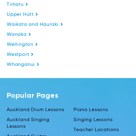
Timaru
Upper Hutt
Waikato and Hauraki
Wanaka
Wellington
Westport
Whanganui
Popular Pages
Auckland Drum Lessons
Piano Lessons
Auckland Singing
Singing Lessons
Lessons
Teacher Locations