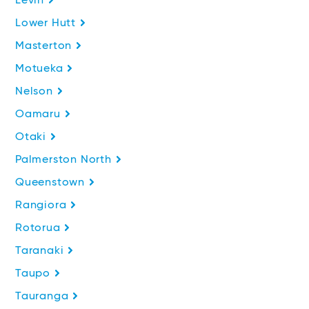
Levin
Lower Hutt
Masterton
Motueka
Nelson
Oamaru
Otaki
Palmerston North
Queenstown
Rangiora
Rotorua
Taranaki
Taupo
Tauranga