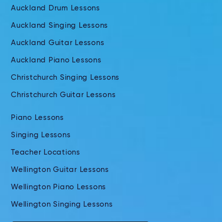
Auckland Drum Lessons
Auckland Singing Lessons
Auckland Guitar Lessons
Auckland Piano Lessons
Christchurch Singing Lessons
Christchurch Guitar Lessons
Piano Lessons
Singing Lessons
Teacher Locations
Wellington Guitar Lessons
Wellington Piano Lessons
Wellington Singing Lessons