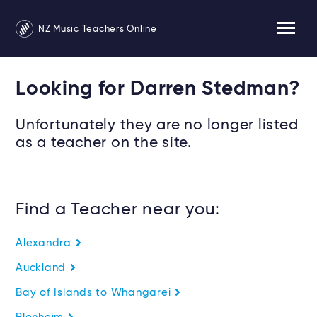
NZ Music Teachers Online
Looking for Darren Stedman?
Unfortunately they are no longer listed
as a teacher on the site.
Find a Teacher near you:
Alexandra
Auckland
Bay of Islands to Whangarei