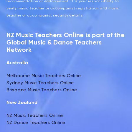
recommendation or endorsement. It is your responsibility to
verify music teacher or accompanist registration and music
teacher or accompanist security details.
NZ Music Teachers Online is part of the
Global Music & Dance Teachers
Network
Australia
Melbourne Music Teachers Online
Sydney Music Teachers Online
Brisbane Music Teachers Online
New Zealand
NZ Music Teachers Online
NZ Dance Teachers Online