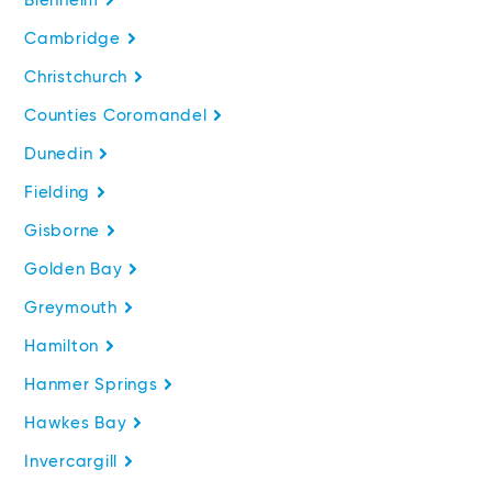
Blenheim
Cambridge
Christchurch
Counties Coromandel
Dunedin
Fielding
Gisborne
Golden Bay
Greymouth
Hamilton
Hanmer Springs
Hawkes Bay
Invercargill