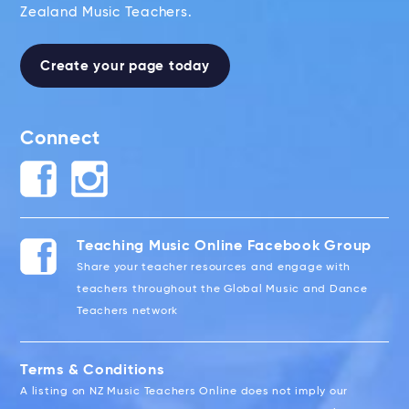
Zealand Music Teachers.
Create your page today
Connect
Teaching Music Online Facebook Group
Share your teacher resources and engage with
teachers throughout the Global Music and Dance
Teachers network
Terms & Conditions
A listing on NZ Music Teachers Online does not imply our