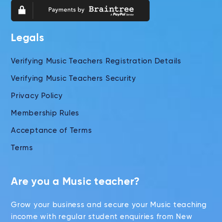
Legals
Verifying Music Teachers Registration Details
Verifying Music Teachers Security
Privacy Policy
Membership Rules
Acceptance of Terms
Terms
Are you a Music teacher?
Grow your business and secure your Music teaching
income with regular student enquiries from New