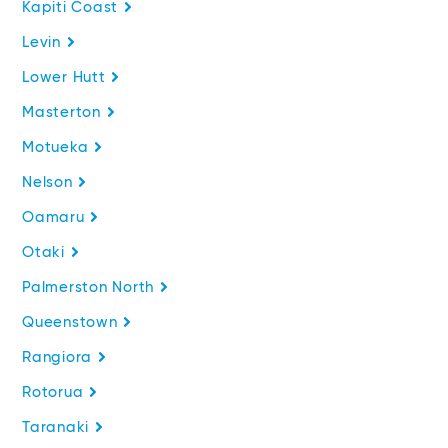
Kapiti Coast
Levin
Lower Hutt
Masterton
Motueka
Nelson
Oamaru
Otaki
Palmerston North
Queenstown
Rangiora
Rotorua
Taranaki