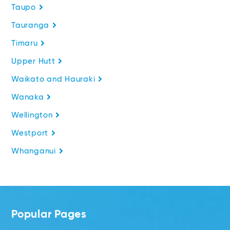
Taupo
Tauranga
Timaru
Upper Hutt
Waikato and Hauraki
Wanaka
Wellington
Westport
Whanganui
Popular Pages