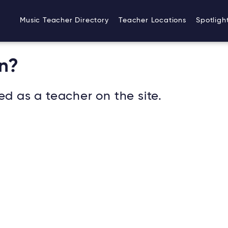
Music Teacher Directory
Teacher Locations
Spotligh
n?
ed as a teacher on the site.