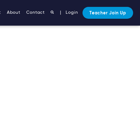
t
About
Contact
|
Login
Teacher Join Up