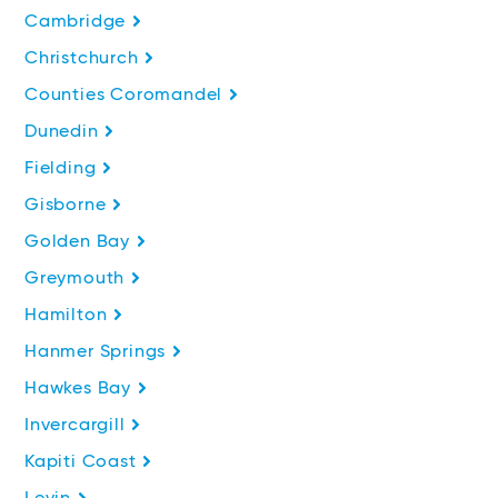
Cambridge
Christchurch
Counties Coromandel
Dunedin
Fielding
Gisborne
Golden Bay
Greymouth
Hamilton
Hanmer Springs
Hawkes Bay
Invercargill
Kapiti Coast