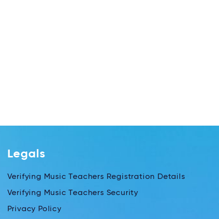
Legals
Verifying Music Teachers Registration Details
Verifying Music Teachers Security
Privacy Policy