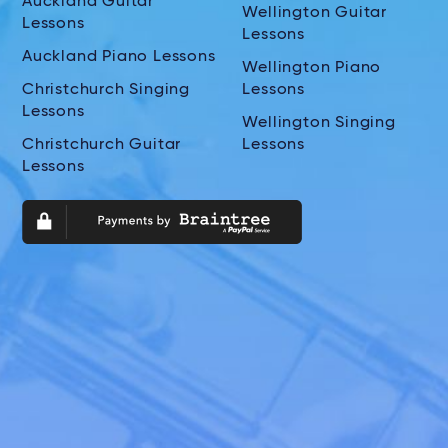
Auckland Guitar
Wellington Guitar
Lessons
Lessons
Auckland Piano Lessons
Wellington Piano
Christchurch Singing
Lessons
Lessons
Wellington Singing
Christchurch Guitar
Lessons
Lessons