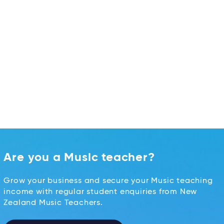
Are you a Music teacher?
Grow your business and secure your Music teaching
income with regular student enquiries from New
Zealand Music Teachers.