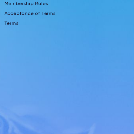
Membership Rules
Acceptance of Terms
Terms