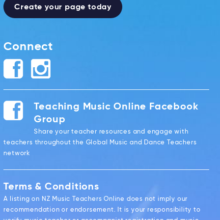
Create your page today
Connect
Teaching Music Online Facebook
Group
Share your teacher resources and engage with
teachers throughout the Global Music and Dance Teachers
network
Terms & Conditions
A listing on NZ Music Teachers Online does not imply our
recommendation or endorsement. It is your responsibility to