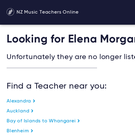
NZ Music Teachers Online
Looking for Elena Morga
Unfortunately they are no longer list
Find a Teacher near you:
Alexandra
Auckland
Bay of Islands to Whangarei
Blenheim