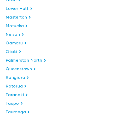
Levin
Lower Hutt
Masterton
Motueka
Nelson
Oamaru
Otaki
Palmerston North
Queenstown
Rangiora
Rotorua
Taranaki
Taupo
Tauranga