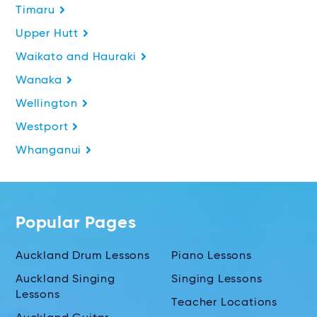
Timaru
Upper Hutt
Waikato and Hauraki
Wanaka
Wellington
Westport
Whanganui
Popular Pages
Auckland Drum Lessons
Piano Lessons
Auckland Singing
Singing Lessons
Lessons
Teacher Locations