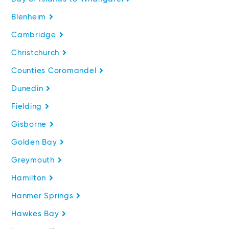
Blenheim
Cambridge
Christchurch
Counties Coromandel
Dunedin
Fielding
Gisborne
Golden Bay
Greymouth
Hamilton
Hanmer Springs
Hawkes Bay