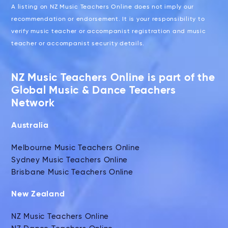
A listing on NZ Music Teachers Online does not imply our
recommendation or endorsement. It is your responsibility to
verify music teacher or accompanist registration and music
teacher or accompanist security details.
NZ Music Teachers Online is part of the
Global Music & Dance Teachers
Network
Australia
Melbourne Music Teachers Online
Sydney Music Teachers Online
Brisbane Music Teachers Online
New Zealand
NZ Music Teachers Online