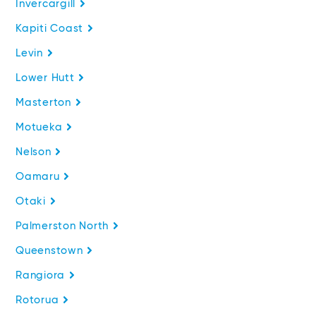
Invercargill
Kapiti Coast
Levin
Lower Hutt
Masterton
Motueka
Nelson
Oamaru
Otaki
Palmerston North
Queenstown
Rangiora
Rotorua