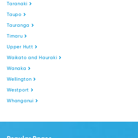
Taranaki
Taupo
Tauranga
Timaru
Upper Hutt
Waikato and Hauraki
Wanaka
Wellington
Westport
Whanganui