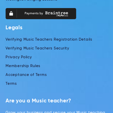
Legals
Verifying Music Teachers Registration Details
Verifying Music Teachers Security
Privacy Policy
Membership Rules
Acceptance of Terms
Terms
Are you a Music teacher?
Grow your business and secure your Music teaching