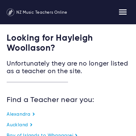
NZ Music Teachers Online
Looking for Hayleigh
Woollason?
Unfortunately they are no longer listed
as a teacher on the site.
Find a Teacher near you:
Alexandra
Auckland
Bay of Islands to Whangarei