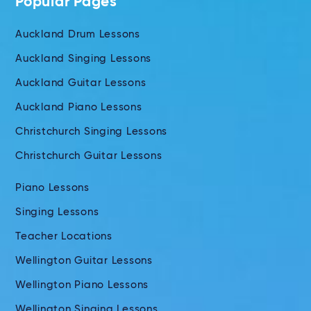
Popular Pages
Auckland Drum Lessons
Auckland Singing Lessons
Auckland Guitar Lessons
Auckland Piano Lessons
Christchurch Singing Lessons
Christchurch Guitar Lessons
Piano Lessons
Singing Lessons
Teacher Locations
Wellington Guitar Lessons
Wellington Piano Lessons
Wellington Singing Lessons