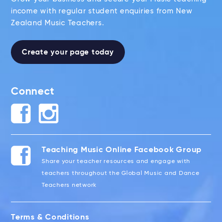
income with regular student enquiries from New
Zealand Music Teachers.
Create your page today
Connect
Teaching Music Online Facebook Group
Share your teacher resources and engage with
teachers throughout the Global Music and Dance
Teachers network
Terms & Conditions