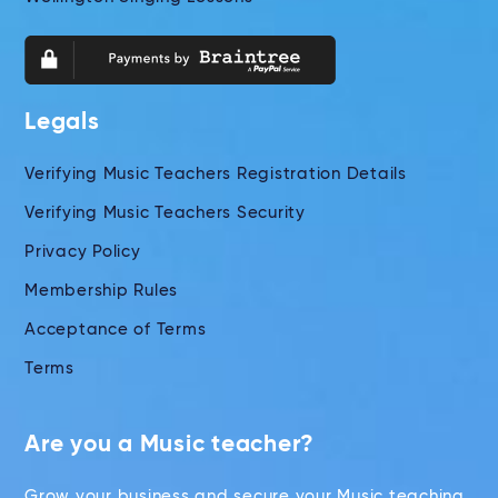
Legals
Verifying Music Teachers Registration Details
Verifying Music Teachers Security
Privacy Policy
Membership Rules
Acceptance of Terms
Terms
Are you a Music teacher?
Grow your business and secure your Music teaching