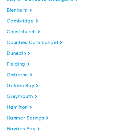
Blenheim
Cambridge
Christchurch
Counties Coromandel
Dunedin
Fielding
Gisborne
Golden Bay
Greymouth
Hamilton
Hanmer Springs
Hawkes Bay