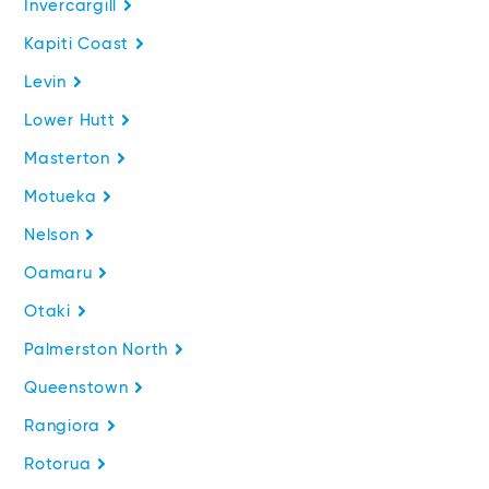
Invercargill
Kapiti Coast
Levin
Lower Hutt
Masterton
Motueka
Nelson
Oamaru
Otaki
Palmerston North
Queenstown
Rangiora
Rotorua