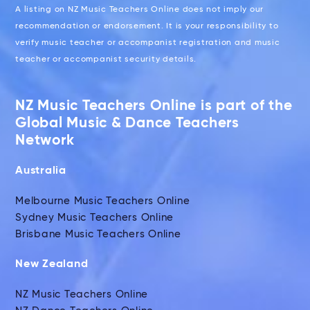
A listing on NZ Music Teachers Online does not imply our
recommendation or endorsement. It is your responsibility to
verify music teacher or accompanist registration and music
teacher or accompanist security details.
NZ Music Teachers Online is part of the
Global Music & Dance Teachers
Network
Australia
Melbourne Music Teachers Online
Sydney Music Teachers Online
Brisbane Music Teachers Online
New Zealand
NZ Music Teachers Online