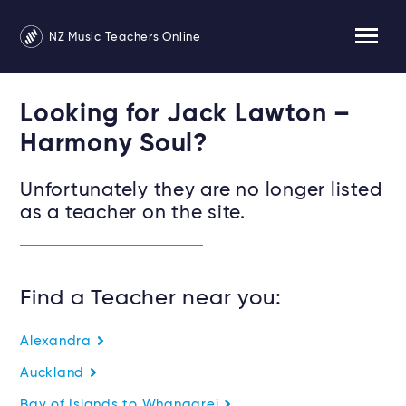
NZ Music Teachers Online
Looking for Jack Lawton –
Harmony Soul?
Unfortunately they are no longer listed
as a teacher on the site.
Find a Teacher near you:
Alexandra
Auckland
Bay of Islands to Whangarei