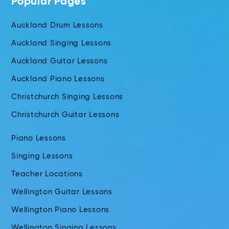
Popular Pages
Auckland Drum Lessons
Auckland Singing Lessons
Auckland Guitar Lessons
Auckland Piano Lessons
Christchurch Singing Lessons
Christchurch Guitar Lessons
Piano Lessons
Singing Lessons
Teacher Locations
Wellington Guitar Lessons
Wellington Piano Lessons
Wellington Singing Lessons