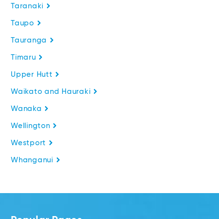
Taranaki
Taupo
Tauranga
Timaru
Upper Hutt
Waikato and Hauraki
Wanaka
Wellington
Westport
Whanganui