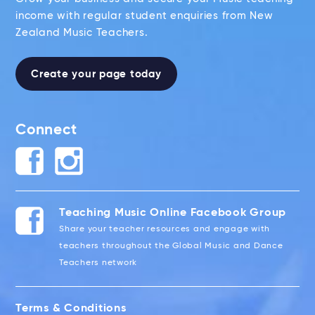
income with regular student enquiries from New
Zealand Music Teachers.
Create your page today
Connect
Teaching Music Online Facebook Group
Share your teacher resources and engage with
teachers throughout the Global Music and Dance
Teachers network
Terms & Conditions