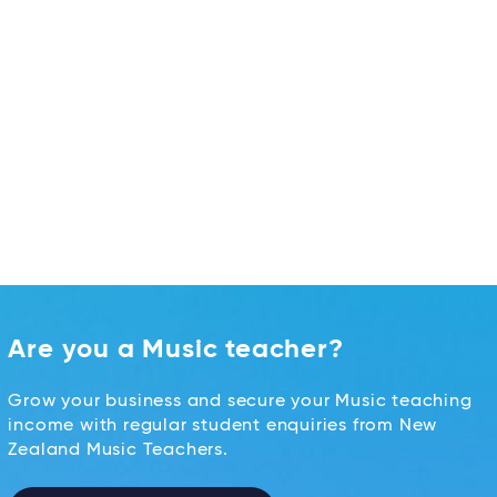
Are you a Music teacher?
Grow your business and secure your Music teaching
income with regular student enquiries from New
Zealand Music Teachers.