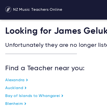
NZ Music Teachers Online
Looking for James Gelu
Unfortunately they are no longer list
Find a Teacher near you:
Alexandra
Auckland
Bay of Islands to Whangarei
Blenheim