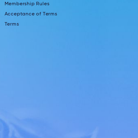
Membership Rules
Acceptance of Terms
Terms