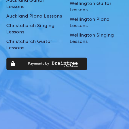
Auckland Guitar
Wellington Guitar
Lessons
Lessons
Auckland Piano Lessons
Wellington Piano
Christchurch Singing
Lessons
Lessons
Wellington Singing
Christchurch Guitar
Lessons
Lessons