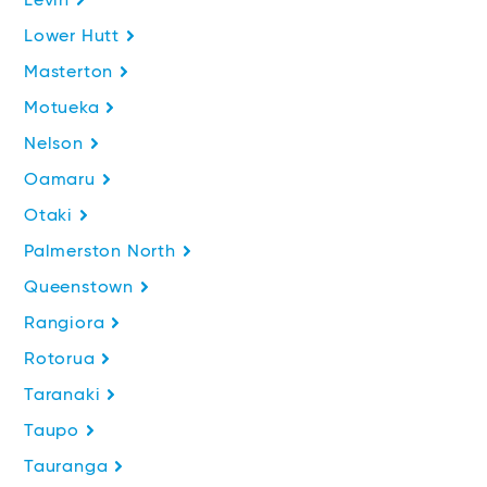
Levin
Lower Hutt
Masterton
Motueka
Nelson
Oamaru
Otaki
Palmerston North
Queenstown
Rangiora
Rotorua
Taranaki
Taupo
Tauranga