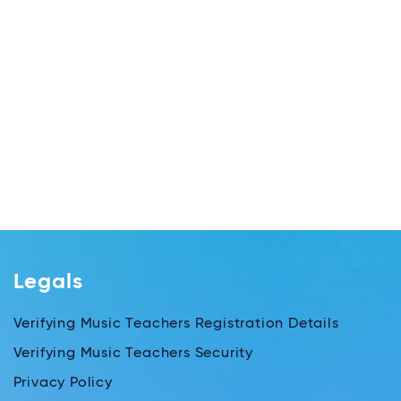
Legals
Verifying Music Teachers Registration Details
Verifying Music Teachers Security
Privacy Policy