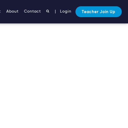
t
About
Contact
|
Login
Teacher Join Up