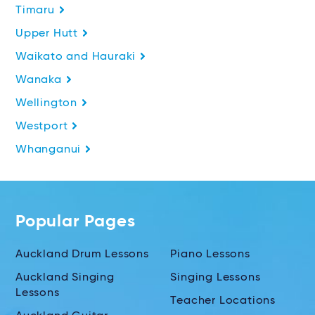
Timaru
Upper Hutt
Waikato and Hauraki
Wanaka
Wellington
Westport
Whanganui
Popular Pages
Auckland Drum Lessons
Piano Lessons
Auckland Singing
Singing Lessons
Lessons
Teacher Locations