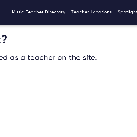
Music Teacher Directory
Teacher Locations
Spotligh
k?
ed as a teacher on the site.