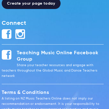
Create your page today
Connect
Teaching Music Online Facebook
Group
Share your teacher resources and engage with
teachers throughout the Global Music and Dance Teachers
network
Terms & Conditions
A listing on NZ Music Teachers Online does not imply our
recommendation or endorsement. It is your responsibility to