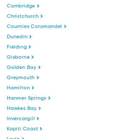
Cambridge
Christchurch
Counties Coromandel
Dunedin
Fielding
Gisborne
Golden Bay
Greymouth
Hamilton
Hanmer Springs
Hawkes Bay
Invercargill
Kapiti Coast