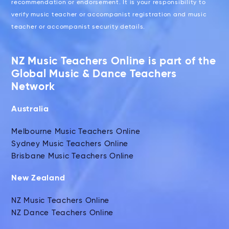
recommendation or endorsement. It is your responsibility to
verify music teacher or accompanist registration and music
teacher or accompanist security details.
NZ Music Teachers Online is part of the
Global Music & Dance Teachers
Network
Australia
Melbourne Music Teachers Online
Sydney Music Teachers Online
Brisbane Music Teachers Online
New Zealand
NZ Music Teachers Online
NZ Dance Teachers Online