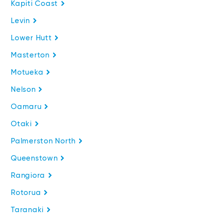
Kapiti Coast
Levin
Lower Hutt
Masterton
Motueka
Nelson
Oamaru
Otaki
Palmerston North
Queenstown
Rangiora
Rotorua
Taranaki