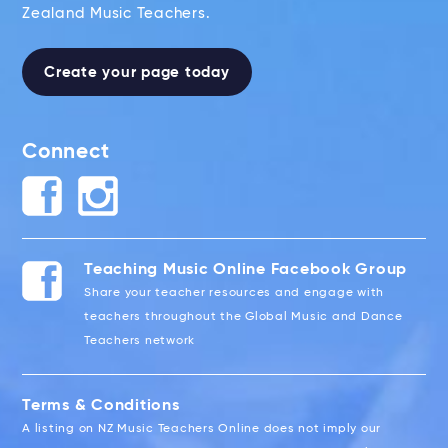
Zealand Music Teachers.
Create your page today
Connect
Teaching Music Online Facebook Group
Share your teacher resources and engage with
teachers throughout the Global Music and Dance
Teachers network
Terms & Conditions
A listing on NZ Music Teachers Online does not imply our