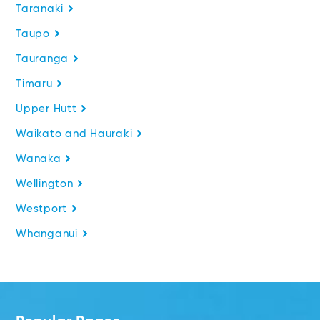
Taranaki
Taupo
Tauranga
Timaru
Upper Hutt
Waikato and Hauraki
Wanaka
Wellington
Westport
Whanganui