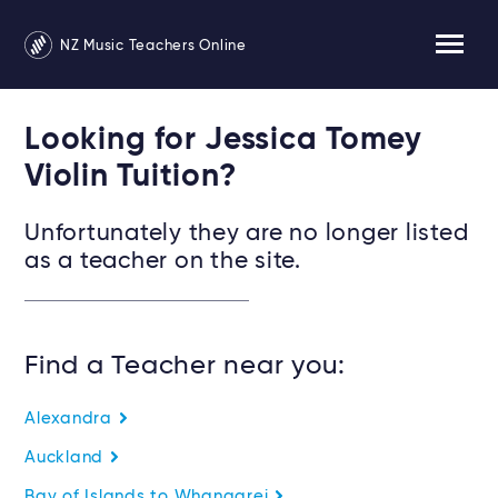
NZ Music Teachers Online
Looking for Jessica Tomey
Violin Tuition?
Unfortunately they are no longer listed
as a teacher on the site.
Find a Teacher near you:
Alexandra
Auckland
Bay of Islands to Whangarei