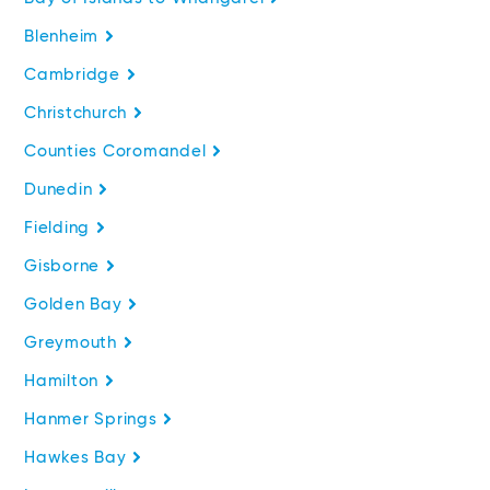
Blenheim
Cambridge
Christchurch
Counties Coromandel
Dunedin
Fielding
Gisborne
Golden Bay
Greymouth
Hamilton
Hanmer Springs
Hawkes Bay