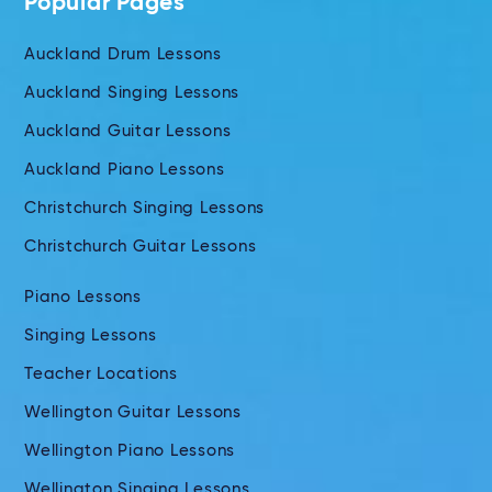
Popular Pages
Auckland Drum Lessons
Auckland Singing Lessons
Auckland Guitar Lessons
Auckland Piano Lessons
Christchurch Singing Lessons
Christchurch Guitar Lessons
Piano Lessons
Singing Lessons
Teacher Locations
Wellington Guitar Lessons
Wellington Piano Lessons
Wellington Singing Lessons