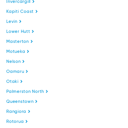
Invercargill
Kapiti Coast
Levin
Lower Hutt
Masterton
Motueka
Nelson
Oamaru
Otaki
Palmerston North
Queenstown
Rangiora
Rotorua