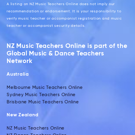
A listing on NZ Music Teachers Online does not imply our
recommendation or endorsement. It is your responsibility to
verify music teacher or accompanist registration and music
teacher or accompanist security details.
NZ Music Teachers Online is part of the
Global Music & Dance Teachers
Network
Australia
Melbourne Music Teachers Online
Sydney Music Teachers Online
Brisbane Music Teachers Online
New Zealand
NZ Music Teachers Online