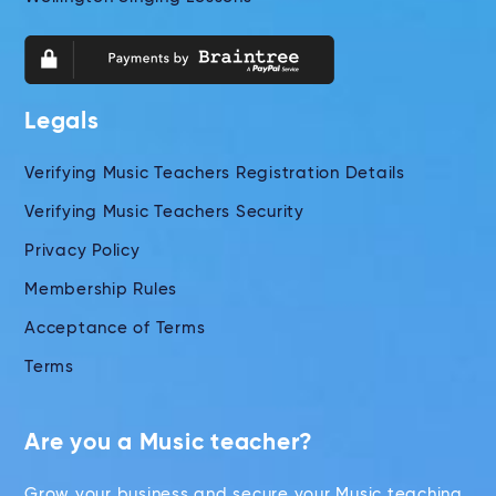
Legals
Verifying Music Teachers Registration Details
Verifying Music Teachers Security
Privacy Policy
Membership Rules
Acceptance of Terms
Terms
Are you a Music teacher?
Grow your business and secure your Music teaching