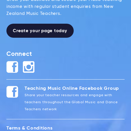
income with regular student enquiries from New
Zealand Music Teachers.
Create your page today
Connect
Teaching Music Online Facebook Group
Share your teacher resources and engage with
teachers throughout the Global Music and Dance
Teachers network
Terms & Conditions