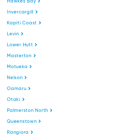
Hawkes Bay
Invercargill
Kapiti Coast
Levin
Lower Hutt
Masterton
Motueka
Nelson
Oamaru
Otaki
Palmerston North
Queenstown
Rangiora