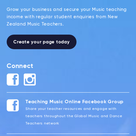
Grow your business and secure your Music teaching
income with regular student enquiries from New
Zealand Music Teachers.
Create your page today
Connect
Teaching Music Online Facebook Group
Share your teacher resources and engage with
teachers throughout the Global Music and Dance
Teachers network