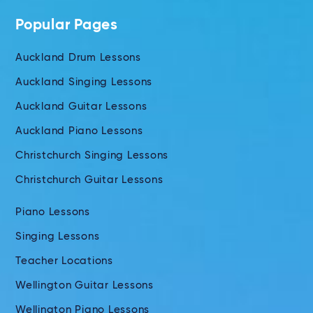
Popular Pages
Auckland Drum Lessons
Auckland Singing Lessons
Auckland Guitar Lessons
Auckland Piano Lessons
Christchurch Singing Lessons
Christchurch Guitar Lessons
Piano Lessons
Singing Lessons
Teacher Locations
Wellington Guitar Lessons
Wellington Piano Lessons