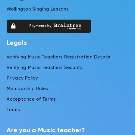
Wellington Singing Lessons
Legals
Verifying Music Teachers Registration Details
Verifying Music Teachers Security
Privacy Policy
Membership Rules
Acceptance of Terms
Terms
Are you a Music teacher?