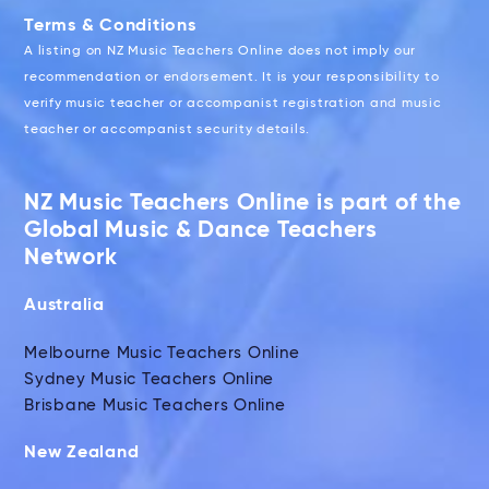
Terms & Conditions
A listing on NZ Music Teachers Online does not imply our
recommendation or endorsement. It is your responsibility to
verify music teacher or accompanist registration and music
teacher or accompanist security details.
NZ Music Teachers Online is part of the
Global Music & Dance Teachers
Network
Australia
Melbourne Music Teachers Online
Sydney Music Teachers Online
Brisbane Music Teachers Online
New Zealand