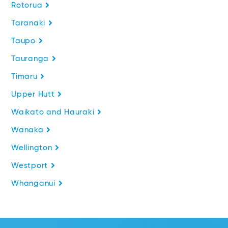
Rotorua
Taranaki
Taupo
Tauranga
Timaru
Upper Hutt
Waikato and Hauraki
Wanaka
Wellington
Westport
Whanganui