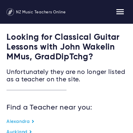
NZ Music Teachers Online
Looking for Classical Guitar
Lessons with John Wakelin
MMus, GradDipTchg?
Unfortunately they are no longer listed
as a teacher on the site.
Find a Teacher near you:
Alexandra
Auckland