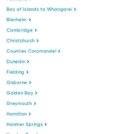
Bay of Islands to Whangarei
Blenheim
Cambridge
Christchurch
Counties Coromandel
Dunedin
Fielding
Gisborne
Golden Bay
Greymouth
Hamilton
Hanmer Springs