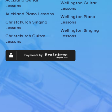
Auckland Guitar
Wellington Guitar
Lessons
Lessons
Auckland Piano Lessons
Wellington Piano
Christchurch Singing
Lessons
Lessons
Wellington Singing
Christchurch Guitar
Lessons
Lessons