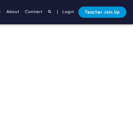
t
About
Contact
|
Login
Teacher Join Up