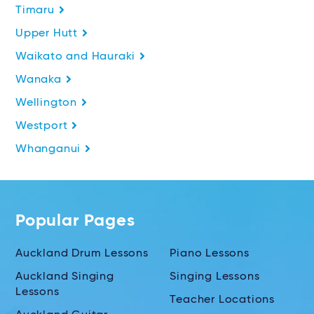
Timaru
Upper Hutt
Waikato and Hauraki
Wanaka
Wellington
Westport
Whanganui
Popular Pages
Auckland Drum Lessons
Piano Lessons
Auckland Singing
Singing Lessons
Lessons
Teacher Locations