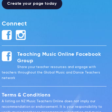
Create your page today
Connect
Teaching Music Online Facebook
Group
Share your teacher resources and engage with
teachers throughout the Global Music and Dance Teachers
network
Terms & Conditions
A listing on NZ Music Teachers Online does not imply our
recommendation or endorsement. It is your responsibility to