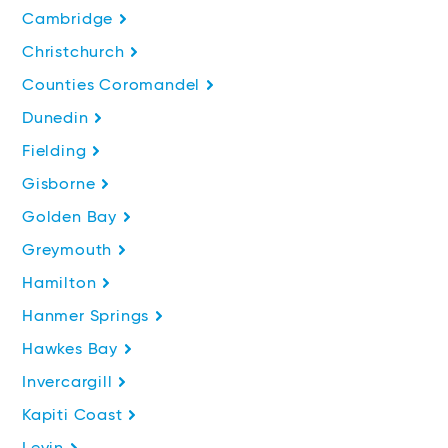
Cambridge
Christchurch
Counties Coromandel
Dunedin
Fielding
Gisborne
Golden Bay
Greymouth
Hamilton
Hanmer Springs
Hawkes Bay
Invercargill
Kapiti Coast