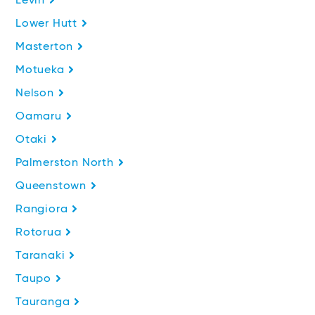
Levin
Lower Hutt
Masterton
Motueka
Nelson
Oamaru
Otaki
Palmerston North
Queenstown
Rangiora
Rotorua
Taranaki
Taupo
Tauranga