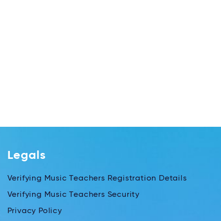
Legals
Verifying Music Teachers Registration Details
Verifying Music Teachers Security
Privacy Policy