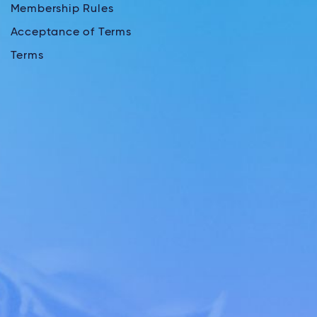
Membership Rules
Acceptance of Terms
Terms