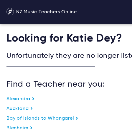
NZ Music Teachers Online
Looking for Katie Dey?
Unfortunately they are no longer list
Find a Teacher near you:
Alexandra
Auckland
Bay of Islands to Whangarei
Blenheim