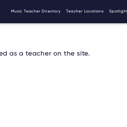
Music Teacher Directory
Teacher Locations
Spotligh
ed as a teacher on the site.