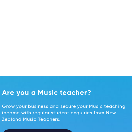
Are you a Music teacher?
Grow your business and secure your Music teaching
income with regular student enquiries from New
Zealand Music Teachers.