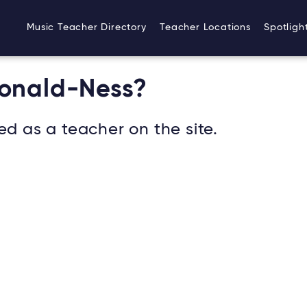
Music Teacher Directory
Teacher Locations
Spotligh
Donald-Ness?
ed as a teacher on the site.