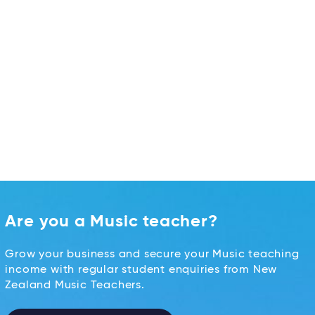
Are you a Music teacher?
Grow your business and secure your Music teaching
income with regular student enquiries from New
Zealand Music Teachers.