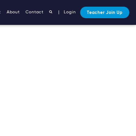
t
About
Contact
|
Login
Teacher Join Up