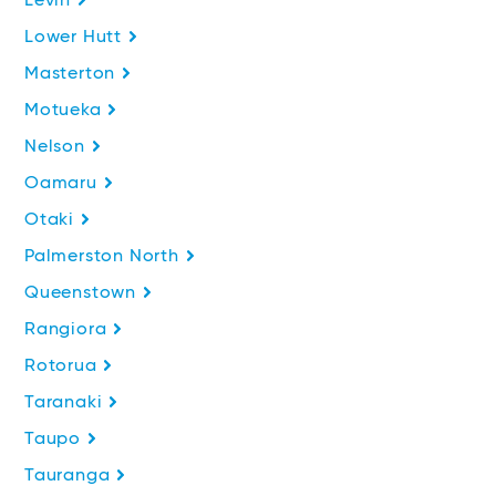
Levin
Lower Hutt
Masterton
Motueka
Nelson
Oamaru
Otaki
Palmerston North
Queenstown
Rangiora
Rotorua
Taranaki
Taupo
Tauranga