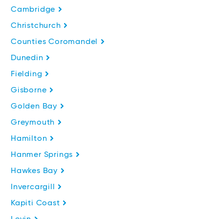
Cambridge
Christchurch
Counties Coromandel
Dunedin
Fielding
Gisborne
Golden Bay
Greymouth
Hamilton
Hanmer Springs
Hawkes Bay
Invercargill
Kapiti Coast