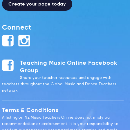
Create your page today
Connect
Teaching Music Online Facebook
Group
Share your teacher resources and engage with
teachers throughout the Global Music and Dance Teachers
network
Terms & Conditions
A listing on NZ Music Teachers Online does not imply our
recommendation or endorsement. It is your responsibility to