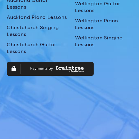
Auckland Guitar
Wellington Guitar
Lessons
Lessons
Auckland Piano Lessons
Wellington Piano
Christchurch Singing
Lessons
Lessons
Wellington Singing
Christchurch Guitar
Lessons
Lessons