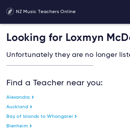
NZ Music Teachers Online
Looking for Loxmyn Mc
Unfortunately they are no longer list
Find a Teacher near you:
Alexandra
Auckland
Bay of Islands to Whangarei
Blenheim