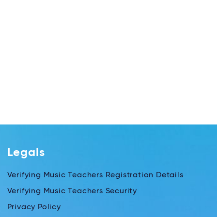
Legals
Verifying Music Teachers Registration Details
Verifying Music Teachers Security
Privacy Policy