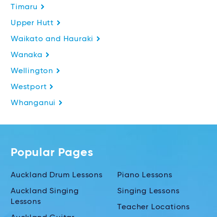
Timaru
Upper Hutt
Waikato and Hauraki
Wanaka
Wellington
Westport
Whanganui
Popular Pages
Auckland Drum Lessons
Piano Lessons
Auckland Singing
Singing Lessons
Lessons
Teacher Locations