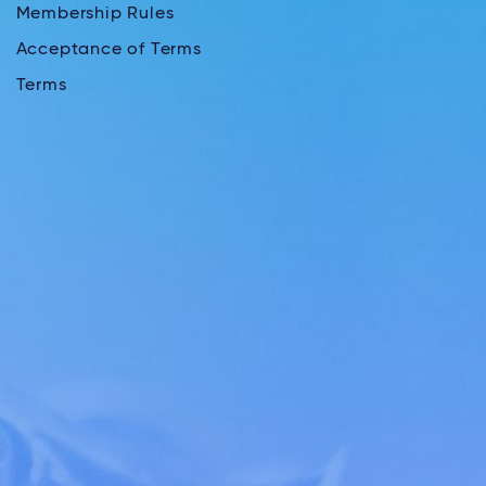
Membership Rules
Acceptance of Terms
Terms