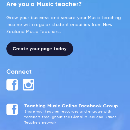
Are you a Music teacher?
Grow your business and secure your Music teaching
income with regular student enquiries from New
Zealand Music Teachers.
Create your page today
Connect
Teaching Music Online Facebook Group
Share your teacher resources and engage with
teachers throughout the Global Music and Dance
Teachers network