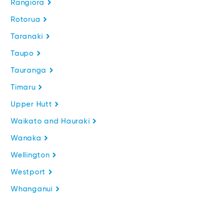
Rangiora
Rotorua
Taranaki
Taupo
Tauranga
Timaru
Upper Hutt
Waikato and Hauraki
Wanaka
Wellington
Westport
Whanganui