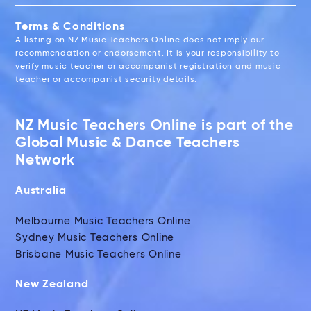
Terms & Conditions
A listing on NZ Music Teachers Online does not imply our
recommendation or endorsement. It is your responsibility to
verify music teacher or accompanist registration and music
teacher or accompanist security details.
NZ Music Teachers Online is part of the
Global Music & Dance Teachers
Network
Australia
Melbourne Music Teachers Online
Sydney Music Teachers Online
Brisbane Music Teachers Online
New Zealand