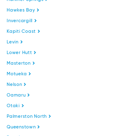
Hawkes Bay
Invercargill
Kapiti Coast
Levin
Lower Hutt
Masterton
Motueka
Nelson
Oamaru
Otaki
Palmerston North
Queenstown