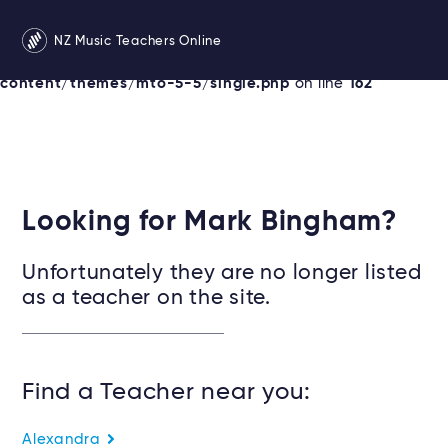
Warning
: Undefined variable $services in
NZ Music Teachers Online
/srv/users/newzealandmusicteachers/apps/newzealand
content/themes/mto-5-5/single.php
on line
162
Looking for Mark Bingham?
Unfortunately they are no longer listed
as a teacher on the site.
Find a Teacher near you:
Alexandra