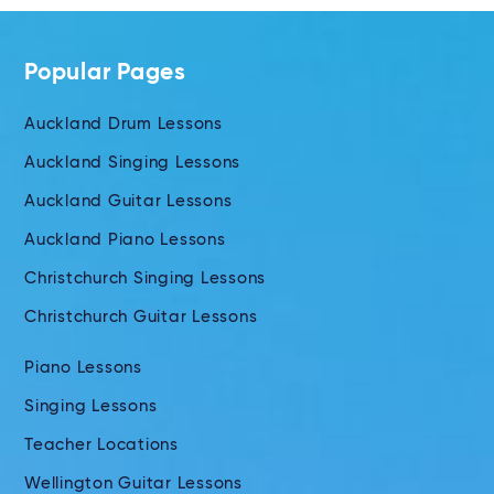
Popular Pages
Auckland Drum Lessons
Auckland Singing Lessons
Auckland Guitar Lessons
Auckland Piano Lessons
Christchurch Singing Lessons
Christchurch Guitar Lessons
Piano Lessons
Singing Lessons
Teacher Locations
Wellington Guitar Lessons