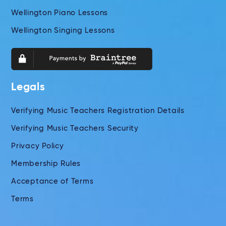
Wellington Piano Lessons
Wellington Singing Lessons
Legals
Verifying Music Teachers Registration Details
Verifying Music Teachers Security
Privacy Policy
Membership Rules
Acceptance of Terms
Terms