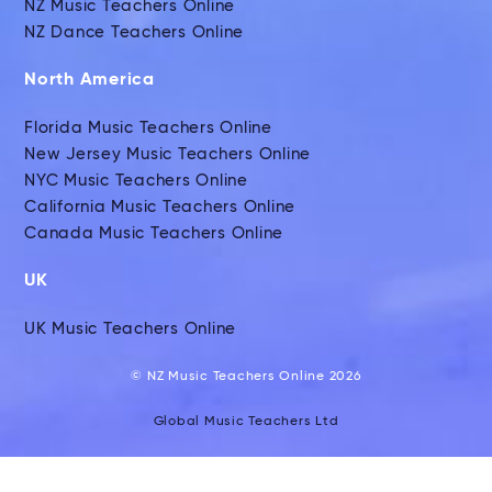
NZ Music Teachers Online
NZ Dance Teachers Online
North America
Florida Music Teachers Online
New Jersey Music Teachers Online
NYC Music Teachers Online
California Music Teachers Online
Canada Music Teachers Online
UK
UK Music Teachers Online
© NZ Music Teachers Online 2026
Global Music Teachers Ltd