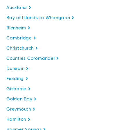
Auckland
Bay of Islands to Whangarei
Blenheim
Cambridge
Christchurch
Counties Coromandel
Dunedin
Fielding
Gisborne
Golden Bay
Greymouth
Hamilton
Hanmer Springs