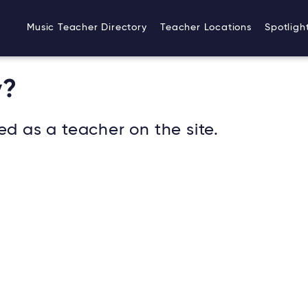
Music Teacher Directory
Teacher Locations
Spotligh
v?
ed as a teacher on the site.