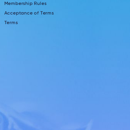
Membership Rules
Acceptance of Terms
Terms