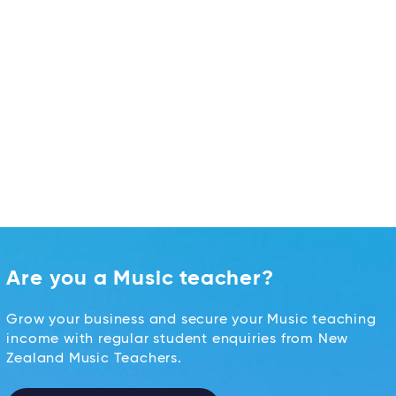
Are you a Music teacher?
Grow your business and secure your Music teaching
income with regular student enquiries from New
Zealand Music Teachers.