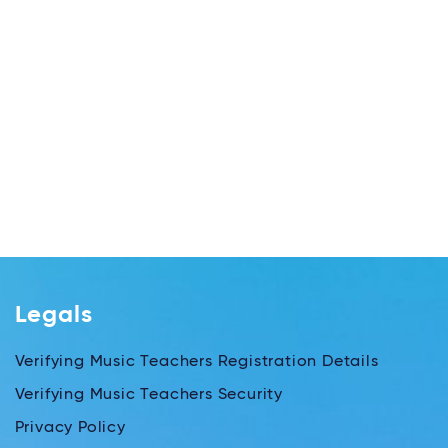
Legals
Verifying Music Teachers Registration Details
Verifying Music Teachers Security
Privacy Policy