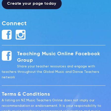
Create your page today
Connect
Teaching Music Online Facebook
Group
Share your teacher resources and engage with
teachers throughout the Global Music and Dance Teachers
network
Terms & Conditions
A listing on NZ Music Teachers Online does not imply our
recommendation or endorsement. It is your responsibility to