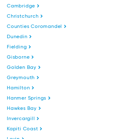
Cambridge
Christchurch
Counties Coromandel
Dunedin
Fielding
Gisborne
Golden Bay
Greymouth
Hamilton
Hanmer Springs
Hawkes Bay
Invercargill
Kapiti Coast