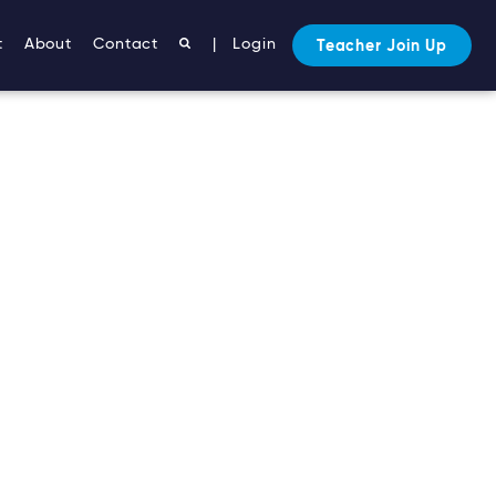
t
About
Contact
|
Login
Teacher Join Up