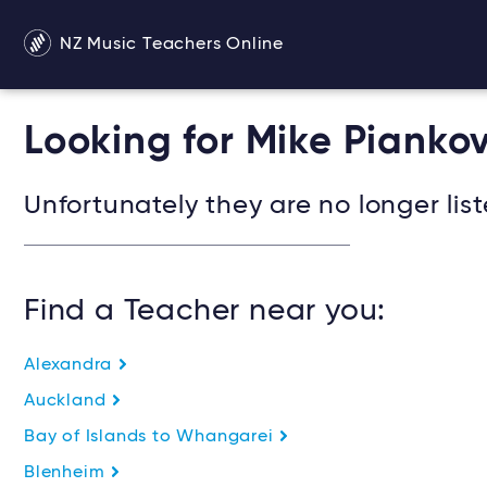
NZ Music Teachers Online
Looking for Mike Pianko
Unfortunately they are no longer list
Find a Teacher near you:
Alexandra
Auckland
Bay of Islands to Whangarei
Blenheim