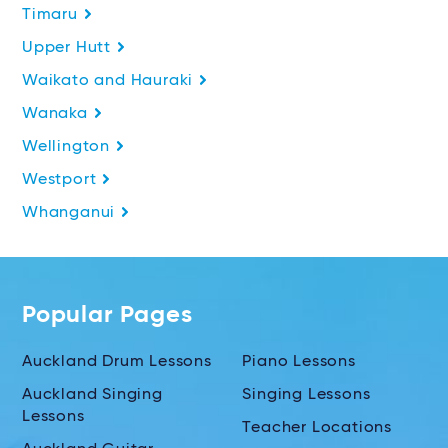
Timaru
Upper Hutt
Waikato and Hauraki
Wanaka
Wellington
Westport
Whanganui
Popular Pages
Auckland Drum Lessons
Piano Lessons
Auckland Singing
Singing Lessons
Lessons
Teacher Locations