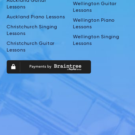
Auckland Guitar
Wellington Guitar
Lessons
Lessons
Auckland Piano Lessons
Wellington Piano
Christchurch Singing
Lessons
Lessons
Wellington Singing
Christchurch Guitar
Lessons
Lessons