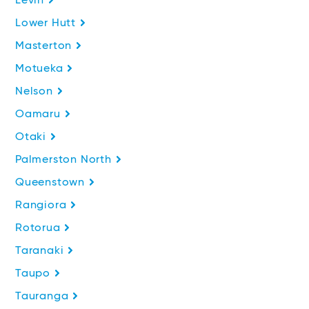
Levin
Lower Hutt
Masterton
Motueka
Nelson
Oamaru
Otaki
Palmerston North
Queenstown
Rangiora
Rotorua
Taranaki
Taupo
Tauranga