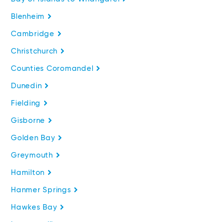
Blenheim
Cambridge
Christchurch
Counties Coromandel
Dunedin
Fielding
Gisborne
Golden Bay
Greymouth
Hamilton
Hanmer Springs
Hawkes Bay