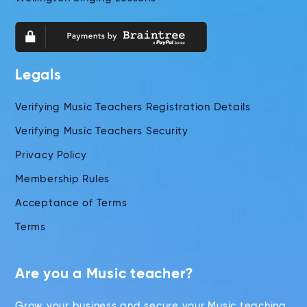
Legals
Verifying Music Teachers Registration Details
Verifying Music Teachers Security
Privacy Policy
Membership Rules
Acceptance of Terms
Terms
Are you a Music teacher?
Grow your business and secure your Music teaching