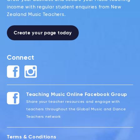
income with regular student enquiries from New
Zealand Music Teachers.
Create your page today
Connect
Teaching Music Online Facebook Group
Share your teacher resources and engage with
teachers throughout the Global Music and Dance
Teachers network
Terms & Conditions