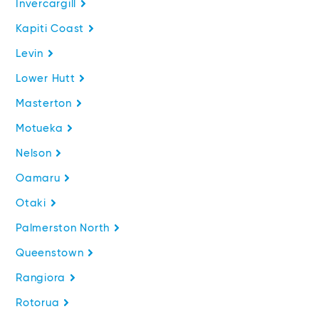
Invercargill
Kapiti Coast
Levin
Lower Hutt
Masterton
Motueka
Nelson
Oamaru
Otaki
Palmerston North
Queenstown
Rangiora
Rotorua