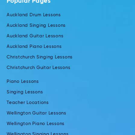
Popular Pages
Auckland Drum Lessons
Auckland Singing Lessons
Auckland Guitar Lessons
Auckland Piano Lessons
Christchurch Singing Lessons
Christchurch Guitar Lessons
Piano Lessons
Singing Lessons
Teacher Locations
Wellington Guitar Lessons
Wellington Piano Lessons
Wellington Singing Lessons