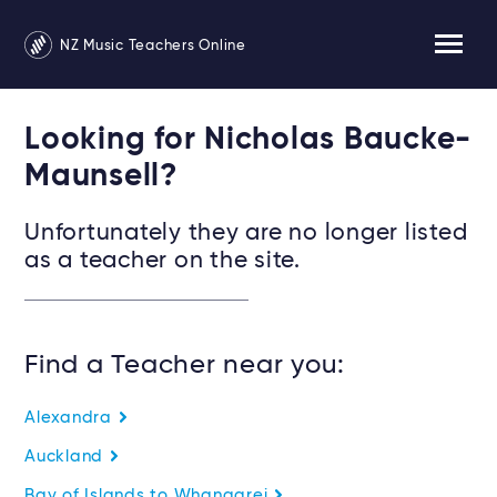
NZ Music Teachers Online
Looking for Nicholas Baucke-
Maunsell?
Unfortunately they are no longer listed
as a teacher on the site.
Find a Teacher near you:
Alexandra
Auckland
Bay of Islands to Whangarei