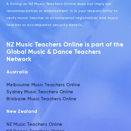
A listing on NZ Music Teachers Online does not imply our
recommendation or endorsement. It is your responsibility to
verify music teacher or accompanist registration and music
teacher or accompanist security details.
NZ Music Teachers Online is part of the
Global Music & Dance Teachers
Network
Australia
Melbourne Music Teachers Online
Sydney Music Teachers Online
Brisbane Music Teachers Online
New Zealand
NZ Music Teachers Online