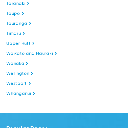
Taranaki
Taupo
Tauranga
Timaru
Upper Hutt
Waikato and Hauraki
Wanaka
Wellington
Westport
Whanganui