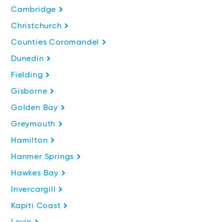
Cambridge
Christchurch
Counties Coromandel
Dunedin
Fielding
Gisborne
Golden Bay
Greymouth
Hamilton
Hanmer Springs
Hawkes Bay
Invercargill
Kapiti Coast