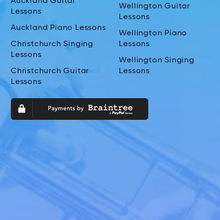
Auckland Guitar
Wellington Guitar
Lessons
Lessons
Auckland Piano Lessons
Wellington Piano
Christchurch Singing
Lessons
Lessons
Wellington Singing
Christchurch Guitar
Lessons
Lessons