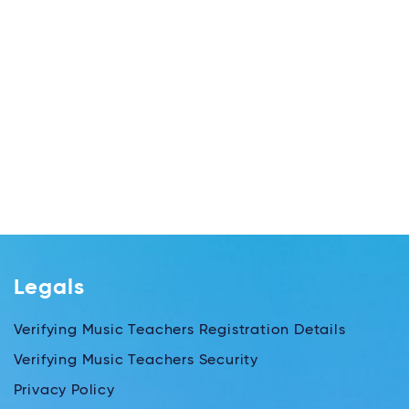
Legals
Verifying Music Teachers Registration Details
Verifying Music Teachers Security
Privacy Policy