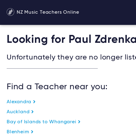
NZ Music Teachers Online
Looking for Paul Zdrenka
Unfortunately they are no longer list
Find a Teacher near you:
Alexandra
Auckland
Bay of Islands to Whangarei
Blenheim