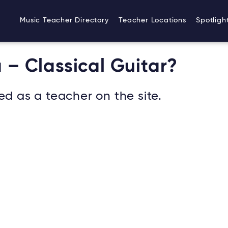
Music Teacher Directory
Teacher Locations
Spotligh
 – Classical Guitar?
ed as a teacher on the site.