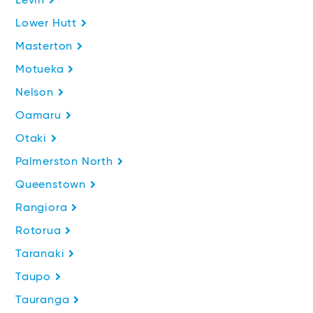
Levin
Lower Hutt
Masterton
Motueka
Nelson
Oamaru
Otaki
Palmerston North
Queenstown
Rangiora
Rotorua
Taranaki
Taupo
Tauranga