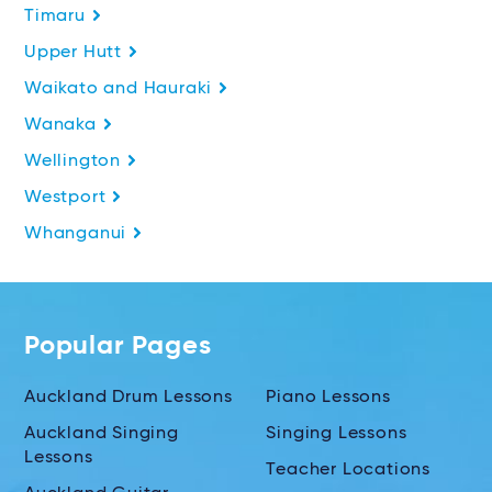
Timaru
Upper Hutt
Waikato and Hauraki
Wanaka
Wellington
Westport
Whanganui
Popular Pages
Auckland Drum Lessons
Piano Lessons
Auckland Singing
Singing Lessons
Lessons
Teacher Locations