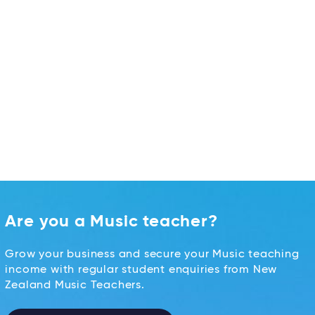
Are you a Music teacher?
Grow your business and secure your Music teaching
income with regular student enquiries from New
Zealand Music Teachers.