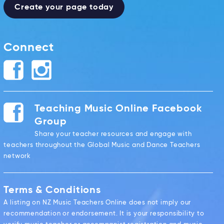
Create your page today
Connect
Teaching Music Online Facebook
Group
Share your teacher resources and engage with
teachers throughout the Global Music and Dance Teachers
network
Terms & Conditions
A listing on NZ Music Teachers Online does not imply our
recommendation or endorsement. It is your responsibility to