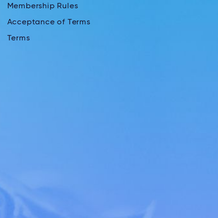
Membership Rules
Acceptance of Terms
Terms