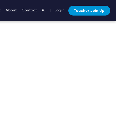
t
About
Contact
|
Login
Teacher Join Up