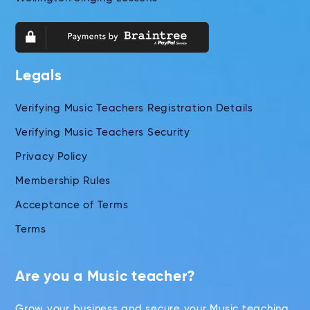
Legals
Verifying Music Teachers Registration Details
Verifying Music Teachers Security
Privacy Policy
Membership Rules
Acceptance of Terms
Terms
Are you a Music teacher?
Grow your business and secure your Music teaching