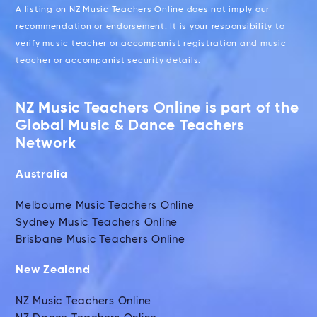
A listing on NZ Music Teachers Online does not imply our
recommendation or endorsement. It is your responsibility to
verify music teacher or accompanist registration and music
teacher or accompanist security details.
NZ Music Teachers Online is part of the
Global Music & Dance Teachers
Network
Australia
Melbourne Music Teachers Online
Sydney Music Teachers Online
Brisbane Music Teachers Online
New Zealand
NZ Music Teachers Online