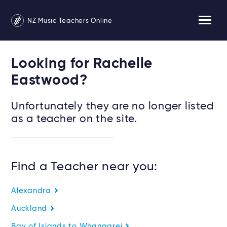
NZ Music Teachers Online
Looking for Rachelle
Eastwood?
Unfortunately they are no longer listed
as a teacher on the site.
Find a Teacher near you:
Alexandra
Auckland
Bay of Islands to Whangarei