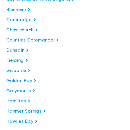
Blenheim
Cambridge
Christchurch
Counties Coromandel
Dunedin
Fielding
Gisborne
Golden Bay
Greymouth
Hamilton
Hanmer Springs
Hawkes Bay