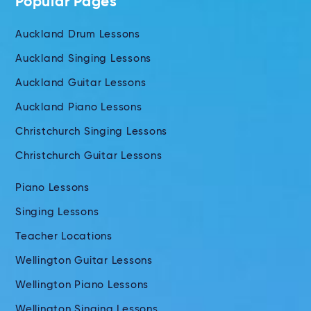
Popular Pages
Auckland Drum Lessons
Auckland Singing Lessons
Auckland Guitar Lessons
Auckland Piano Lessons
Christchurch Singing Lessons
Christchurch Guitar Lessons
Piano Lessons
Singing Lessons
Teacher Locations
Wellington Guitar Lessons
Wellington Piano Lessons
Wellington Singing Lessons