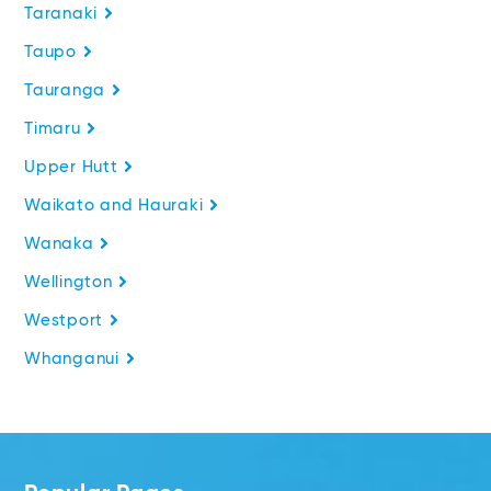
Taranaki
Taupo
Tauranga
Timaru
Upper Hutt
Waikato and Hauraki
Wanaka
Wellington
Westport
Whanganui