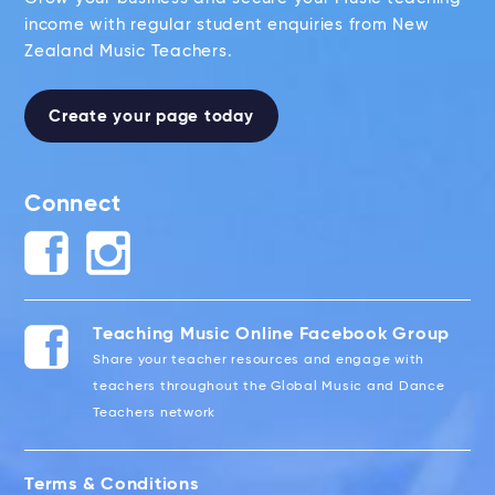
income with regular student enquiries from New
Zealand Music Teachers.
Create your page today
Connect
Teaching Music Online Facebook Group
Share your teacher resources and engage with
teachers throughout the Global Music and Dance
Teachers network
Terms & Conditions