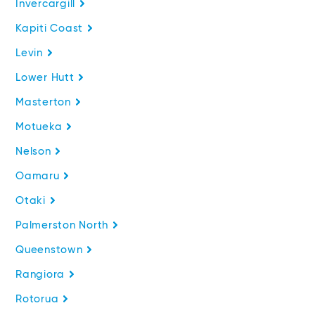
Invercargill
Kapiti Coast
Levin
Lower Hutt
Masterton
Motueka
Nelson
Oamaru
Otaki
Palmerston North
Queenstown
Rangiora
Rotorua