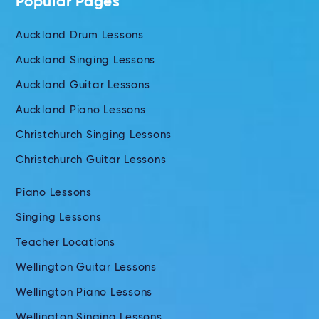
Popular Pages
Auckland Drum Lessons
Auckland Singing Lessons
Auckland Guitar Lessons
Auckland Piano Lessons
Christchurch Singing Lessons
Christchurch Guitar Lessons
Piano Lessons
Singing Lessons
Teacher Locations
Wellington Guitar Lessons
Wellington Piano Lessons
Wellington Singing Lessons