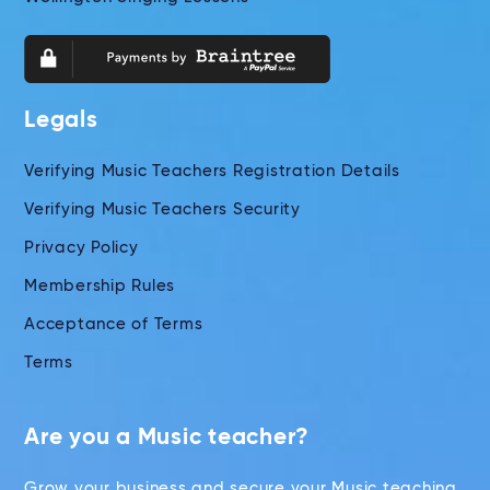
Legals
Verifying Music Teachers Registration Details
Verifying Music Teachers Security
Privacy Policy
Membership Rules
Acceptance of Terms
Terms
Are you a Music teacher?
Grow your business and secure your Music teaching