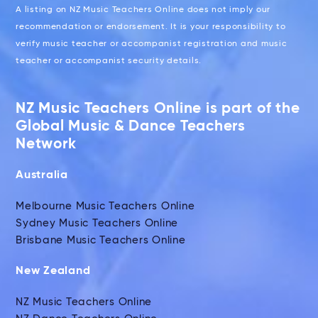
A listing on NZ Music Teachers Online does not imply our
recommendation or endorsement. It is your responsibility to
verify music teacher or accompanist registration and music
teacher or accompanist security details.
NZ Music Teachers Online is part of the
Global Music & Dance Teachers
Network
Australia
Melbourne Music Teachers Online
Sydney Music Teachers Online
Brisbane Music Teachers Online
New Zealand
NZ Music Teachers Online