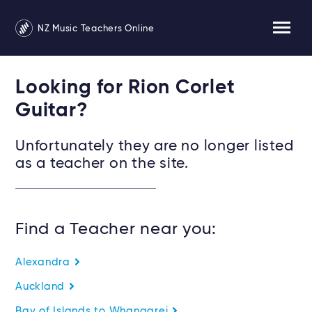
NZ Music Teachers Online
Looking for Rion Corlet
Guitar?
Unfortunately they are no longer listed
as a teacher on the site.
Find a Teacher near you:
Alexandra
Auckland
Bay of Islands to Whangarei