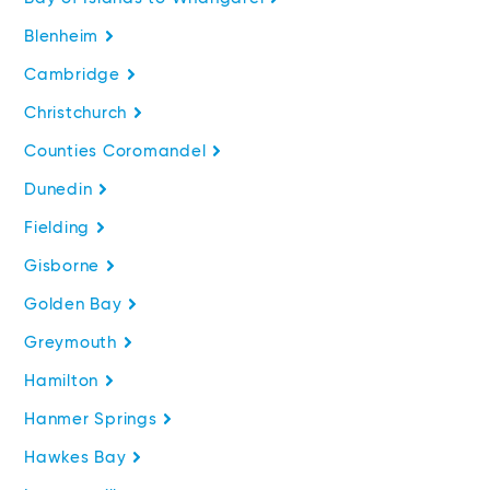
Blenheim
Cambridge
Christchurch
Counties Coromandel
Dunedin
Fielding
Gisborne
Golden Bay
Greymouth
Hamilton
Hanmer Springs
Hawkes Bay