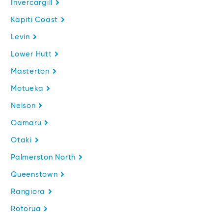
Invercargill
Kapiti Coast
Levin
Lower Hutt
Masterton
Motueka
Nelson
Oamaru
Otaki
Palmerston North
Queenstown
Rangiora
Rotorua