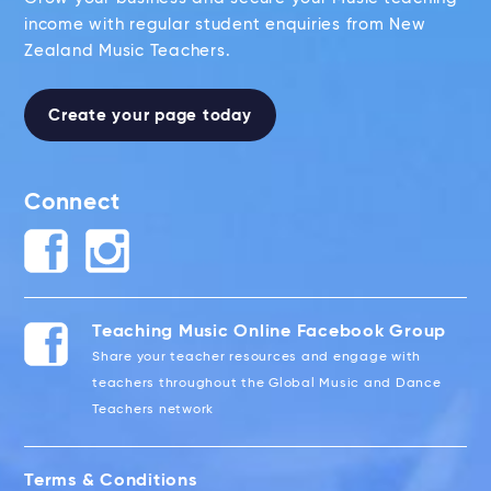
income with regular student enquiries from New
Zealand Music Teachers.
Create your page today
Connect
Teaching Music Online Facebook Group
Share your teacher resources and engage with
teachers throughout the Global Music and Dance
Teachers network
Terms & Conditions