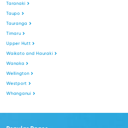
Taranaki
Taupo
Tauranga
Timaru
Upper Hutt
Waikato and Hauraki
Wanaka
Wellington
Westport
Whanganui