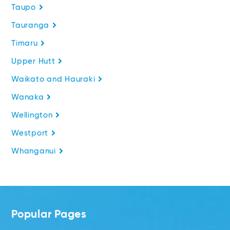
Taupo
Tauranga
Timaru
Upper Hutt
Waikato and Hauraki
Wanaka
Wellington
Westport
Whanganui
Popular Pages