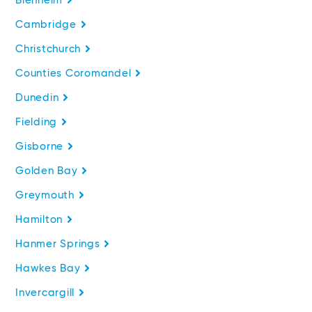
Blenheim
Cambridge
Christchurch
Counties Coromandel
Dunedin
Fielding
Gisborne
Golden Bay
Greymouth
Hamilton
Hanmer Springs
Hawkes Bay
Invercargill