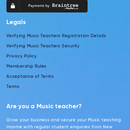
Legals
Verifying Music Teachers Registration Details
Verifying Music Teachers Security
Privacy Policy
Membership Rules
Acceptance of Terms
Terms
Are you a Music teacher?
Grow your business and secure your Music teaching
income with regular student enquiries from New