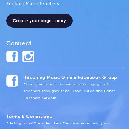
Zealand Music Teachers.
Create your page today
Connect
Teaching Music Online Facebook Group
Share your teacher resources and engage with
teachers throughout the Global Music and Dance
Teachers network
Terms & Conditions
A listing on NZ Music Teachers Online does not imply our