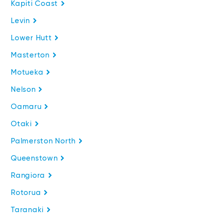
Kapiti Coast
Levin
Lower Hutt
Masterton
Motueka
Nelson
Oamaru
Otaki
Palmerston North
Queenstown
Rangiora
Rotorua
Taranaki