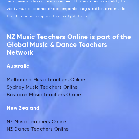
recommendation or endorsement. It is your responsibility to
verify music teacher or accompanist registration and music
teacher or accompanist security details.
NZ Music Teachers Online is part of the
Global Music & Dance Teachers
Network
Australia
Melbourne Music Teachers Online
Sydney Music Teachers Online
Brisbane Music Teachers Online
New Zealand
NZ Music Teachers Online
NZ Dance Teachers Online