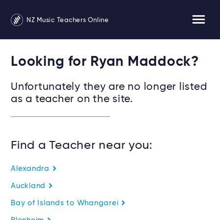
NZ Music Teachers Online
Looking for Ryan Maddock?
Unfortunately they are no longer listed
as a teacher on the site.
Find a Teacher near you:
Alexandra
Auckland
Bay of Islands to Whangarei