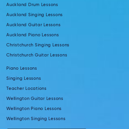
Auckland Drum Lessons
Auckland Singing Lessons
Auckland Guitar Lessons
Auckland Piano Lessons
Christchurch Singing Lessons
Christchurch Guitar Lessons
Piano Lessons
Singing Lessons
Teacher Locations
Wellington Guitar Lessons
Wellington Piano Lessons
Wellington Singing Lessons