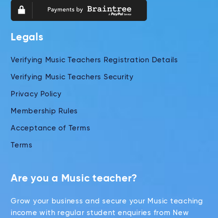
Legals
Verifying Music Teachers Registration Details
Verifying Music Teachers Security
Privacy Policy
Membership Rules
Acceptance of Terms
Terms
Are you a Music teacher?
Grow your business and secure your Music teaching
income with regular student enquiries from New