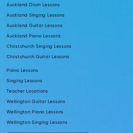
Auckland Drum Lessons
Auckland Singing Lessons
Auckland Guitar Lessons
Auckland Piano Lessons
Christchurch Singing Lessons
Christchurch Guitar Lessons
Piano Lessons
Singing Lessons
Teacher Locations
Wellington Guitar Lessons
Wellington Piano Lessons
Wellington Singing Lessons