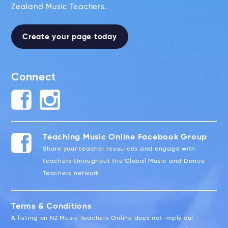
Zealand Music Teachers.
Create your page today
Connect
Teaching Music Online Facebook Group
Share your teacher resources and engage with
teachers throughout the Global Music and Dance
Teachers network
Terms & Conditions
A listing on NZ Music Teachers Online does not imply our