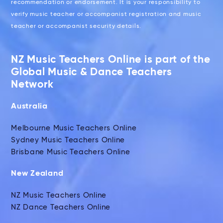
recommendation or endorsement. It is your responsibility to
verify music teacher or accompanist registration and music
teacher or accompanist security details.
NZ Music Teachers Online is part of the
Global Music & Dance Teachers
Network
Australia
Melbourne Music Teachers Online
Sydney Music Teachers Online
Brisbane Music Teachers Online
New Zealand
NZ Music Teachers Online
NZ Dance Teachers Online