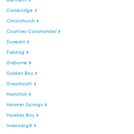
Blenheim
Cambridge
Christchurch
Counties Coromandel
Dunedin
Fielding
Gisborne
Golden Bay
Greymouth
Hamilton
Hanmer Springs
Hawkes Bay
Invercargill