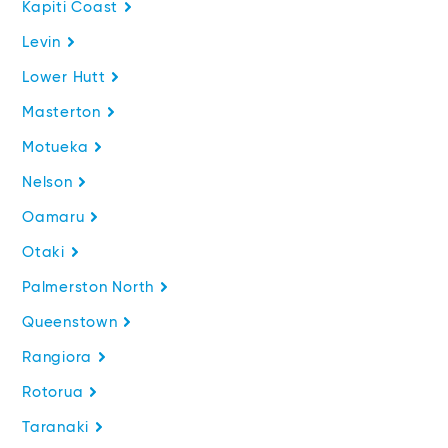
Kapiti Coast
Levin
Lower Hutt
Masterton
Motueka
Nelson
Oamaru
Otaki
Palmerston North
Queenstown
Rangiora
Rotorua
Taranaki