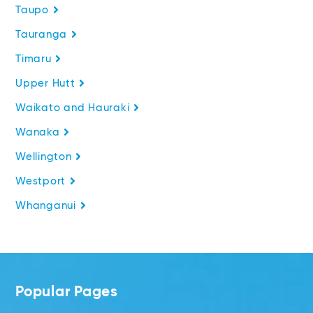
Taupo
Tauranga
Timaru
Upper Hutt
Waikato and Hauraki
Wanaka
Wellington
Westport
Whanganui
Popular Pages