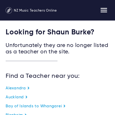
NZ Music Teachers Online
Looking for Shaun Burke?
Unfortunately they are no longer listed
as a teacher on the site.
Find a Teacher near you:
Alexandra
Auckland
Bay of Islands to Whangarei