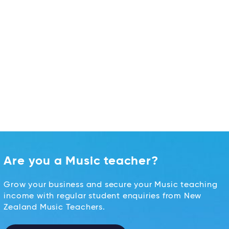
Are you a Music teacher?
Grow your business and secure your Music teaching
income with regular student enquiries from New
Zealand Music Teachers.