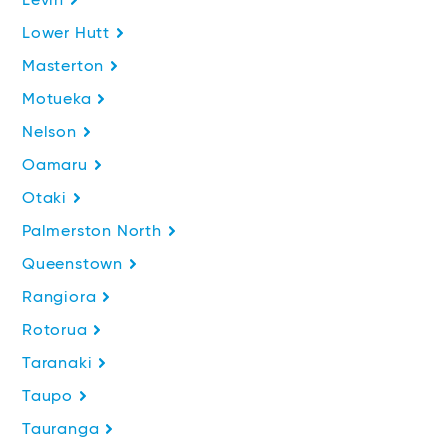
Levin
Lower Hutt
Masterton
Motueka
Nelson
Oamaru
Otaki
Palmerston North
Queenstown
Rangiora
Rotorua
Taranaki
Taupo
Tauranga