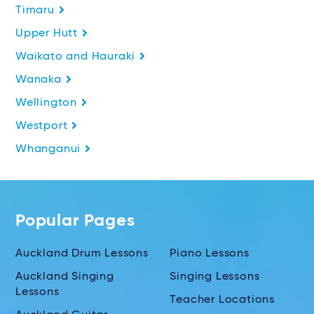
Timaru
Upper Hutt
Waikato and Hauraki
Wanaka
Wellington
Westport
Whanganui
Popular Pages
Auckland Drum Lessons
Piano Lessons
Auckland Singing
Singing Lessons
Lessons
Teacher Locations