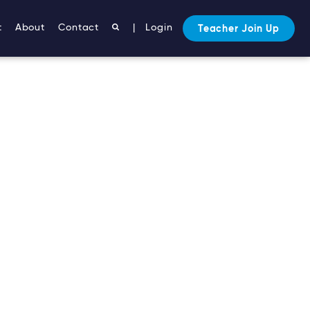
t
About
Contact
|
Login
Teacher Join Up