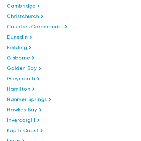
Cambridge
Christchurch
Counties Coromandel
Dunedin
Fielding
Gisborne
Golden Bay
Greymouth
Hamilton
Hanmer Springs
Hawkes Bay
Invercargill
Kapiti Coast