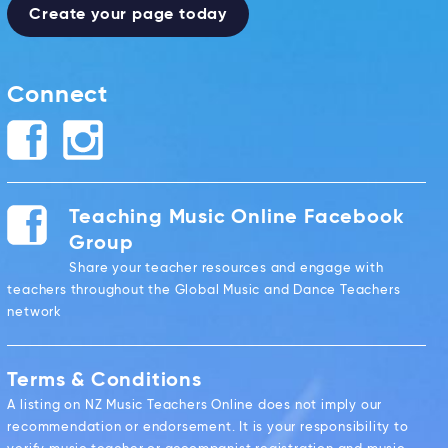
Create your page today
Connect
Teaching Music Online Facebook
Group
Share your teacher resources and engage with
teachers throughout the Global Music and Dance Teachers
network
Terms & Conditions
A listing on NZ Music Teachers Online does not imply our
recommendation or endorsement. It is your responsibility to