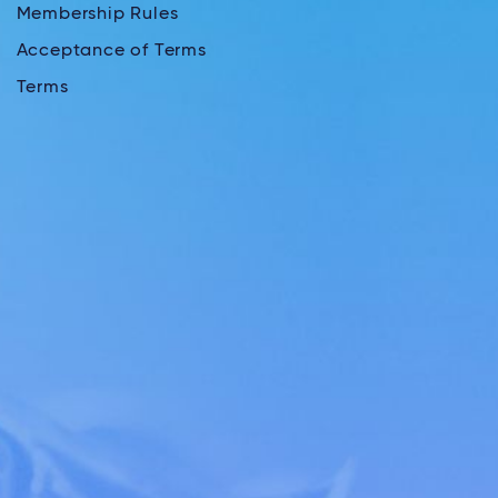
Membership Rules
Acceptance of Terms
Terms