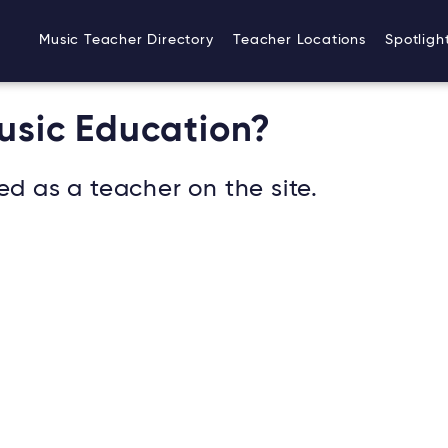
Music Teacher Directory
Teacher Locations
Spotligh
Music Education?
ed as a teacher on the site.