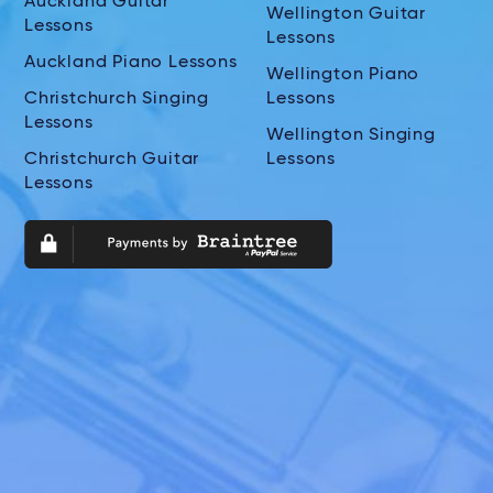
Auckland Guitar
Wellington Guitar
Lessons
Lessons
Auckland Piano Lessons
Wellington Piano
Christchurch Singing
Lessons
Lessons
Wellington Singing
Christchurch Guitar
Lessons
Lessons