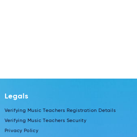
Legals
Verifying Music Teachers Registration Details
Verifying Music Teachers Security
Privacy Policy