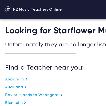
NZ Music Teachers Online
Looking for Starflower 
Unfortunately they are no longer list
Find a Teacher near you:
Alexandra
Auckland
Bay of Islands to Whangarei
Blenheim