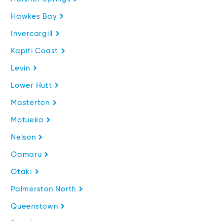
Hawkes Bay
Invercargill
Kapiti Coast
Levin
Lower Hutt
Masterton
Motueka
Nelson
Oamaru
Otaki
Palmerston North
Queenstown