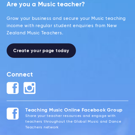
Are you a Music teacher?
Grow your business and secure your Music teaching
income with regular student enquiries from New
Zealand Music Teachers.
Create your page today
Connect
Teaching Music Online Facebook Group
Share your teacher resources and engage with
teachers throughout the Global Music and Dance
Teachers network