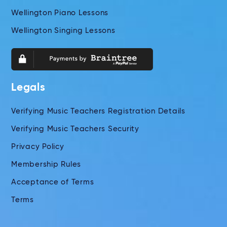
Wellington Piano Lessons
Wellington Singing Lessons
Legals
Verifying Music Teachers Registration Details
Verifying Music Teachers Security
Privacy Policy
Membership Rules
Acceptance of Terms
Terms