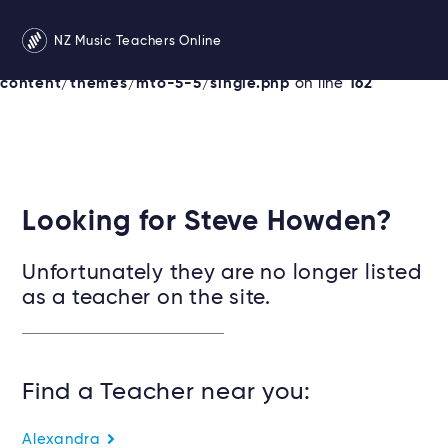
Warning
: Undefined variable $services in
NZ Music Teachers Online
/srv/users/newzealandmusicteachers/apps/newzealand
content/themes/mto-5-5/single.php
on line
162
Looking for Steve Howden?
Unfortunately they are no longer listed
as a teacher on the site.
Find a Teacher near you:
Alexandra