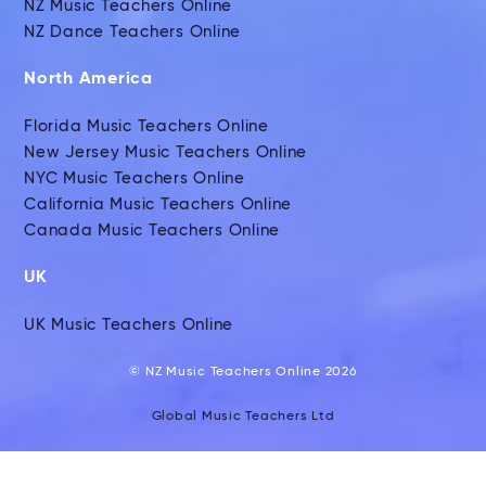
NZ Music Teachers Online
NZ Dance Teachers Online
North America
Florida Music Teachers Online
New Jersey Music Teachers Online
NYC Music Teachers Online
California Music Teachers Online
Canada Music Teachers Online
UK
UK Music Teachers Online
© NZ Music Teachers Online 2026
Global Music Teachers Ltd