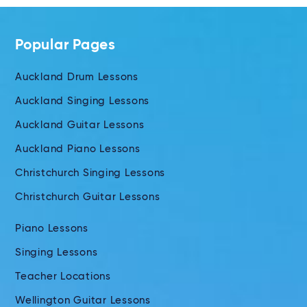
Popular Pages
Auckland Drum Lessons
Auckland Singing Lessons
Auckland Guitar Lessons
Auckland Piano Lessons
Christchurch Singing Lessons
Christchurch Guitar Lessons
Piano Lessons
Singing Lessons
Teacher Locations
Wellington Guitar Lessons