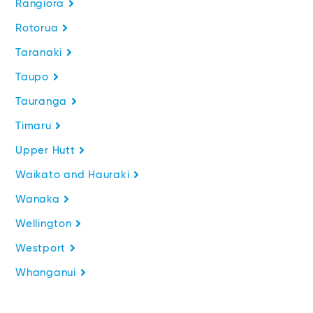
Rangiora
Rotorua
Taranaki
Taupo
Tauranga
Timaru
Upper Hutt
Waikato and Hauraki
Wanaka
Wellington
Westport
Whanganui