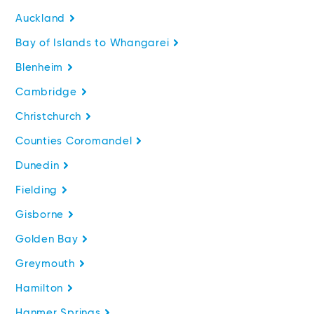
Auckland
Bay of Islands to Whangarei
Blenheim
Cambridge
Christchurch
Counties Coromandel
Dunedin
Fielding
Gisborne
Golden Bay
Greymouth
Hamilton
Hanmer Springs