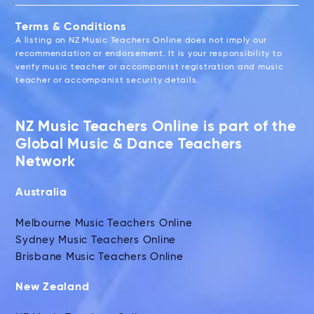
Terms & Conditions
A listing on NZ Music Teachers Online does not imply our
recommendation or endorsement. It is your responsibility to
verify music teacher or accompanist registration and music
teacher or accompanist security details.
NZ Music Teachers Online is part of the
Global Music & Dance Teachers
Network
Australia
Melbourne Music Teachers Online
Sydney Music Teachers Online
Brisbane Music Teachers Online
New Zealand