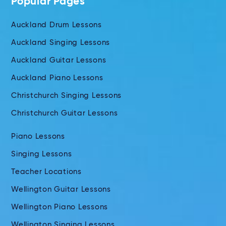
Popular Pages
Auckland Drum Lessons
Auckland Singing Lessons
Auckland Guitar Lessons
Auckland Piano Lessons
Christchurch Singing Lessons
Christchurch Guitar Lessons
Piano Lessons
Singing Lessons
Teacher Locations
Wellington Guitar Lessons
Wellington Piano Lessons
Wellington Singing Lessons