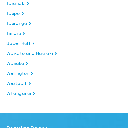
Taranaki
Taupo
Tauranga
Timaru
Upper Hutt
Waikato and Hauraki
Wanaka
Wellington
Westport
Whanganui