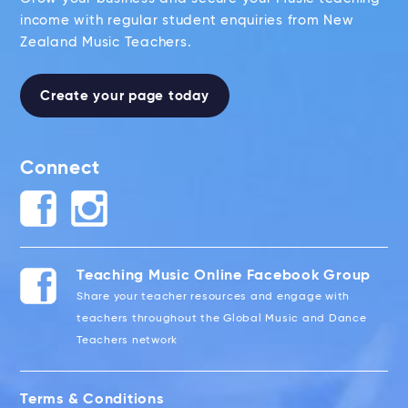
income with regular student enquiries from New
Zealand Music Teachers.
Create your page today
Connect
Teaching Music Online Facebook Group
Share your teacher resources and engage with
teachers throughout the Global Music and Dance
Teachers network
Terms & Conditions