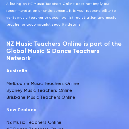
A listing on NZ Music Teachers Online does not imply our
recommendation or endorsement. It is your responsibility to
verify music teacher or accompanist registration and music
teacher or accompanist security details.
NZ Music Teachers Online is part of the
Global Music & Dance Teachers
Network
Australia
Melbourne Music Teachers Online
Sydney Music Teachers Online
Brisbane Music Teachers Online
New Zealand
NZ Music Teachers Online