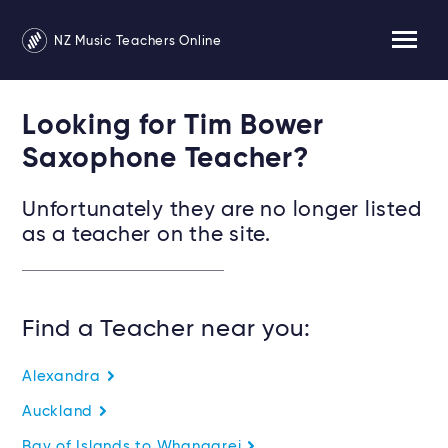
NZ Music Teachers Online
Looking for Tim Bower
Saxophone Teacher?
Unfortunately they are no longer listed
as a teacher on the site.
Find a Teacher near you:
Alexandra
Auckland
Bay of Islands to Whangarei