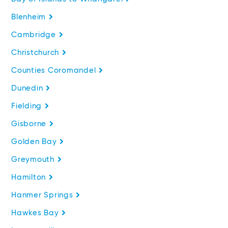
Blenheim
Cambridge
Christchurch
Counties Coromandel
Dunedin
Fielding
Gisborne
Golden Bay
Greymouth
Hamilton
Hanmer Springs
Hawkes Bay