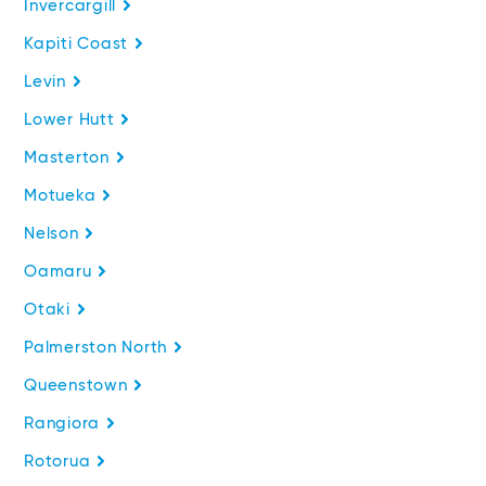
Invercargill
Kapiti Coast
Levin
Lower Hutt
Masterton
Motueka
Nelson
Oamaru
Otaki
Palmerston North
Queenstown
Rangiora
Rotorua