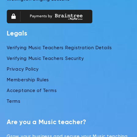
Legals
Verifying Music Teachers Registration Details
Verifying Music Teachers Security
Privacy Policy
Membership Rules
Acceptance of Terms
Terms
Are you a Music teacher?
Grow your business and secure your Music teaching